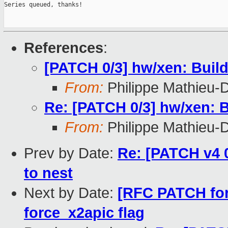
Series queued, thanks!

References
:
[PATCH 0/3] hw/xen: Buil
From:
Philippe Mathieu-
Re: [PATCH 0/3] hw/xen: B
From:
Philippe Mathieu-
Prev by Date:
Re: [PATCH v4 
to nest
Next by Date:
[RFC PATCH for
force_x2apic flag