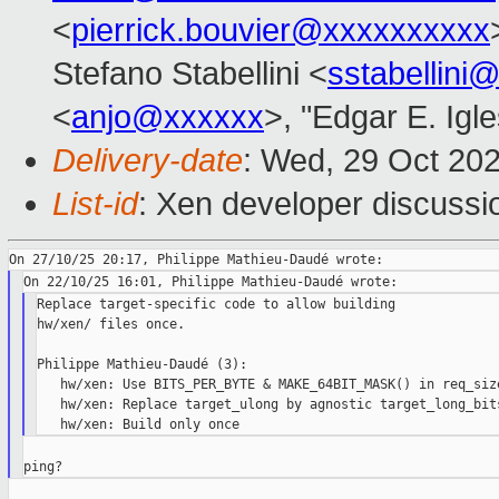
<
pierrick.bouvier@xxxxxxxxxx
Stefano Stabellini <
sstabellini
<
anjo@xxxxxx
>, "Edgar E. Igle
Delivery-date
: Wed, 29 Oct 20
List-id
: Xen developer discussio
Replace target-specific code to allow building

hw/xen/ files once.

Philippe Mathieu-Daudé (3):

   hw/xen: Use BITS_PER_BYTE & MAKE_64BIT_MASK() in req_size
   hw/xen: Replace target_ulong by agnostic target_long_bits