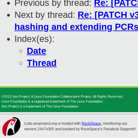
Previous by thread:
Re: [PATC
Next by thread:
Re: [PATCH v3 
hashing and extending PCRs 
Index(es):
Date
Thread
©2013 Xen Project, A Linux Foundation Collaborative Project. All Rights Reserved.
Linux Foundation is a registered trademark of The Linux Foundation.
Xen Project is a trademark of The Linux Foundation.
Lists.xenproject.org is hosted with
RackSpace
, monitoring our
servers 24x7x365 and backed by RackSpace's Fanatical Support®.