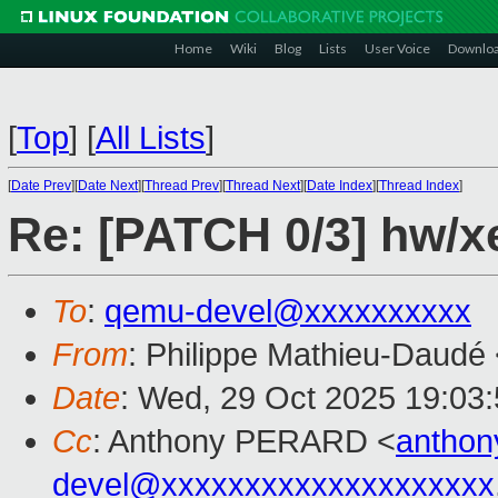
Home
Wiki
Blog
Lists
User Voice
Downlo
[
Top
]
[
All Lists
]
[
Date Prev
][
Date Next
][
Thread Prev
][
Thread Next
][
Date Index
][
Thread Index
]
Re: [PATCH 0/3] hw/x
To
:
qemu-devel@xxxxxxxxxx
From
: Philippe Mathieu-Daudé
Date
: Wed, 29 Oct 2025 19:03
Cc
: Anthony PERARD <
antho
devel@xxxxxxxxxxxxxxxxxxxx