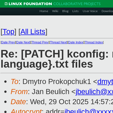
Home
Wiki
Blog
Lists
User Voice
Downlo
[
Top
]
[
All Lists
]
[
Date Prev
][
Date Next
][
Thread Prev
][
Thread Next
][
Date Index
][
Thread Index
]
Re: [PATCH] kconfig: 
language}.txt files
To
: Dmytro Prokopchuk1 <
dmy
From
: Jan Beulich <
jbeulich@x
Date
: Wed, 29 Oct 2025 14:57
Autocrypt
: addr=
jbeulich@xxxx