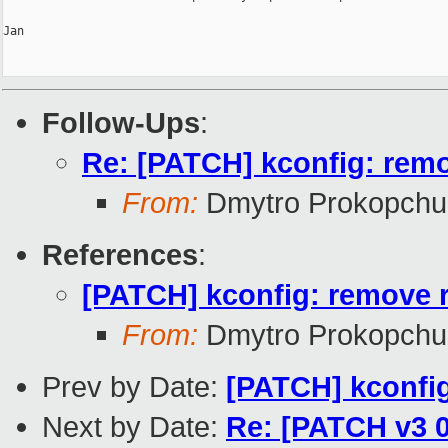
Jan

Follow-Ups
:
Re: [PATCH] kconfig: remov
From:
Dmytro Prokopchu
References
:
[PATCH] kconfig: remove re
From:
Dmytro Prokopchu
Prev by Date:
[PATCH] kconfig
Next by Date:
Re: [PATCH v3 