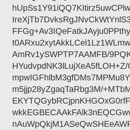
hUpSs1Y91iQQ7KItirz5uwCPl
IreXjTb7DvksRgJNvCkWtYnl
FFGg+Av3IQeFatkJAyju0PPth
t0ARxu2xytAkkLCel1Lz1WLmw
AmRv1ySWPTP7AAMFB/9PQK/V
HYudvpdNK3lLujXeA5fLOH+Z
mpwIGFhlbM3gfDMs7MPMu8YQ
m5jjp28yZgaqTaRbg3M/+MT
EKYTQGybRCjpnKHGOxG0rfF
wkkEGBECAAkFAlk3nEQCGww
nAuWpQkjM1ASeQwSHEeAW