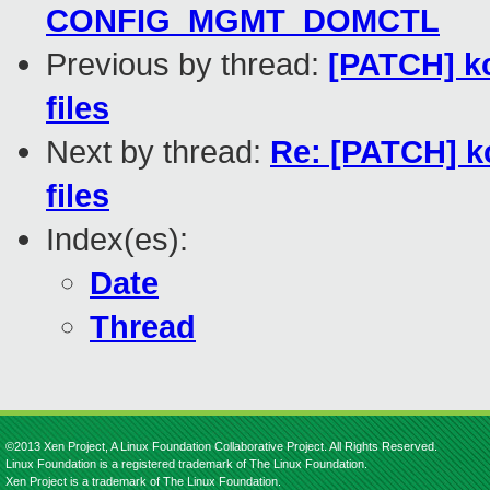
CONFIG_MGMT_DOMCTL
Previous by thread:
[PATCH] kc
files
Next by thread:
Re: [PATCH] kc
files
Index(es):
Date
Thread
©2013 Xen Project, A Linux Foundation Collaborative Project. All Rights Reserved.
Linux Foundation is a registered trademark of The Linux Foundation.
Xen Project is a trademark of The Linux Foundation.