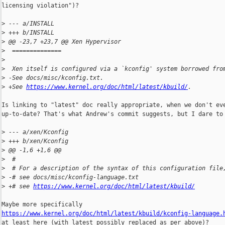
licensing violation")?

>
 --- a/INSTALL
>
 +++ b/INSTALL
>
 @@ -23,7 +23,7 @@ Xen Hypervisor
>
  ==============
>
>
  Xen itself is configured via a `kconfig' system borrowed fro
>
 -See docs/misc/kconfig.txt.
>
 +See 
https://www.kernel.org/doc/html/latest/kbuild/
.
Is linking to "latest" doc really appropriate, when we don't eve
up-to-date? That's what Andrew's commit suggests, but I dare to 
>
 --- a/xen/Kconfig
>
 +++ b/xen/Kconfig
>
 @@ -1,6 +1,6 @@
>
  #
>
  # For a description of the syntax of this configuration file
>
 -# see docs/misc/kconfig-language.txt
>
 +# see 
https://www.kernel.org/doc/html/latest/kbuild/
https://www.kernel.org/doc/html/latest/kbuild/kconfig-language.

at least here (with latest possibly replaced as per above)?
