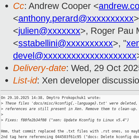
Cc
: Andrew Cooper <
andrew.c
<
anthony.perard@xxxxxxxxxx
>
<
julien@xxxxxxx
>, Roger Pau
<
sstabellini@xxxxxxxxxx
>, "
xe
devel@xxxxxxxxxxxxxxxxxxxx
Delivery-date
: Wed, 29 Oct 20
List-id
: Xen developer discussio
On 29.10.2025 14:38, Dmytro Prokopchuk1 wrote:

>
 These files 'docs/misc/kconfig{,-language}.txt' were deleted,
>
 references are still present in Xen. Remove them to clean-up.
>
>
 Fixes: f80fe2b34f08 ("xen: Update Kconfig to Linux v5.4")
Hmm, that commit replaced the .txt files with .rst ones, so mayb
2nd tag here referencing 044503f61c95 ("docs: Delete kconfig doc