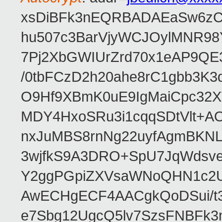
xsDiBFk3nEQRBADAEaSw6zC/
hu507c3BarVjyWCJOylMNR98
7Pj2XbGWIUrZrd70x1eAP9QE
/0tbFCzD2h20ahe8rC1gbb3K3
O9Hf9XBmK0uE9IgMaiCpc32XV
MDY4HxoSRu3i1cqqSDtVlt+
nxJuMBS8rnNg22uyfAgmBKNL
3wjfkS9A3DRO+SpU7JqWdsve
Y2ggPGpiZXVsaWNoQHN1c2
AwECHgECF4AACgkQoDSui/t3
e7Sbg12UgcQ5lv7SzsFNBFk3