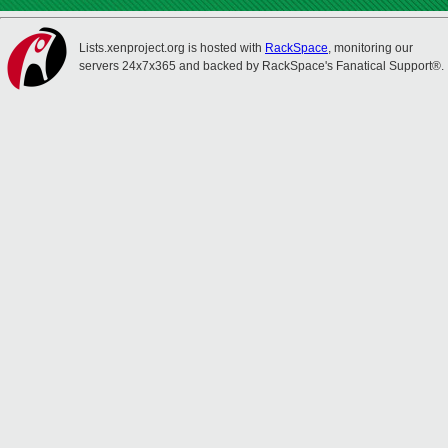
Lists.xenproject.org is hosted with
RackSpace
, monitoring our
servers 24x7x365 and backed by RackSpace's Fanatical Support®.