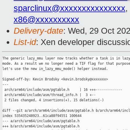
sparclinux@xxxxxxxxxxxxxxx
,
x86@xxxxxxxxxx
Delivery-date
: Wed, 29 Oct 20
List-id
: Xen developer discussio
The generic lazy_mmu layer now tracks whether a task is in lazy
mode. As a result we no longer need a TIF flag for that purpose
let's use the new in_lazy_mmu_mode() helper instead.

Signed-off-by: Kevin Brodsky <kevin.brodsky@xxxxxxx>

---

 arch/arm64/include/asm/pgtable.h     | 16 +++-------------

 arch/arm64/include/asm/thread_info.h |  3 +--

 2 files changed, 4 insertions(+), 15 deletions(-)

diff --git a/arch/arm64/include/asm/pgtable.h b/arch/arm64/incl
index 535435248923..61ca88f94551 100644

--- a/arch/arm64/include/asm/pgtable.h

+++ b/arch/arm64/include/asm/pgtable.h
