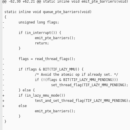
@@ -62,30 +62,21 @@ static inline void emit_pte_barriers(void)

 static inline void queue_pte_barriers(void)

 {

-       unsigned long flags;

-

        if (in_interrupt()) {

                emit_pte_barriers();

                return;

        }

-       flags = read_thread_flags();

-

-       if (flags & BIT(TIF_LAZY_MMU)) {

-               /* Avoid the atomic op if already set. */

-               if (!(flags & BIT(TIF_LAZY_MMU_PENDING)))

-                       set_thread_flag(TIF_LAZY_MMU_PENDING);

-       } else {

+       if (in_lazy_mmu_mode())

+               test_and_set_thread_flag(TIF_LAZY_MMU_PENDING);
+       else

                emit_pte_barriers();

-       }

 }
