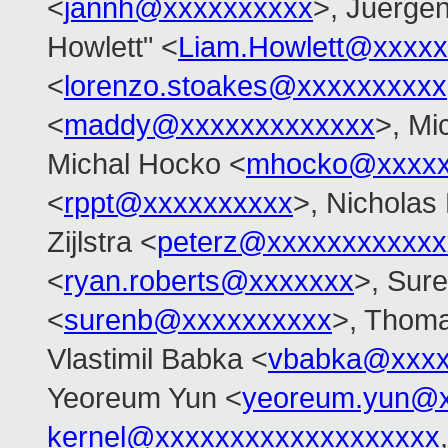
<
jannh@xxxxxxxxxx
>, Juerge
Howlett" <
Liam.Howlett@xxxxx
<
lorenzo.stoakes@xxxxxxxxxx
<
maddy@xxxxxxxxxxxxx
>, Mi
Michal Hocko <
mhocko@xxxxx
<
rppt@xxxxxxxxxx
>, Nicholas 
Zijlstra <
peterz@xxxxxxxxxxxx
<
ryan.roberts@xxxxxxx
>, Sur
<
surenb@xxxxxxxxxx
>, Thoma
Vlastimil Babka <
vbabka@xxxx
Yeoreum Yun <
yeoreum.yun@
kernel@xxxxxxxxxxxxxxxxxxx