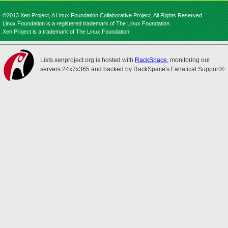
©2013 Xen Project, A Linux Foundation Collaborative Project. All Rights Reserved.
Linux Foundation is a registered trademark of The Linux Foundation.
Xen Project is a trademark of The Linux Foundation.
Lists.xenproject.org is hosted with
RackSpace
, monitoring our
servers 24x7x365 and backed by RackSpace's Fanatical Support®.