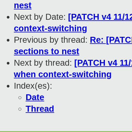
nest
Next by Date:
[PATCH v4 11/1
context-switching
Previous by thread:
Re: [PATC
sections to nest
Next by thread:
[PATCH v4 11/
when context-switching
Index(es):
Date
Thread