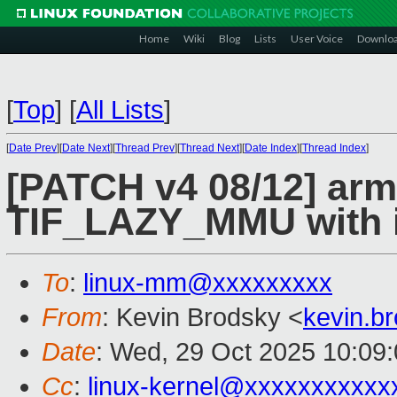
Home
Wiki
Blog
Lists
User Voice
Downlo
[
Top
]
[
All Lists
]
[
Date Prev
][
Date Next
][
Thread Prev
][
Thread Next
][
Date Index
][
Thread Index
]
[PATCH v4 08/12] arm
TIF_LAZY_MMU with 
To
:
linux-mm@xxxxxxxxx
From
: Kevin Brodsky <
kevin.b
Date
: Wed, 29 Oct 2025 10:09
Cc
:
linux-kernel@xxxxxxxxxxx