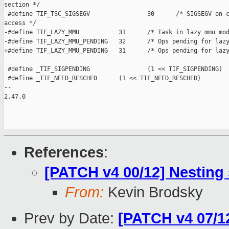
section */

 #define TIF_TSC_SIGSEGV                30      /* SIGSEGV on c
access */

-#define TIF_LAZY_MMU           31      /* Task in lazy mmu mod
-#define TIF_LAZY_MMU_PENDING   32      /* Ops pending for lazy
+#define TIF_LAZY_MMU_PENDING   31      /* Ops pending for lazy
 #define _TIF_SIGPENDING                (1 << TIF_SIGPENDING)

 #define _TIF_NEED_RESCHED      (1 << TIF_NEED_RESCHED)

-- 

2.47.0

References
:
[PATCH v4 00/12] Nesting
From:
Kevin Brodsky
Prev by Date:
[PATCH v4 07/1