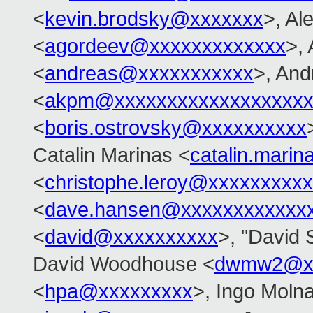
<
kevin.brodsky@xxxxxxx
>, Al
<
agordeev@xxxxxxxxxxxxx
>,
<
andreas@xxxxxxxxxxx
>, An
<
akpm@xxxxxxxxxxxxxxxxxxx
<
boris.ostrovsky@xxxxxxxxxx
Catalin Marinas <
catalin.mari
<
christophe.leroy@xxxxxxxxxx
<
dave.hansen@xxxxxxxxxxxx
<
david@xxxxxxxxxx
>, "David S
David Woodhouse <
dwmw2@xx
<
hpa@xxxxxxxxx
>, Ingo Molna