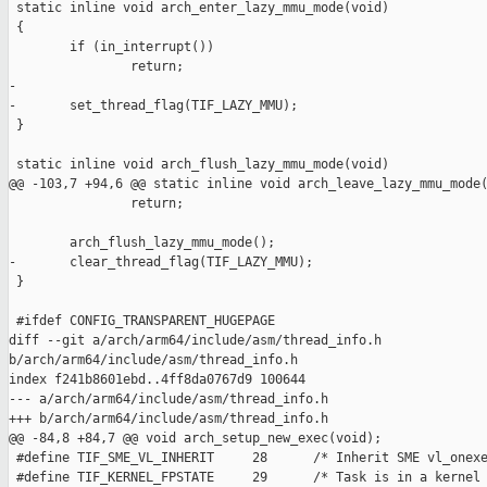
 static inline void arch_enter_lazy_mmu_mode(void)

 {

        if (in_interrupt())

                return;

-

-       set_thread_flag(TIF_LAZY_MMU);

 }

 static inline void arch_flush_lazy_mmu_mode(void)

@@ -103,7 +94,6 @@ static inline void arch_leave_lazy_mmu_mode(
                return;

        arch_flush_lazy_mmu_mode();

-       clear_thread_flag(TIF_LAZY_MMU);

 }

 #ifdef CONFIG_TRANSPARENT_HUGEPAGE

diff --git a/arch/arm64/include/asm/thread_info.h 

b/arch/arm64/include/asm/thread_info.h

index f241b8601ebd..4ff8da0767d9 100644

--- a/arch/arm64/include/asm/thread_info.h

+++ b/arch/arm64/include/asm/thread_info.h

@@ -84,8 +84,7 @@ void arch_setup_new_exec(void);

 #define TIF_SME_VL_INHERIT     28      /* Inherit SME vl_onexe
 #define TIF_KERNEL_FPSTATE     29      /* Task is in a kernel 