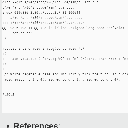
diff --git a/xen/arch/x86/include/asm/flushtlb.h 

b/xen/arch/x86/include/asm/flushtlb.h

index 019d886f2b80..7bcbca2b7f31 100644

--- a/xen/arch/x86/include/asm/flushtlb.h

+++ b/xen/arch/x86/include/asm/flushtlb.h

@@ -98,6 +98,11 @@ static inline unsigned long read_cr3(void)

     return cr3;

 }

+static inline void invlpg(const void *p)

+{

+    asm volatile ( "invlpg %0" :: "m" (*(const char *)p) : "me
+}

+

 /* Write pagetable base and implicitly tick the tlbflush clock
 void switch_cr3_cr4(unsigned long cr3, unsigned long cr4);

-- 

2.39.5

References
: