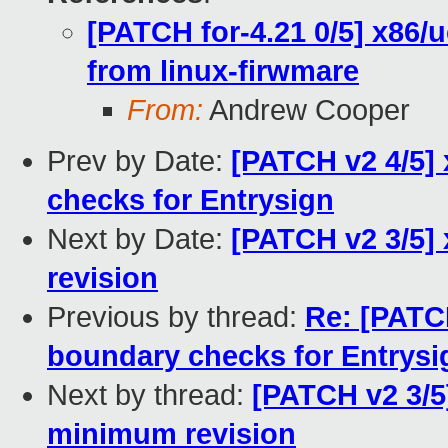
[PATCH for-4.21 0/5] x86/
from linux-firwmare
From:
Andrew Cooper
Prev by Date:
[PATCH v2 4/5]
checks for Entrysign
Next by Date:
[PATCH v2 3/5]
revision
Previous by thread:
Re: [PATCH
boundary checks for Entrysi
Next by thread:
[PATCH v2 3/5
minimum revision