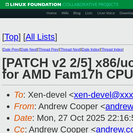
Home
Wiki
Blog
Lists
User Voice
Downlo
[
Top
]
[
All Lists
]
[
Date Prev
][
Date Next
][
Thread Prev
][
Thread Next
][
Date Index
][
Thread Index
]
[PATCH v2 2/5] x86/uc
for AMD Fam17h CP
To
: Xen-devel <
xen-devel@xxx
From
: Andrew Cooper <
andrew
Date
: Mon, 27 Oct 2025 22:16
Cc
: Andrew Cooper <
andrew.c