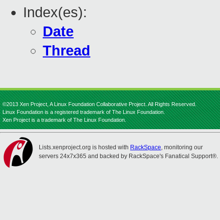
Index(es):
Date
Thread
©2013 Xen Project, A Linux Foundation Collaborative Project. All Rights Reserved.
Linux Foundation is a registered trademark of The Linux Foundation.
Xen Project is a trademark of The Linux Foundation.
Lists.xenproject.org is hosted with
RackSpace
, monitoring our
servers 24x7x365 and backed by RackSpace's Fanatical Support®.