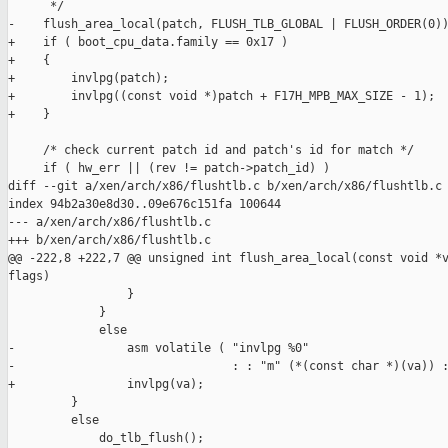
      */

-    flush_area_local(patch, FLUSH_TLB_GLOBAL | FLUSH_ORDER(0))
+    if ( boot_cpu_data.family == 0x17 )

+    {

+        invlpg(patch);

+        invlpg((const void *)patch + F17H_MPB_MAX_SIZE - 1);

+    }

     /* check current patch id and patch's id for match */

     if ( hw_err || (rev != patch->patch_id) )

diff --git a/xen/arch/x86/flushtlb.c b/xen/arch/x86/flushtlb.c

index 94b2a30e8d30..09e676c151fa 100644

--- a/xen/arch/x86/flushtlb.c

+++ b/xen/arch/x86/flushtlb.c

@@ -222,8 +222,7 @@ unsigned int flush_area_local(const void *v
flags)

                 }

             }

             else

-                asm volatile ( "invlpg %0"

-                               : : "m" (*(const char *)(va)) :
+                invlpg(va);

         }

         else

             do_tlb_flush();
