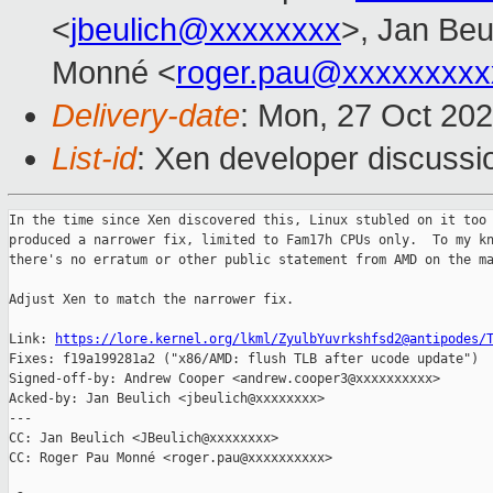
<
jbeulich@xxxxxxxx
>, Jan Beu
Monné <
roger.pau@xxxxxxxxx
Delivery-date
: Mon, 27 Oct 20
List-id
: Xen developer discussio
In the time since Xen discovered this, Linux stubled on it too 
produced a narrower fix, limited to Fam17h CPUs only.  To my kn
there's no erratum or other public statement from AMD on the ma
Adjust Xen to match the narrower fix.

Link: 
https://lore.kernel.org/lkml/ZyulbYuvrkshfsd2@antipodes/
Fixes: f19a199281a2 ("x86/AMD: flush TLB after ucode update")

Signed-off-by: Andrew Cooper <andrew.cooper3@xxxxxxxxxx>

Acked-by: Jan Beulich <jbeulich@xxxxxxxx>

---

CC: Jan Beulich <JBeulich@xxxxxxxx>

CC: Roger Pau Monné <roger.pau@xxxxxxxxxx>
