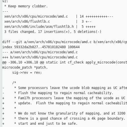
v2:

 * Keep memory clobber.

---

 xen/arch/x86/cpu/microcode/amd.c    | 14 +++++++++++---

 xen/arch/x86/flushtlb.c             |  3 +--

 xen/arch/x86/include/asm/flushtlb.h |  5 +++++

 3 files changed, 17 insertions(+), 5 deletions(-)

diff --git a/xen/arch/x86/cpu/microcode/amd.c b/xen/arch/x86/cp
index 59332da2b827..457810182480 100644

--- a/xen/arch/x86/cpu/microcode/amd.c

+++ b/xen/arch/x86/cpu/microcode/amd.c

@@ -306,10 +306,18 @@ static int cf_check apply_microcode(const
microcode_patch *patch,

     sig->rev = rev;

     /*

-     * Some processors leave the ucode blob mapping as UC afte
-     * Flush the mapping to regain normal cacheability.

+     * Fam17h processors leave the mapping of the ucode as UC 
+     * update.  Flush the mapping to regain normal cacheabilit
+     *

+     * We do not know the granularity of mapping, and at 3200 
+     * there is a good chance of crossing a 4k page boundary. 
+     * start and end just to be safe.
