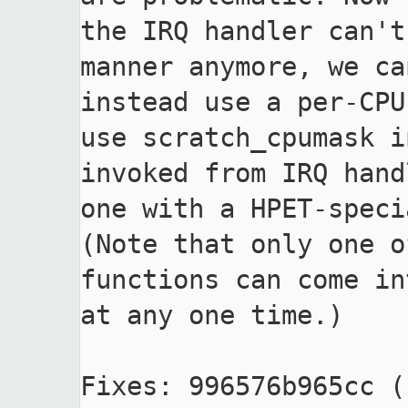
the IRQ handler can't
manner anymore, we can
instead use a per-CPU
use scratch_cpumask i
invoked from IRQ hand
one with a HPET-speci
(Note that only one o
functions can come in
at any one time.)

Fixes: 996576b965cc (