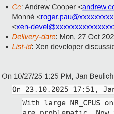
Cc
: Andrew Cooper <
andrew.c
Monné <
roger.pau@xxxxxxxxx
<
xen-devel@xxxxxxxxxxxxxxx
Delivery-date
: Mon, 27 Oct 20
List-id
: Xen developer discussio
On 10/27/25 1:25 PM, Jan Beulich
With large NR_CPUS on
are problematic. Now t