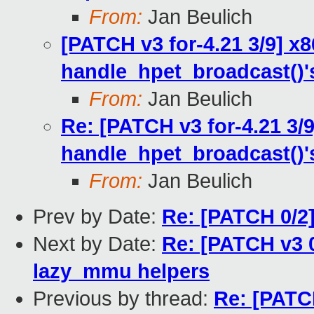
From:
Jan Beulich
[PATCH v3 for-4.21 3/9] x
handle_hpet_broadcast()'
From:
Jan Beulich
Re: [PATCH v3 for-4.21 3/
handle_hpet_broadcast()'
From:
Jan Beulich
Prev by Date:
Re: [PATCH 0/2]
Next by Date:
Re: [PATCH v3 
lazy_mmu helpers
Previous by thread:
Re: [PATCH