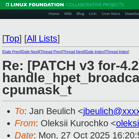
Home
Wiki
Blog
Lists
User Voice
Downlo
[
Top
]
[
All Lists
]
[
Date Prev
][
Date Next
][
Thread Prev
][
Thread Next
][
Date Index
][
Thread Index
]
Re: [PATCH v3 for-4.2
handle_hpet_broadcas
cpumask_t
To
: Jan Beulich <
jbeulich@xxx
From
: Oleksii Kurochko <
oleks
Date
: Mon, 27 Oct 2025 16:20