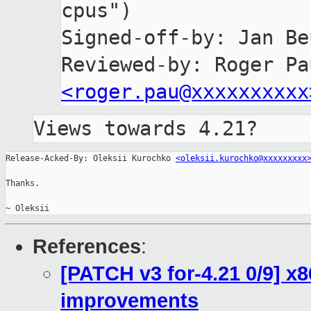
cpus")

Signed-off-by: Jan Be
<roger.pau@xxxxxxxxxx
Views towards 4.21?
Release-Acked-By: Oleksii Kurochko 
<oleksii.kurochko@xxxxxxxxx
Thanks.

~ Oleksii
References
:
[PATCH v3 for-4.21 0/9] x
improvements