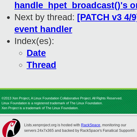
handle_hpet_broadcast()'s 
Next by thread:
[PATCH v3 4/9]
event handler
Index(es):
Date
Thread
©2013 Xen Project, A Linux Foundation Collaborative Project. All Rights Reserved.
Linux Foundation is a registered trademark of The Linux Foundation.
Xen Project is a trademark of The Linux Foundation.
Lists.xenproject.org is hosted with
RackSpace
, monitoring our
servers 24x7x365 and backed by RackSpace's Fanatical Support®.