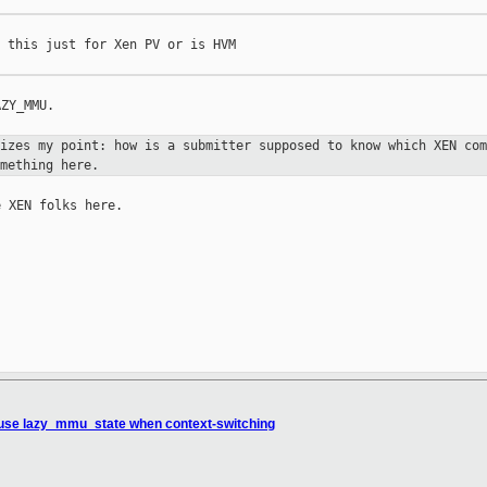
 this just for Xen PV or is HVM

ZY_MMU.

sizes my point: how is a submitter
supposed to know which XEN com
mething here.
 XEN folks here.

 use lazy_mmu_state when context-switching