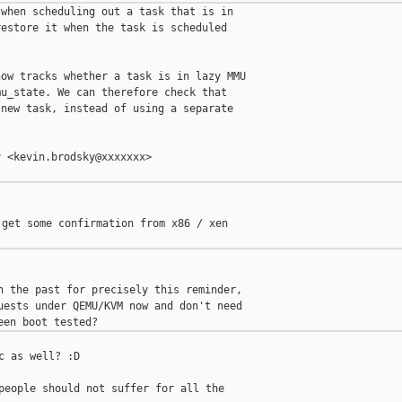
when scheduling out a task that is in

estore it when the task is scheduled

ow tracks whether a task is in lazy MMU

u_state. We can therefore check that

new task, instead of using a separate

 <kevin.brodsky@xxxxxxx>

get some confirmation from x86 / xen

n the past for precisely this reminder,

uests under QEMU/KVM now and don't need

c as well? :D

people should not suffer for all the
