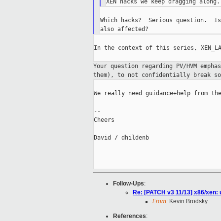
Which hacks?  Serious question.  Is
In the context of this series, XEN_LA
Your question regarding PV/HVM empha
them),
to not confidentially break so
We really need guidance+help from the
--

Cheers

David / dhildenb

Follow-Ups
:
Re: [PATCH v3 11/13] x86/xen:
From:
Kevin Brodsky
References
: