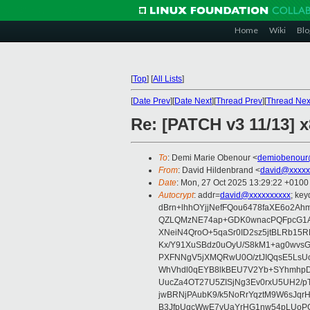
Home
Wiki
Blo
[
Top
]
[
All Lists
]
[
Date Prev
][
Date Next
][
Thread Prev
][
Thread Nex
Re: [PATCH v3 11/13] 
To
: Demi Marie Obenour <
demiobenour
From
: David Hildenbrand <
david@xxxxx
Date
: Mon, 27 Oct 2025 13:29:22 +0100
Autocrypt
: addr=
david@xxxxxxxxxx
; ke
dBrn+lhhOYjjNefFQou6478faXE6o2
QZLQMzNE74ap+GDK0wnacPQFpcG1AE
XNeiN4QroO+5qaSr0ID2sz5jtBLRb15
Kx/Y91XuSBdz0uOyU/S8kM1+ag0wvs
PXFNNgV5jXMQRwU0O/ztJIQqsE5LsUo
WhVhdl0qEYB8lkBEU7V2Yb+SYhmhpDr
UucZa4OT27U5ZISjNg3Ev0rxU5UH2/p
jwBRNjPAubK9/k5NoRrYqztM9W6sJqr
B3JfpUqcWwE7vUaYrHG1nw54pLUoP