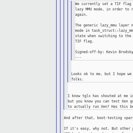
We currently set a TIF flag 
lazy MMU mode, in order to r
again.

The generic lazy_mmu layer n
mode in task_struct::lazy_mm
state when switching to the 
TIF flag.

Signed-off-by: Kevin Brodsky
Looks ok to me, but I hope we 
I know tglx has shouted at me i
but you know you can test Xen g
And after that, boot-testing spar
If it's easy, why not. But other 