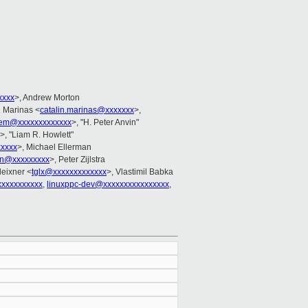
xxxx
>, Andrew Morton
n Marinas <
catalin.marinas@xxxxxxx
>,
em@xxxxxxxxxxxxx
>, "H. Peter Anvin"
>, "Liam R. Howlett"
xxxx
>, Michael Ellerman
in@xxxxxxxxx
>, Peter Zijlstra
eixner <
tglx@xxxxxxxxxxxxx
>, Vlastimil Babka
xxxxxxxxxxx
,
linuxppc-dev@xxxxxxxxxxxxxxxx
,