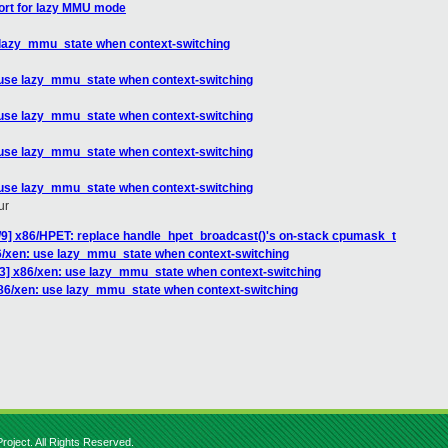
ort for lazy MMU mode
 lazy_mmu_state when context-switching
 use lazy_mmu_state when context-switching
 use lazy_mmu_state when context-switching
 use lazy_mmu_state when context-switching
 use lazy_mmu_state when context-switching
ur
3/9] x86/HPET: replace handle_hpet_broadcast()'s on-stack cpumask_t
6/xen: use lazy_mmu_state when context-switching
3] x86/xen: use lazy_mmu_state when context-switching
86/xen: use lazy_mmu_state when context-switching
roject. All Rights Reserved.