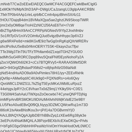
LmNvbT7CwZoEEwEIAEQCGwMCF4ACGQEFCwkIBwICIgIG
1xMOkYN/MpN3hD3AP+DWgUCaJzangUJJlgIpAAKCRBN
TfxhTP0b4AAp1r/eLxjrbfbCCmh4pqzBhmSX/4z11
2HOU7DajqB4dm1BVMaXQya5ae2ghzlJN9SIoopTWlR
rjmr2x0yOM8qeTroH/ZzNlCtJ56AsE6Tvl+r7cW
bBrZTlgAfiHmX9AnCCPRPpNGNedV9Yty2Jnxhfmbv
5o1RtTyGV1nXV2O/mfuQJud5vIgzBvHhypc3p6VZJ
lg6w9R4Pe8d+mk8KGvfE9/zTwGg0nRgKqlQXrWRERv
ihcIPo9uU5eBs0rf4mOERY75SK+Ekayv2ucTfjxr
gZTTe3Wg3TInT9UTFzTPhItam6dZ1xqdTGHZYGU0O
RadMhSuG4RORCDpq89vu5QralFNIf3EysNohoFy2A
1gZocVQWrDh6I2K3+cCs7BTQRVy5+RARAA59fefSDR
+94GrgfZjfhdaxPXMsl2+o8jhp/hlIzG56taNdt
qNd54ndHuADO9a9A0vPimIes78Hi1/yy+ZEEvRkHk
FjQvl9p+AMw6qd/iC4lUk9g0+FQXNdRs+o4o6Qvy
M2j4QvsW8CLDWZS1L7kZ5gT5EycMKxUWb8LuRjxzZ
44ehjgvJpRY2cC8VhanTx0dZ9mj1YKIky5N+C0f21
AoT3G0W4SahAaUTWXpsZoOecwtxi74CyneQNPTDjNg
6mMFpArvBRSMOKU9DlAzMi4IvhiNWjKVaIE2Se9BY
ZkLU5FkoA0udEBvQ0f9QLNyyy3DZMCQWcwRuj1m73D
l86oK1tvAkwBNsfKou3v+jP/l14a7DGBvrmlYjO
EAAcLBfAQYAQgAJgIbDBYhBBvZyq1zXEw6Rg38yk3e
3eEPcA/4NaKtMQALAJ8PzprBEXbXcEXwDKQu+P/vts
P/+bFg6O3gx5NbhHHPeaWz/VxlOmYHokHodOvtL0WCC
VvOpb1lCbhjwAV465Hy+NUSbbUiRxdzNQtLtgZzOV