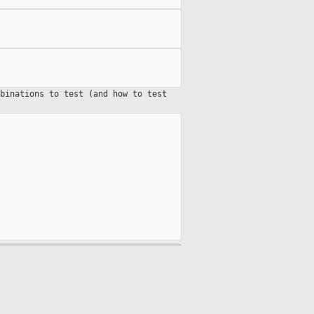
binations to test (and how to test