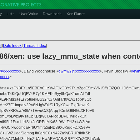
g
Lists
User Voice
Downloads
Xen Planet
t
][
Date Index
][
Thread Index
]
x86/xen: use lazy_mmu_state when cont
@xxxxxxxxx
>, David Woodhouse <
dwmw2@xxxxxxxxxxxxx
>, Kevin Brodsky <
kevi
xxxxx
>
ydata= xsFNBFXLn5EBEAC+zYvAFJxCBY9Tr1xZgcESmxVNI/0ffzE/ZQOiHJl6mGkm
AhmebqT4KiQoUQFV4R7y1KMEKoSyy8hQaK1umALTdL
9RMq3aeErY5tujekBS32jfC/7AnH7I0v1v1TbbK3Gp
RMre27E1ImpaIv2Jw8NJgW0k/D1RyKCwaTsgRdwuK
GlpBVxRR/xw/E8M7TEwuCZQArqqTCmkG6HGcXFT0V9
mE//bLwzj9IVsaQpKDqW6TAPjcdBDPLHvriq7kGjt
ti9Fq1EsmhiHSkxJcGREoMK/63r9WLZYI3+4W2rAc
T4wJCfxwocmqaRr6UYmrtZmND89X0KigoFD/XSeVv
H8+UWZ1Idd/DdmogJh0gNC0+N42Za9yBRURfIdKSb
G6sAA7Mehl3nd4pZUALHwARAQABzSREYXZpZCBIaWxk