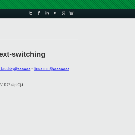
ext-switching
n.brodsky@xxxxxxx
>,
linux-mm@xxxxxxxxx
A1R7/uUpiCjJ