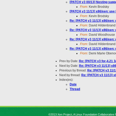
[PATCH v3 00/13] Nesting supp
From:
Kevin Brodsky
[PATCH v3 11/13] x86/xen: use
From:
Kevin Brodsky
Re: [PATCH v3 11/13] x86/xen:
From:
David Hildenbrand
Re: [PATCH v3 11/13] x86/xen:
From:
David Woodhouse
Re: [PATCH v3 11/13] x86/xen:
From:
David Hildenbrand
Re: [PATCH v3 11/13] x86/xen:
From:
Demi Marie Obeno
Prev by Date:
Re: [PATCH v3 for-4.21 
Next by Date:
Re: [PATCH v3 11/13] x8
Previous by thread:
Re: [PATCH v3 11/1
Next by thread:
Re: [PATCH v3 11/13] x
Index(es):
Date
Thread
©2013 Xen Project, A Linux Foundation Collaborative P