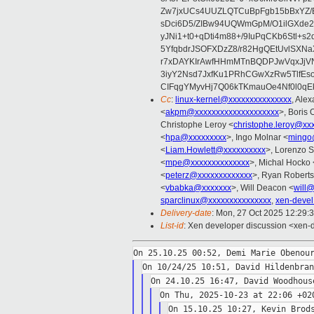
Zw7jxUCs4UUZLQTCuBpFgb15bBxYZ/
sDci6D5/ZIBw94UQWmGpM/O1ilGXde2
yJNi1+t0+qDti4m88+/9IuPqCKb6Stl+s
5YfqbdrJSOFXDzZ8/r82HgQEtUvlS
r7xDAYKIrAwfHHmMTnBQDPJwVqxJjVN
3iyY2Nsd7JxfKu1PRhCGwXzRw5TlfEs
CIFqgYMyvHj7Q06kTKmauOe4Nf0l0qEkI
Cc
:
linux-kernel@xxxxxxxxxxxxxxx
, Ale
<
akpm@xxxxxxxxxxxxxxxxxxxx
>, Boris 
Christophe Leroy <
christophe.leroy@xx
<
hpa@xxxxxxxxx
>, Ingo Molnar <
mingo
<
Liam.Howlett@xxxxxxxxxx
>, Lorenzo S
<
mpe@xxxxxxxxxxxxxx
>, Michal Hocko 
<
peterz@xxxxxxxxxxxxx
>, Ryan Roberts
<
vbabka@xxxxxxx
>, Will Deacon <
will
sparclinux@xxxxxxxxxxxxxxx
,
xen-deve
Delivery-date
: Mon, 27 Oct 2025 12:29:
List-id
: Xen developer discussion <xen-d