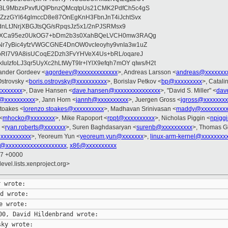
BL9MbzxPxvfUQIPbnzQMcqtpUs21CMK2PdfCh5c4gS
ZzzGYl64glmccD8e87OnEgKnH3FbnJnT4iJchtSvx
2dnLtJNrjXBGJtsQG/sRpqsJz5x1/2nPJSRMsx9
XNaXCa95ez0UkOG7+bDm2b3s0XahBQeLVCH0mw3RAQg
r7yBic4yfzVWGCGNE4DnOW0vcIeoyhy9vnIa3w1uZ
oRI7V9A8isUCoqE2Dzh3FvYHVeX4Us+bRL/oqareJ
uIzfoLJ3qr5UyXc2hLtWyT9Ir+lYlX9efqh7mOY qIws/H2t
xander Gordeev <
agordeev@xxxxxxxxxxxxx
>, Andreas Larsson <
andreas@xxxxxxx
Ostrovsky <
boris.ostrovsky@xxxxxxxxxx
>, Borislav Petkov <
bp@xxxxxxxxx
>, Catali
xxxxxxxx
>, Dave Hansen <
dave.hansen@xxxxxxxxxxxxxxx
>, "David S. Miller" <
dav
@xxxxxxxxxx
>, Jann Horn <
jannh@xxxxxxxxxx
>, Juergen Gross <
jgross@xxxxxxxx
toakes <
lorenzo.stoakes@xxxxxxxxxx
>, Madhavan Srinivasan <
maddy@xxxxxxxxx
<
mhocko@xxxxxxxx
>, Mike Rapoport <
rppt@xxxxxxxxxx
>, Nicholas Piggin <
npigg
 <
ryan.roberts@xxxxxxx
>, Suren Baghdasaryan <
surenb@xxxxxxxxxx
>, Thomas Gl
@xxxxxxxxxx
>, Yeoreum Yun <
yeoreum.yun@xxxxxxx
>,
linux-arm-kernel@xxxxxxxx
l@xxxxxxxxxxxxxxxxxxxx
,
x86@xxxxxxxxxx
37 +0000
evel.lists.xenproject.org>