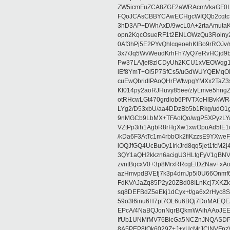
ZW5icmFuZCA8ZGF2aWRAcmVkaGF0
FQoJCAsCBBYCAwECHgcWIQQb2cqtc
3hD3AP+DWhAxD/9wcL0A+2rtaAmutaK
opn2KqcOsueRF1t2ENLOWzQu3Roiny
0Af3hPj5E2PYvQhlcqeoehKlBo9rROJv/
3x7/Jq5WvWeudKrhFh7/yQ7eRvHCjd9
Pw37LA/jef8zlCDyUh2KCU1xVEOWqg1
lEf8YmT+Ol5P7SfCs5/uGdWUYQEMqO
cuEwQbridlPAoQHrFWtwpgYMXx2TaZ3s
Kf014py2aoRJHuvy85ee/zIyLmve5hn
otRHcwLGt470grdiob6PfVTXoHlBvkW
LYg2/D53xbU/aa4DDzBb5b1Rkg/udO
9nMGCb9LbMX+TFAoIQo/wgP5XPyzLYakO
VZtPp3ih1AgbR8rHgXw1xwOpuAd5lE1
/kDa6F3AtTc1m4rbbOk2fiKzzsE9YXwe
iOQJfGQ4UcBuOy1IrkJrd8qq5jet1fc
3QY1aQH2kkzn6acigU3HLtgFyV1gBNV
zvntBqcxV0+3p8MrxRRcgEtDZNav+x
azHmvpdBVEfj7k3p4dmJp5i0U66Onmf
FdKVAJaZq85P2y20ZBd08ILnKcj7XK
sq8DEFBdZ5eEkj1dCyx+t/ga6x2rHyc8S
59o3t6inu6H7pt7OL6u6BQj7DoMAEQ
EPcA/4NaBQJonNqrBQkmWAihAAoJEE
IfUb1UNMfMV76BicGa5NCZnJNQASD
8A5PEP8tOk6029Z+J+xUcMrJClNVFpz