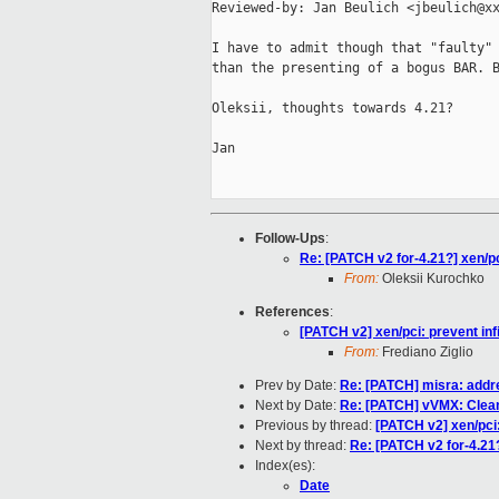
Reviewed-by: Jan Beulich <jbeulich@xx
I have to admit though that "faulty" 
than the presenting of a bogus BAR. B
Oleksii, thoughts towards 4.21?

Jan

Follow-Ups
:
Re: [PATCH v2 for-4.21?] xen/pci
From:
Oleksii Kurochko
References
:
[PATCH v2] xen/pci: prevent infi
From:
Frediano Ziglio
Prev by Date:
Re: [PATCH] misra: addr
Next by Date:
Re: [PATCH] vVMX: Cleanu
Previous by thread:
[PATCH v2] xen/pci:
Next by thread:
Re: [PATCH v2 for-4.21?]
Index(es):
Date