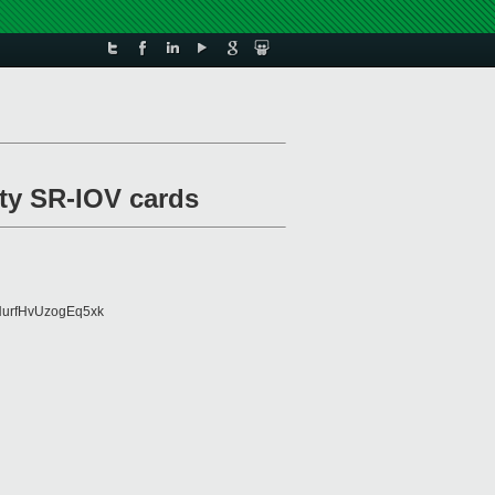
ulty SR-IOV cards
urfHvUzogEq5xk