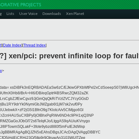
g
Lists
User Voice
Downloads
Xen Planet
t
][
Date Index
][
Thread Index
]
] xen/pci: prevent infinite loop for fa
x
>
eydata= xsDiBFk3nEQRBADAEaSw6zC/EJkiwGPXbWtPxl2xCdSoeepS07jW8UgcHN
UfmX0Hb8/BrA+Hl6/DB/eqGptrf4BSRwcZQM32aZK
LrsCgbZJfEwCgvz9JjGmQqQkRiTVzlZVCJYcyGGsD
vjBu1RY9drYk0NymiGbJWZgab6t1jM7sk2vuf0Py
JebwkX+zF2jG5I1BfnO9g7KlotcA/v5ClMjgo6Gl
CrZcnHAUSuCXBPy0jOlBhxPqRWv6ND4c9PH1xjQ3NP
RMZGaGoJObGf72s6TeIqKJo/LtggAS9qAUiuKVnygo
J/8PTowmSQLakF+3fote9ybzd880fSmFuIEJldWxp
sJgBBMRAgAgBQJZN5xEAhsDBgsJCAcDAgQVAggDBBYC
fQ5jHdEjCRHj23O/5ttg9r9OIruwAn3103WUITZee