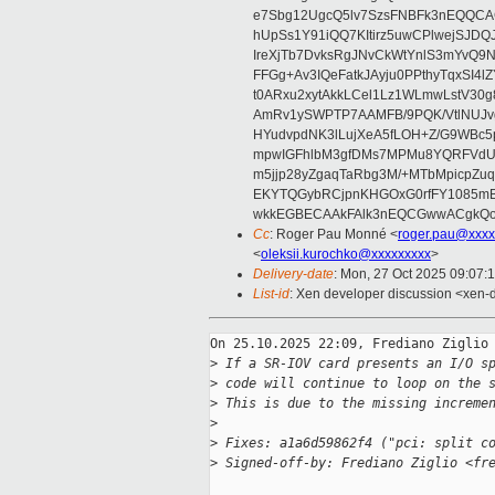
e7Sbg12UgcQ5lv7SzsFNBFk3nEQQCAC
hUpSs1Y91iQQ7KItirz5uwCPlwejSJDQ
IreXjTb7DvksRgJNvCkWtYnlS3mYvQ9
FFGg+Av3IQeFatkJAyju0PPthyTqxSI4l
t0ARxu2xytAkkLCel1Lz1WLmwLstV30g
AmRv1ySWPTP7AAMFB/9PQK/VtlNUJvg8
HYudvpdNK3lLujXeA5fLOH+Z/G9WBc5
mpwIGFhlbM3gfDMs7MPMu8YQRFVdUvt
m5jjp28yZgaqTaRbg3M/+MTbMpicpZ
EKYTQGybRCjpnKHGOxG0rfFY1085mB
wkkEGBECAAkFAlk3nEQCGwwACgkQo
Cc
: Roger Pau Monné <
roger.pau@xxxx
<
oleksii.kurochko@xxxxxxxxx
>
Delivery-date
: Mon, 27 Oct 2025 09:07:
List-id
: Xen developer discussion <xen-d
On 25.10.2025 22:09, Frediano Ziglio 
>
 If a SR-IOV card presents an I/O s
>
 code will continue to loop on the 
>
 This is due to the missing increme
>
>
 Fixes: a1a6d59862f4 ("pci: split c
>
 Signed-off-by: Frediano Ziglio <fr