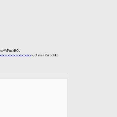
EeAWPgskBQL
xxxxxxxxxxxxxxxxxxxx
>, Oleksii Kurochko