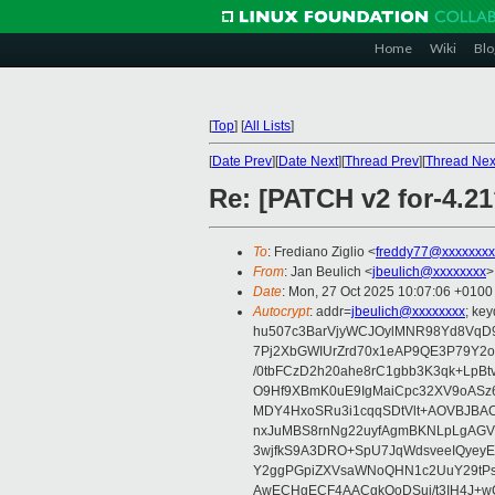
Home
Wiki
Blo
[
Top
]
[
All Lists
]
[
Date Prev
][
Date Next
][
Thread Prev
][
Thread Nex
Re: [PATCH v2 for-4.21?
To
: Frediano Ziglio <
freddy77@xxxxxxxx
From
: Jan Beulich <
jbeulich@xxxxxxxx
>
Date
: Mon, 27 Oct 2025 10:07:06 +0100
Autocrypt
: addr=
jbeulich@xxxxxxxx
; k
hu507c3BarVjyWCJOylMNR98Yd8VqD9
7Pj2XbGWIUrZrd70x1eAP9QE3P79Y2o
/0tbFCzD2h20ahe8rC1gbb3K3qk+LpBt
O9Hf9XBmK0uE9IgMaiCpc32XV9oASz6U
MDY4HxoSRu3i1cqqSDtVlt+AOVBJBA
nxJuMBS8rnNg22uyfAgmBKNLpLgAGV
3wjfkS9A3DRO+SpU7JqWdsveeIQyeyE
Y2ggPGpiZXVsaWNoQHN1c2UuY29tP
AwECHgECF4AACgkQoDSui/t3IH4J+wC