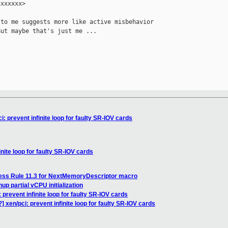
xxxxxx>

to me suggests more like active misbehavior

ut maybe that's just me ...

: prevent infinite loop for faulty SR-IOV cards
nite loop for faulty SR-IOV cards
ess Rule 11.3 for NextMemoryDescriptor macro
p partial vCPU initialization
 prevent infinite loop for faulty SR-IOV cards
 xen/pci: prevent infinite loop for faulty SR-IOV cards