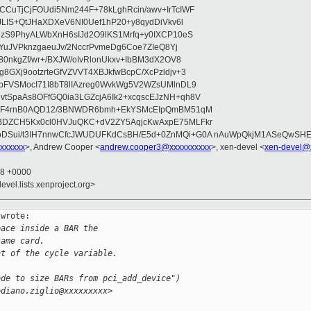
CuTjCjFOUdi5Nm244F+78kLghRcin/awv+IrTcIWF
JLIS+QtJHaXDXeV6NI0Uef1hP20+y8qydDiVkv6l
NzS9PhyALWbXnH6sIJd2O9lKS1Mrfq+y0IXCP10eS
ZYuJVPknzgaeuJv/2NccrPvmeDg6Coe7ZIeQ8Yj
80nkgZf/wr+/BXJW/oIvRlonUkxv+IbBM3dX2OV8
GXj9ootzrteGfVZVVT4XBJkfwBcpC/XcPzldjv+3
pFVSMocI71I8bT8lIAzreg0WvkWg5V2WZsUMlnDL9
SpaAs8OFfGQ0ia3LGZcjA6Ik2+xcqscEJzNH+qh8V
uqF4rnB0AQD12/3BNWDR6bmh+EkYSMcEIpQmBM51qM
DZCH5Kx0cl0HVJuQKC+dV2ZY5AqjcKwAxpE75MLFkr
DSui/t3IH7nnwCfcJWUDUFKdCsBH/E5d+0ZnMQi+G0A nAuWpQkjM1ASeQwSH
xxxxxx
>, Andrew Cooper <
andrew.cooper3@xxxxxxxxxx
>, xen-devel <
xen-devel@
18 +0000
evel.lists.xenproject.org>
wrote:

pace inside a BAR the
same card.
nt of the cycle variable.
ode to size BARs from pci_add_device")
ediano.ziglio@xxxxxxxxx>