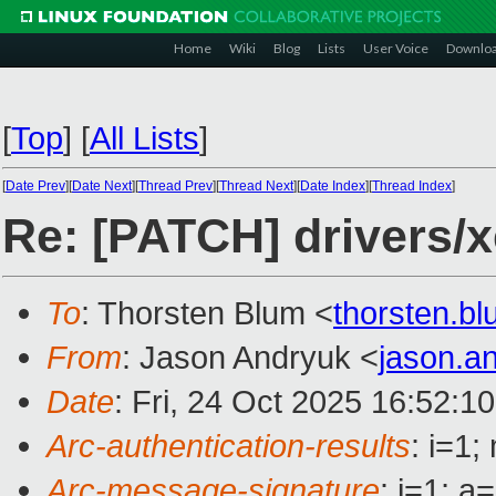
Home
Wiki
Blog
Lists
User Voice
Downlo
[
Top
]
[
All Lists
]
[
Date Prev
][
Date Next
][
Thread Prev
][
Thread Next
][
Date Index
][
Thread Index
]
Re: [PATCH] drivers/x
To
: Thorsten Blum <
thorsten.
From
: Jason Andryuk <
jason.a
Date
: Fri, 24 Oct 2025 16:52:1
Arc-authentication-results
: i=1
Arc-message-signature
: i=1; 