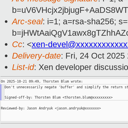
b=uV6VHcjx2jbjugF+AaDS8W
Arc-seal
: i=1; a=rsa-sha256; s
b=jHWtAaiQgV1awx8gTZhhAZ
Cc
: <
xen-devel@xxxxxxxxxxxx
Delivery-date
: Fri, 24 Oct 202
List-id
: Xen developer discussio
Don't unnecessarily negate 'buffer' and simplify the return st
Reviewed-by: Jason Andryuk <jason.andryuk@xxxxxxx>
