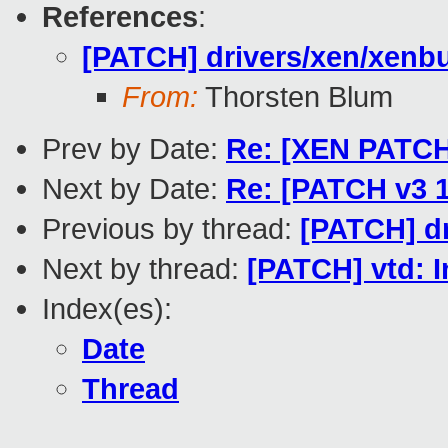
References
:
[PATCH] drivers/xen/xenbus
From:
Thorsten Blum
Prev by Date:
Re: [XEN PATCH f
Next by Date:
Re: [PATCH v3 1
Previous by thread:
[PATCH] dr
Next by thread:
[PATCH] vtd: I
Index(es):
Date
Thread