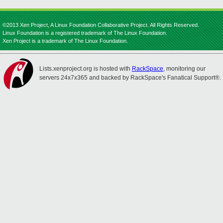
©2013 Xen Project, A Linux Foundation Collaborative Project. All Rights Reserved.
Linux Foundation is a registered trademark of The Linux Foundation.
Xen Project is a trademark of The Linux Foundation.
Lists.xenproject.org is hosted with
RackSpace
, monitoring our
servers 24x7x365 and backed by RackSpace's Fanatical Support®.