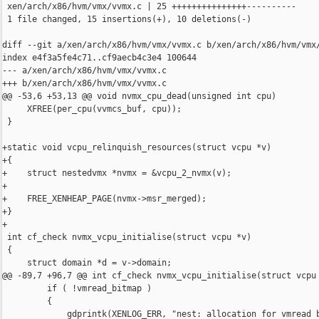
 xen/arch/x86/hvm/vmx/vvmx.c | 25 +++++++++++++++----------

 1 file changed, 15 insertions(+), 10 deletions(-)

diff --git a/xen/arch/x86/hvm/vmx/vvmx.c b/xen/arch/x86/hvm/vmx/
index e4f3a5fe4c71..cf9aecb4c3e4 100644

--- a/xen/arch/x86/hvm/vmx/vvmx.c

+++ b/xen/arch/x86/hvm/vmx/vvmx.c

@@ -53,6 +53,13 @@ void nvmx_cpu_dead(unsigned int cpu)

     XFREE(per_cpu(vvmcs_buf, cpu));

 }

+static void vcpu_relinquish_resources(struct vcpu *v)

+{

+    struct nestedvmx *nvmx = &vcpu_2_nvmx(v);

+

+    FREE_XENHEAP_PAGE(nvmx->msr_merged);

+}

+

 int cf_check nvmx_vcpu_initialise(struct vcpu *v)

 {

     struct domain *d = v->domain;

@@ -89,7 +96,7 @@ int cf_check nvmx_vcpu_initialise(struct vcpu 
         if ( !vmread_bitmap )

         {

             gdprintk(XENLOG_ERR, "nest: allocation for vmread b