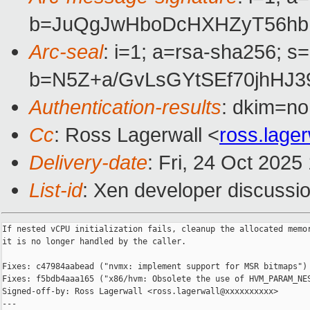
b=JuQgJwHboDcHXHZyT56hbH
Arc-seal
: i=1; a=rsa-sha256; s
b=N5Z+a/GvLsGYtSEf70jhHJ
Authentication-results
: dkim=no
Cc
: Ross Lagerwall <
ross.lage
Delivery-date
: Fri, 24 Oct 202
List-id
: Xen developer discussio
If nested vCPU initialization fails, cleanup the allocated memor
it is no longer handled by the caller.

Fixes: c47984aabead ("nvmx: implement support for MSR bitmaps")

Fixes: f5bdb4aaa165 ("x86/hvm: Obsolete the use of HVM_PARAM_NES
Signed-off-by: Ross Lagerwall <ross.lagerwall@xxxxxxxxxx>

---
