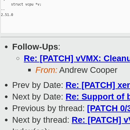
     struct vcpu *v;

-- 

2.51.0

Follow-Ups
:
Re: [PATCH] vVMX: Cleanup
From:
Andrew Cooper
Prev by Date:
Re: [PATCH] xen/
Next by Date:
Re: Support of 
Previous by thread:
[PATCH 0/3
Next by thread:
Re: [PATCH] vV