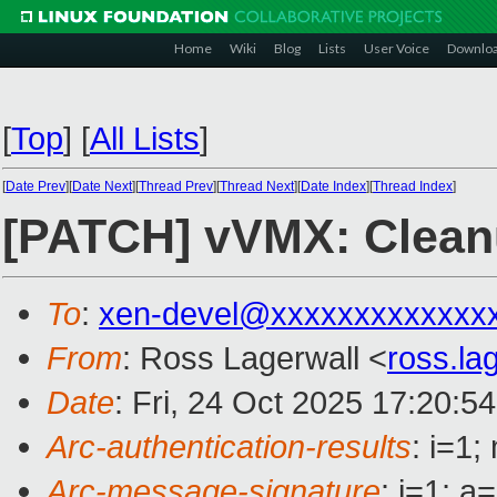
Home
Wiki
Blog
Lists
User Voice
Downlo
[
Top
]
[
All Lists
]
[
Date Prev
][
Date Next
][
Thread Prev
][
Thread Next
][
Date Index
][
Thread Index
]
[PATCH] vVMX: Cleanup
To
:
xen-devel@xxxxxxxxxxxxx
From
: Ross Lagerwall <
ross.l
Date
: Fri, 24 Oct 2025 17:20:5
Arc-authentication-results
: i=1
Arc-message-signature
: i=1; 