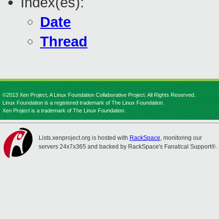
Index(es):
Date
Thread
©2013 Xen Project, A Linux Foundation Collaborative Project. All Rights Reserved.
Linux Foundation is a registered trademark of The Linux Foundation.
Xen Project is a trademark of The Linux Foundation.
Lists.xenproject.org is hosted with
RackSpace
, monitoring our
servers 24x7x365 and backed by RackSpace's Fanatical Support®.