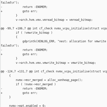
failed\n");

-            return -ENOMEM;

+            goto err;

         }

         v->arch.hvm.vmx.vmread_bitmap = vmread_bitmap;

@@ -99,7 +106,7 @@ int cf_check nvmx_vcpu_initialise(struct vcpu
         if ( !vmwrite_bitmap )

         {

             gdprintk(XENLOG_ERR, "nest: allocation for vmwrite 
failed\n");

-            return -ENOMEM;

+            goto err;

         }

         v->arch.hvm.vmx.vmwrite_bitmap = vmwrite_bitmap;

@@ -124,7 +131,7 @@ int cf_check nvmx_vcpu_initialise(struct vcp
     {

         nvmx->msr_merged = alloc_xenheap_page();

         if ( !nvmx->msr_merged )

-            return -ENOMEM;

+            goto err;

     }

     nvmx->ept.enabled = 0;
