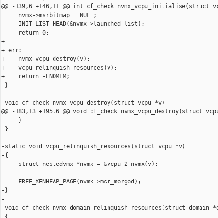
@@ -139,6 +146,11 @@ int cf_check nvmx_vcpu_initialise(struct vc
     nvmx->msrbitmap = NULL;

     INIT_LIST_HEAD(&nvmx->launched_list);

     return 0;

+

+ err:

+    nvmx_vcpu_destroy(v);

+    vcpu_relinquish_resources(v);

+    return -ENOMEM;

 }

 void cf_check nvmx_vcpu_destroy(struct vcpu *v)

@@ -183,13 +195,6 @@ void cf_check nvmx_vcpu_destroy(struct vcpu
     }

 }

-static void vcpu_relinquish_resources(struct vcpu *v)

-{

-    struct nestedvmx *nvmx = &vcpu_2_nvmx(v);

-

-    FREE_XENHEAP_PAGE(nvmx->msr_merged);

-}

-

 void cf_check nvmx_domain_relinquish_resources(struct domain *d
 {
