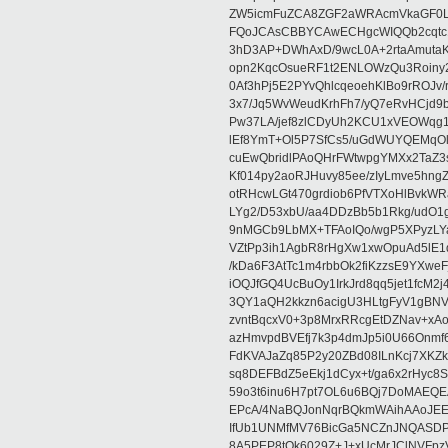
ZW5icmFuZCA8ZGF2aWRAcmVkaGF0
FQoJCAsCBBYCAwECHgcWIQQb2cqtc
3hD3AP+DWhAxD/9wcL0A+2rtaAmutaK
opn2KqcOsueRF1t2ENLOWzQu3Roiny
0Af3hPj5E2PYvQhlcqeoehKlBo9rROJv/
3x7/Jq5WvWeudKrhFh7/yQ7eRvHCjd9
Pw37LA/jef8zlCDyUh2KCU1xVEOWqg1
lEf8YmT+Ol5P7SfCs5/uGdWUYQEMqO
cuEwQbridlPAoQHrFWtwpgYMXx2TaZ3s
Kf014py2aoRJHuvy85ee/zIyLmve5hn
otRHcwLGt470grdiob6PfVTXoHlBvkW
LYg2/D53xbU/aa4DDzBb5b1Rkg/udO
9nMGCb9LbMX+TFAoIQo/wgP5XPyzLYakO
VZtPp3ih1AgbR8rHgXw1xwOpuAd5lE1
/kDa6F3AtTc1m4rbbOk2fiKzzsE9YXwe
iOQJfGQ4UcBuOy1IrkJrd8qq5jet1fc
3QY1aQH2kkzn6acigU3HLtgFyV1gBNV
zvntBqcxV0+3p8MrxRRcgEtDZNav+x
azHmvpdBVEfj7k3p4dmJp5i0U66Onmf
FdKVAJaZq85P2y20ZBd08ILnKcj7XK
sq8DEFBdZ5eEkj1dCyx+t/ga6x2rHyc8S
59o3t6inu6H7pt7OL6u6BQj7DoMAEQ
EPcA/4NaBQJonNqrBQkmWAihAAoJEE
IfUb1UNMfMV76BicGa5NCZnJNQASD
8A5PEP8tOk6029Z+J+xUcMrJClNVFpz