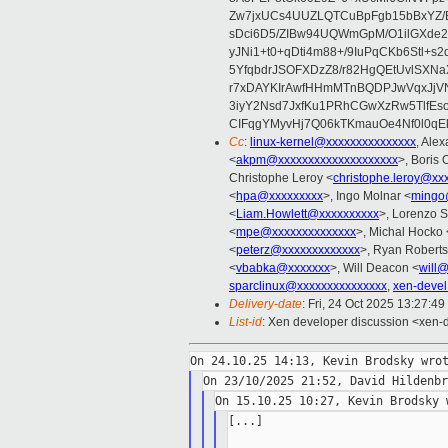
Zw7jxUCs4UUZLQTCuBpFgb15bBxYZ/
sDci6D5/ZIBw94UQWmGpM/O1ilGXde2
yJNi1+t0+qDti4m88+/9IuPqCKb6Stl+s
5YfqbdrJSOFXDzZ8/r82HgQEtUvlS
r7xDAYKIrAwfHHmMTnBQDPJwVqxJjVN
3iyY2Nsd7JxfKu1PRhCGwXzRw5TlfEs
CIFqgYMyvHj7Q06kTKmauOe4Nf0l0qEkI
Cc
:
linux-kernel@xxxxxxxxxxxxxxx
, Ale
<
akpm@xxxxxxxxxxxxxxxxxxxx
>, Boris 
Christophe Leroy <
christophe.leroy@xx
<
hpa@xxxxxxxxx
>, Ingo Molnar <
mingo
<
Liam.Howlett@xxxxxxxxxx
>, Lorenzo S
<
mpe@xxxxxxxxxxxxxx
>, Michal Hocko 
<
peterz@xxxxxxxxxxxxx
>, Ryan Roberts
<
vbabka@xxxxxxx
>, Will Deacon <
will
sparclinux@xxxxxxxxxxxxxxx
,
xen-deve
Delivery-date
: Fri, 24 Oct 2025 13:27:4
List-id
: Xen developer discussion <xen-d
[...]
