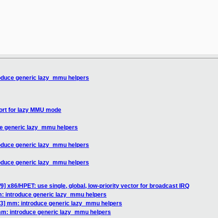
oduce generic lazy_mmu helpers
ort for lazy MMU mode
e generic lazy_mmu helpers
oduce generic lazy_mmu helpers
oduce generic lazy_mmu helpers
9] x86/HPET: use single, global, low-priority vector for broadcast IRQ
: introduce generic lazy_mmu helpers
3] mm: introduce generic lazy_mmu helpers
mm: introduce generic lazy_mmu helpers