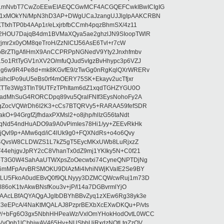
LmNvbT7CwZoEEwEIAEQCGwMCF4ACGQEFCwkIBwICIgIG
1xMOkYN/MpN3hD3AP+DWgUCaJzangUJJlgIpAAKCRBN
TfxhTP0b4AAp1r/eLxjrbfbCCmh4pqzBhmSX/4z11
2HOU7DajqB4dm1BVMaXQya5ae2ghzlJN9SIoopTWlR
rjmr2x0yOM8qeTroH/ZzNlCtJ56AsE6Tvl+r7cW
bBrZTlgAfiHmX9AnCCPRPpNGNedV9Yty2Jnxhfmbv
5o1RtTyGV1nXV2O/mfuQJud5vIgzBvHhypc3p6VZJ
lg6w9R4Pe8d+mk8KGvfE9/zTwGg0nRgKqlQXrWRERv
ihcIPo9uU5eBs0rf4mOERY75SK+Ekayv2ucTfjxr
gZTTe3Wg3TInT9UTFzTPhItam6dZ1xqdTGHZYGU0O
RadMhSuG4RORCDpq89vu5QralFNIf3EysNohoFy2A
1gZocVQWrDh6I2K3+cCs7BTQRVy5+RARAA59fefSDR
+94GrgfZjfhdaxPXMsl2+o8jhp/hlIzG56taNdt
qNd54ndHuADO9a9A0vPimIes78Hi1/yy+ZEEvRkHk
FjQvl9p+AMw6qd/iC4lUk9g0+FQXNdRs+o4o6Qvy
M2j4QvsW8CLDWZS1L7kZ5gT5EycMKxUWb8LuRjxzZ
44ehjgvJpRY2cC8VhanTx0dZ9mj1YKIky5N+C0f21
AoT3G0W4SahAaUTWXpsZoOecwtxi74CyneQNPTDjNg
6mMFpArvBRSMOKU9DlAzMi4IvhiNWjKVaIE2Se9BY
ZkLU5FkoA0udEBvQ0f9QLNyyy3DZMCQWcwRuj1m73D
l86oK1tvAkwBNsfKou3v+jP/l14a7DGBvrmlYjO
EAAcLBfAQYAQgAJgIbDBYhBBvZyq1zXEw6Rg38yk3e
3eEPcA/4NaKtMQALAJ8PzprBEXbXcEXwDKQu+P/vts
P/+bFg6O3gx5NbhHHPeaWz/VxlOmYHokHodOvtL0WCC
VvOpb1lCbhjwAV465Hy+NUSbbUiRxdzNQtLtgZzOV