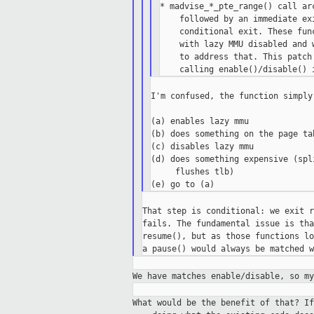
* madvise_*_pte_range() call ar
    followed by an immediate ex
    conditional exit. These fun
    with lazy MMU disabled and 
    to address that. This patch
I'm confused, the function simply 
(a) enables lazy mmu

(b) does something on the page tab
(c) disables lazy mmu

(d) does something expensive (spl
     flushes tlb)

That step is conditional: we exit r
fails. The fundamental issue is tha
resume(), but as those functions lo
We have matches enable/disable, so m
What would be the benefit of that? I