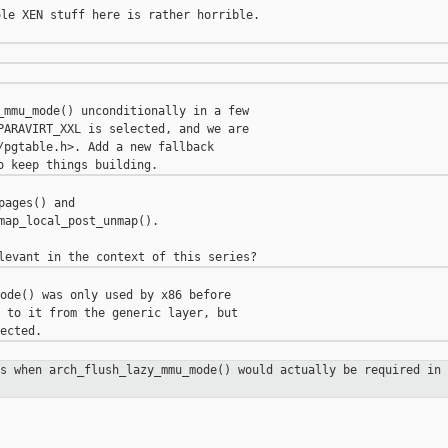
le XEN stuff here is rather horrible.

_mmu_mode() unconditionally in a few

PARAVIRT_XXL is selected, and we are

/pgtable.h>. Add a new fallback

ages() and

map_local_post_unmap().

ode() was only used by x86 before

 to it from the generic layer, but

es when arch_flush_lazy_mmu_mode()
would actually be required in 