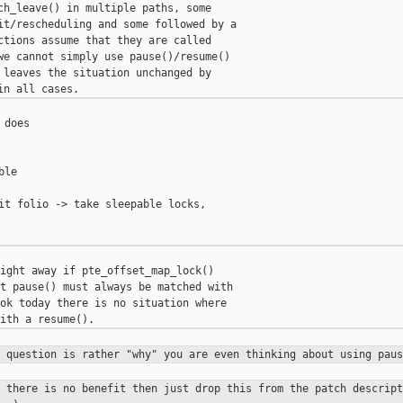
ch_leave() in multiple paths, some

it/rescheduling and some followed by a

ctions assume that they are called

we cannot simply use pause()/resume()

 leaves the situation unchanged by

does

le

it folio -> take sleepable locks,

ight away if pte_offset_map_lock()

t pause() must always be matched with

ok today there is no situation where

y question is rather "why" you are
even thinking about using paus
f there is no benefit then just drop
this from the patch descript