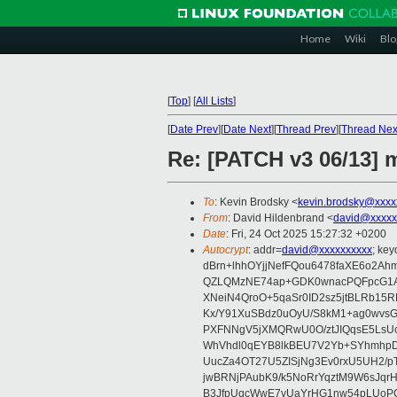
Home
Wiki
Blo
[
Top
]
[
All Lists
]
[
Date Prev
][
Date Next
][
Thread Prev
][
Thread Nex
Re: [PATCH v3 06/13] 
To
: Kevin Brodsky <
kevin.brodsky@xxxx
From
: David Hildenbrand <
david@xxxxx
Date
: Fri, 24 Oct 2025 15:27:32 +0200
Autocrypt
: addr=
david@xxxxxxxxxx
; ke
dBrn+lhhOYjjNefFQou6478faXE6o2
QZLQMzNE74ap+GDK0wnacPQFpcG1AE
XNeiN4QroO+5qaSr0ID2sz5jtBLRb15
Kx/Y91XuSBdz0uOyU/S8kM1+ag0wvs
PXFNNgV5jXMQRwU0O/ztJIQqsE5LsUo
WhVhdl0qEYB8lkBEU7V2Yb+SYhmhpDr
UucZa4OT27U5ZISjNg3Ev0rxU5UH2/p
jwBRNjPAubK9/k5NoRrYqztM9W6sJqr
B3JfpUqcWwE7vUaYrHG1nw54pLUoP