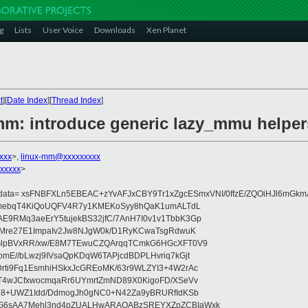
g
Lists
User Voice
Downloads
Xen Planet
t
][
Date Index
][
Thread Index
]
mm: introduce generic lazy_mmu helper
xxx
>,
linux-mm@xxxxxxxxx
xxxxx
>
ydata= xsFNBFXLn5EBEAC+zYvAFJxCBY9Tr1xZgcESmxVNI/0ffzE/ZQOiHJl6mGkm
AhmebqT4KiQoUQFV4R7y1KMEKoSyy8hQaK1umALTdL
9RMq3aeErY5tujekBS32jfC/7AnH7I0v1v1TbbK3Gp
RMre27E1ImpaIv2Jw8NJgW0k/D1RyKCwaTsgRdwuK
GlpBVxRR/xw/E8M7TEwuCZQArqqTCmkG6HGcXFT0V9
mE//bLwzj9IVsaQpKDqW6TAPjcdBDPLHvriq7kGjt
ti9Fq1EsmhiHSkxJcGREoMK/63r9WLZYI3+4W2rAc
T4wJCfxwocmqaRr6UYmrtZmND89X0KigoFD/XSeVv
H8+UWZ1Idd/DdmogJh0gNC0+N42Za9yBRURfIdKSb
G6sAA7Mehl3nd4pZUALHwARAQABzSREYXZpZCBIaWxk