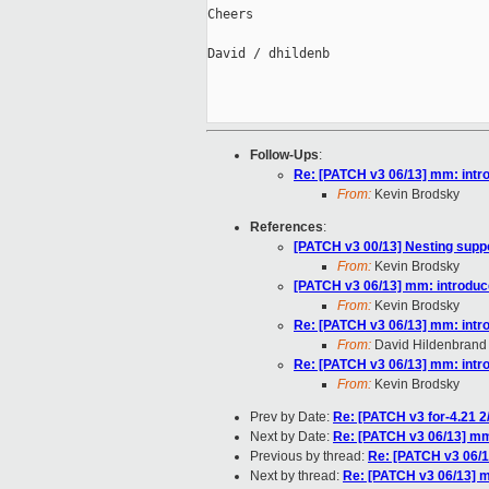
Cheers

David / dhildenb

Follow-Ups
:
Re: [PATCH v3 06/13] mm: intr
From:
Kevin Brodsky
References
:
[PATCH v3 00/13] Nesting supp
From:
Kevin Brodsky
[PATCH v3 06/13] mm: introduc
From:
Kevin Brodsky
Re: [PATCH v3 06/13] mm: intr
From:
David Hildenbrand
Re: [PATCH v3 06/13] mm: intr
From:
Kevin Brodsky
Prev by Date:
Re: [PATCH v3 for-4.21 2/
Next by Date:
Re: [PATCH v3 06/13] mm
Previous by thread:
Re: [PATCH v3 06/1
Next by thread:
Re: [PATCH v3 06/13] 