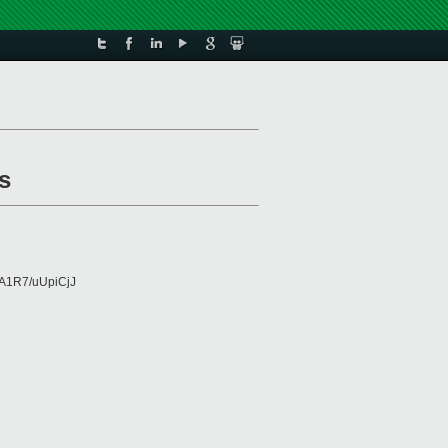
s
A1R7/uUpiCjJ