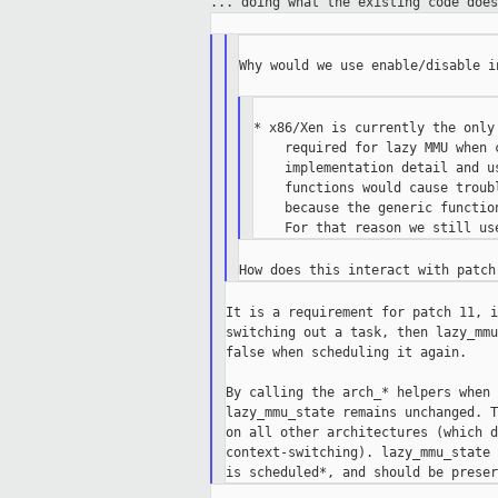
...
doing what the existing code does
Why would we use enable/disable in
* x86/Xen is currently the only
    required for lazy MMU when 
    implementation detail and u
    functions would cause troub
    because the generic functio
It is a requirement for patch 11, i
switching out a task, then lazy_mmu
false when scheduling it again.

By calling the arch_* helpers when 
lazy_mmu_state remains unchanged. T
on all other architectures (which d
context-switching). lazy_mmu_state 