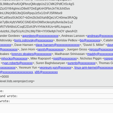
BL9MbzxPxvfUQIPbnzQMcqtpUs21CMK2PdfCh5c4gS
ZzzGYl64glmccD8e87OnEgKnH3FbnJnT4iJchtSvx
2dnLtJNrjXBGJtsQG/sRpqsJz5x1/2nPJSRMsx9
XNaXCa95ez0UkOG7+bDm2b3s0XahBQeLVCH0mw3RAQg
r7yBic4yfzVWGCGNE4DnOW0vcIeoyhy9vnIa3w1uZ
oRI7V9A8isUCoqE2Dzh3FvYHVeX4Us+bRL/oqareJ
uIzfoLJ3qr5UyXc2hLtWyT9Ir+lYlX9efqh7mOY qIws/H2t
xander Gordeev <
agordeev@xxxxxxxxxxxxx
>, Andreas Larsson <
andreas@xxxxxxx
Ostrovsky <
boris.ostrovsky@xxxxxxxxxx
>, Borislav Petkov <
bp@xxxxxxxxx
>, Catali
xxxxxxxx
>, Dave Hansen <
dave.hansen@xxxxxxxxxxxxxxx
>, "David S. Miller" <
dav
@xxxxxxxxxx
>, Jann Horn <
jannh@xxxxxxxxxx
>, Juergen Gross <
jgross@xxxxxxxx
toakes <
lorenzo.stoakes@xxxxxxxxxx
>, Madhavan Srinivasan <
maddy@xxxxxxxxx
<
mhocko@xxxxxxxx
>, Mike Rapoport <
rppt@xxxxxxxxxx
>, Nicholas Piggin <
npigg
 <
ryan.roberts@xxxxxxx
>, Suren Baghdasaryan <
surenb@xxxxxxxxxx
>, Thomas Gl
@xxxxxxxxxx
>, Yeoreum Yun <
yeoreum.yun@xxxxxxx
>,
linux-arm-kernel@xxxxxxxx
l@xxxxxxxxxxxxxxxxxxxx
,
x86@xxxxxxxxxx
9 +0000
evel.lists.xenproject.org>