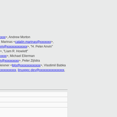
xxxx
>, Andrew Morton
n Marinas <
catalin.marinas@xxxxxxx
>,
em@xxxxxxxxxxxxx
>, "H. Peter Anvin"
>, "Liam R. Howlett"
xxxx
>, Michael Ellerman
in@xxxxxxxxx
>, Peter Zijlstra
eixner <
tglx@xxxxxxxxxxxxx
>, Vlastimil Babka
xxxxxxxxxxx
,
linuxppc-dev@xxxxxxxxxxxxxxxx
,