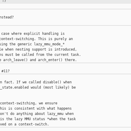
 :)
stead?

 case where explicit handling is

context-switching. This is purely an

sing the generic lazy_mmu_mode_*

le when nesting support is introduced,

ns must be called from the current task.

n fact. If we called disable() when

_state.enabled would (most likely) be

context-switching, we ensure

his is consistent with what happens

on't do anything about lazy_mmu when

is the lazy MMU status *when the task
