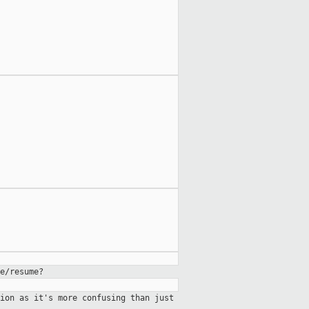
e/resume?
ion as it's more confusing than just