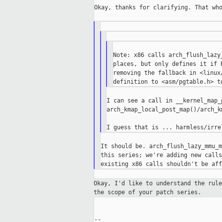
Okay, thanks for clarifying. That who
Note: x86 calls arch_flush_lazy
places, but only defines it if 
removing the fallback in <linux
I can see a call in __kernel_map_p
arch_kmap_local_post_map()/arch_k
It should be. arch_flush_lazy_mmu_m
this series; we're adding new calls
Okay, I'd like to understand the rul
the
scope of your patch series.
--
