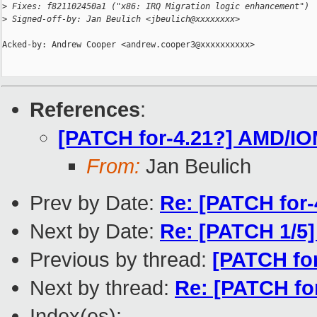
>
 Fixes: f821102450a1 ("x86: IRQ Migration logic enhancement")
>
 Signed-off-by: Jan Beulich <jbeulich@xxxxxxxx>
Acked-by: Andrew Cooper <andrew.cooper3@xxxxxxxxxx>

References
:
[PATCH for-4.21?] AMD/IO
From:
Jan Beulich
Prev by Date:
Re: [PATCH for-4
Next by Date:
Re: [PATCH 1/5]
Previous by thread:
[PATCH for
Next by thread:
Re: [PATCH fo
Index(es):