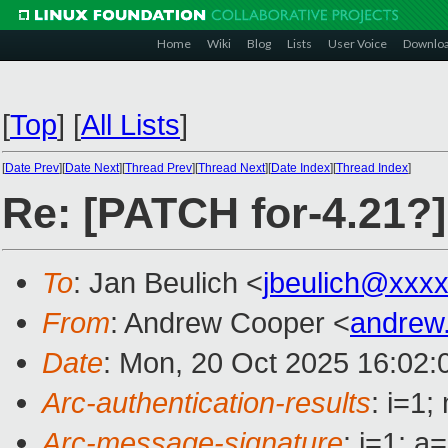
Home
Wiki
Blog
Lists
User Voice
Downlo
[
Top
]
[
All Lists
]
[
Date Prev
][
Date Next
][
Thread Prev
][
Thread Next
][
Date Index
][
Thread Index
]
Re: [PATCH for-4.21?
To
: Jan Beulich <
jbeulich@xxx
From
: Andrew Cooper <
andrew
Date
: Mon, 20 Oct 2025 16:02:
Arc-authentication-results
: i=1
Arc-message-signature
: i=1; 