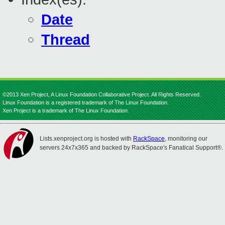
Date
Thread
©2013 Xen Project, A Linux Foundation Collaborative Project. All Rights Reserved.
Linux Foundation is a registered trademark of The Linux Foundation.
Xen Project is a trademark of The Linux Foundation.
Lists.xenproject.org is hosted with
RackSpace
, monitoring our
servers 24x7x365 and backed by RackSpace's Fanatical Support®.