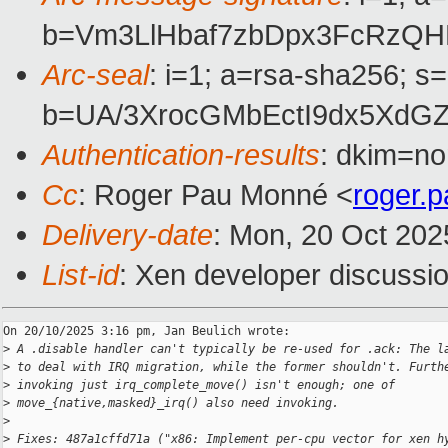
b=Vm3LlHbaf7zbDpx3FcRzQ
Arc-seal
: i=1; a=rsa-sha256; s
b=UA/3XrocGMbEctI9dx5XdG
Authentication-results
: dkim=no
Cc
: Roger Pau Monné <
roger.
Delivery-date
: Mon, 20 Oct 202
List-id
: Xen developer discussio
On 20/10/2025 3:16 pm, Jan Beulich wrote:

>
 A .disable handler can't typically be re-used for .ack: The l
>
 to deal with IRQ migration, while the former shouldn't. Furth
>
 invoking just irq_complete_move() isn't enough; one of
>
 move_{native,masked}_irq() also need invoking.
>
>
 Fixes: 487a1cffd71a ("x86: Implement per-cpu vector for xen h