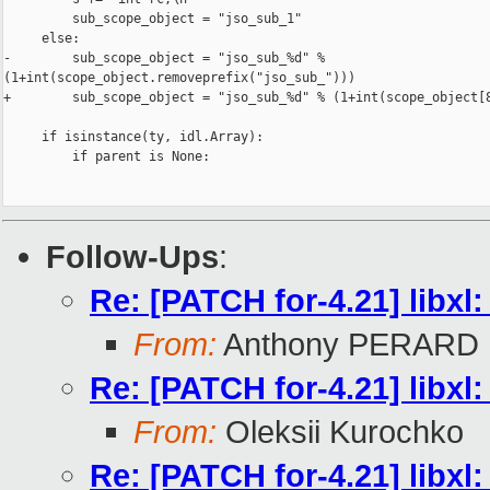
         sub_scope_object = "jso_sub_1"

     else:

-        sub_scope_object = "jso_sub_%d" % 

(1+int(scope_object.removeprefix("jso_sub_")))

+        sub_scope_object = "jso_sub_%d" % (1+int(scope_object[8
     if isinstance(ty, idl.Array):

         if parent is None:

Follow-Ups
:
Re: [PATCH for-4.21] libxl
From:
Anthony PERARD
Re: [PATCH for-4.21] libxl
From:
Oleksii Kurochko
Re: [PATCH for-4.21] libxl