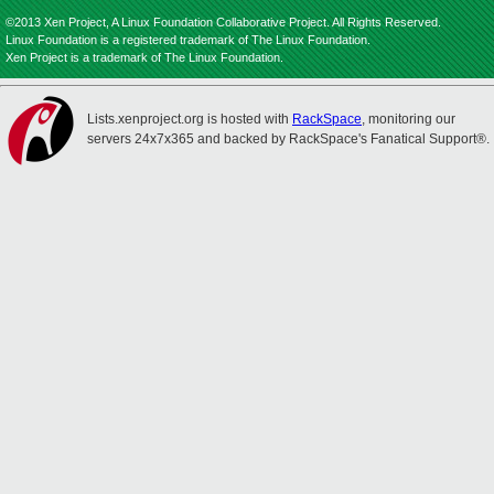
©2013 Xen Project, A Linux Foundation Collaborative Project. All Rights Reserved.
Linux Foundation is a registered trademark of The Linux Foundation.
Xen Project is a trademark of The Linux Foundation.
Lists.xenproject.org is hosted with
RackSpace
, monitoring our
servers 24x7x365 and backed by RackSpace's Fanatical Support®.