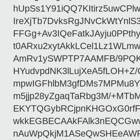
hUpSs1Y91iQQ7KItirz5uwCPl
IreXjTb7DvksRgJNvCkWtYnl
FFGg+Av3IQeFatkJAyju0PPth
t0ARxu2xytAkkLCel1Lz1WLmw
AmRv1ySWPTP7AAMFB/9PQK/V
HYudvpdNK3lLujXeA5fLOH+Z
mpwIGFhlbM3gfDMs7MPMu8YQ
m5jjp28yZgaqTaRbg3M/+MT
EKYTQGybRCjpnKHGOxG0rfF
wkkEGBECAAkFAlk3nEQCGww
nAuWpQkjM1ASeQwSHEeAW