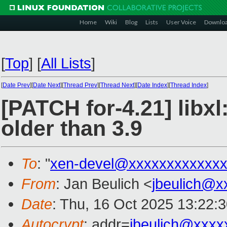
Home
Wiki
Blog
Lists
User Voice
Downlo
[
Top
]
[
All Lists
]
[
Date Prev
][
Date Next
][
Thread Prev
][
Thread Next
][
Date Index
][
Thread Index
]
[PATCH for-4.21] libx
older than 3.9
To
: "
xen-devel@xxxxxxxxxxxxx
From
: Jan Beulich <
jbeulich@x
Date
: Thu, 16 Oct 2025 13:22:
Autocrypt
: addr=
jbeulich@xxxx