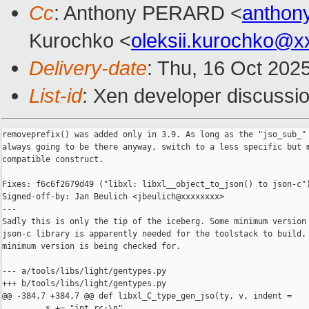
Cc
: Anthony PERARD <
anthon
Kurochko <
oleksii.kurochko@x
Delivery-date
: Thu, 16 Oct 202
List-id
: Xen developer discussio
removeprefix() was added only in 3.9. As long as the "jso_sub_" 
always going to be there anyway, switch to a less specific but m
compatible construct.

Fixes: f6c6f2679d49 ("libxl: libxl__object_to_json() to json-c")
Signed-off-by: Jan Beulich <jbeulich@xxxxxxxx>

---

Sadly this is only the tip of the iceberg. Some minimum version 
json-c library is apparently needed for the toolstack to build, 
minimum version is being checked for.

--- a/tools/libs/light/gentypes.py

+++ b/tools/libs/light/gentypes.py

@@ -384,7 +384,7 @@ def libxl_C_type_gen_jso(ty, v, indent =

         s += "int rc;\n"
