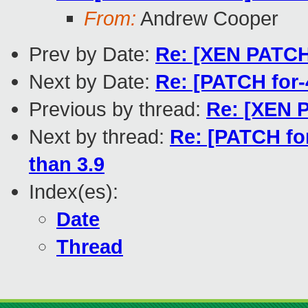
From:
Andrew Cooper
Prev by Date:
Re: [XEN PATCH v
Next by Date:
Re: [PATCH for-
Previous by thread:
Re: [XEN P
Next by thread:
Re: [PATCH for
than 3.9
Index(es):
Date
Thread