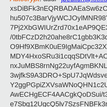
xsDiBFk3nEQRBADAEaSw6zC/
hu507c3BarVjyWCJOylMNR98
7Pj2XbGWIUrZrd70x1eAP9QE
/0tbFCzD2h20ahe8rC1gbb3K3
O9Hf9XBmK0uE9IgMaiCpc32XV
MDY4HxoSRu3i1cqqSDtVlt+
nxJuMBS8rnNg22uyfAgmBKNL
3wjfkS9A3DRO+SpU7JqWdsve
Y2ggPGpiZXVsaWNoQHN1c2
AwECHgECF4AACgkQoDSui/t3
e7Sbg12UgcQ5lv7SzsFNBFk3