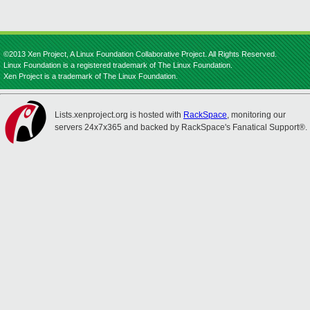
©2013 Xen Project, A Linux Foundation Collaborative Project. All Rights Reserved.
Linux Foundation is a registered trademark of The Linux Foundation.
Xen Project is a trademark of The Linux Foundation.
Lists.xenproject.org is hosted with
RackSpace
, monitoring our
servers 24x7x365 and backed by RackSpace's Fanatical Support®.