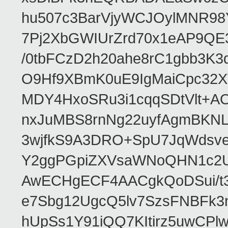
hu507c3BarVjyWCJOylMNR98
7Pj2XbGWIUrZrd70x1eAP9QE
/0tbFCzD2h20ahe8rC1gbb3K3
O9Hf9XBmK0uE9IgMaiCpc32XV
MDY4HxoSRu3i1cqqSDtVlt+
nxJuMBS8rnNg22uyfAgmBKNL
3wjfkS9A3DRO+SpU7JqWdsve
Y2ggPGpiZXVsaWNoQHN1c2
AwECHgECF4AACgkQoDSui/t3
e7Sbg12UgcQ5lv7SzsFNBFk3
hUpSs1Y91iQQ7KItirz5uwCPl