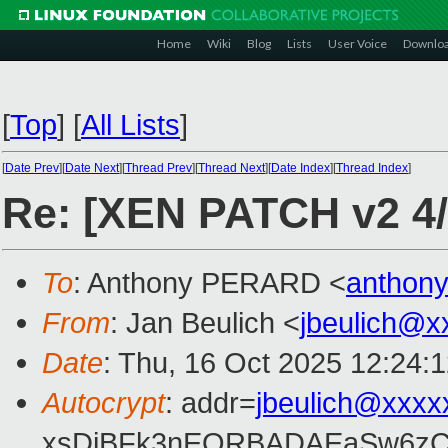
Home
Wiki
Blog
Lists
User Voice
Downlo
[
Top
]
[
All Lists
]
[
Date Prev
][
Date Next
][
Thread Prev
][
Thread Next
][
Date Index
][
Thread Index
]
Re: [XEN PATCH v2 4/8]
To
: Anthony PERARD <
anthon
From
: Jan Beulich <
jbeulich@x
Date
: Thu, 16 Oct 2025 12:24:
Autocrypt
: addr=
jbeulich@xxxx
xsDiBFk3nEQRBADAEaSw6zC/