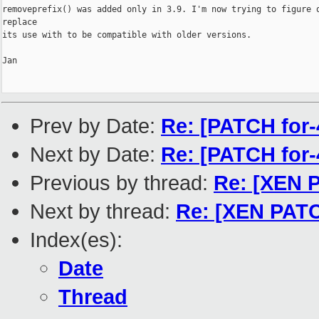
removeprefix() was added only in 3.9. I'm now trying to figure o
replace

its use with to be compatible with older versions.

Jan

Prev by Date:
Re: [PATCH for-
Next by Date:
Re: [PATCH for-
Previous by thread:
Re: [XEN P
Next by thread:
Re: [XEN PATCH
Index(es):
Date
Thread