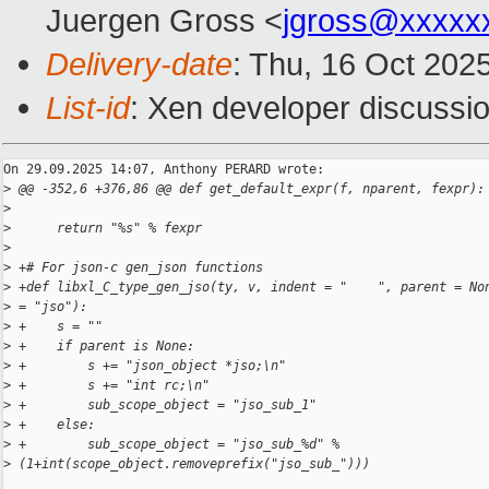
Juergen Gross <
jgross@xxxxx
Delivery-date
: Thu, 16 Oct 202
List-id
: Xen developer discussio
On 29.09.2025 14:07, Anthony PERARD wrote:

>
 @@ -352,6 +376,86 @@ def get_default_expr(f, nparent, fexpr):
>
>
      return "%s" % fexpr
>
>
 +# For json-c gen_json functions
>
 +def libxl_C_type_gen_jso(ty, v, indent = "    ", parent = No
>
 = "jso"):
>
 +    s = ""
>
 +    if parent is None:
>
 +        s += "json_object *jso;\n"
>
 +        s += "int rc;\n"
>
 +        sub_scope_object = "jso_sub_1"
>
 +    else:
>
 +        sub_scope_object = "jso_sub_%d" % 
>
 (1+int(scope_object.removeprefix("jso_sub_")))