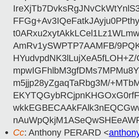
IreXjTb7DvksRgJNvCkWtYnl
FFGg+Av3IQeFatkJAyju0PPth
t0ARxu2xytAkkLCel1Lz1WLmw
AmRv1ySWPTP7AAMFB/9PQK/V
HYudvpdNK3lLujXeA5fLOH+Z
mpwIGFhlbM3gfDMs7MPMu8YQ
m5jjp28yZgaqTaRbg3M/+MT
EKYTQGybRCjpnKHGOxG0rfF
wkkEGBECAAkFAlk3nEQCGww
nAuWpQkjM1ASeQwSHEeAW
Cc
: Anthony PERARD <
anthon