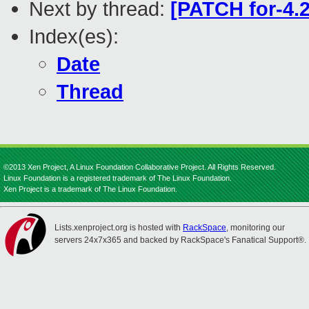
Next by thread:
[PATCH for-4.2
Index(es):
Date
Thread
©2013 Xen Project, A Linux Foundation Collaborative Project. All Rights Reserved.
Linux Foundation is a registered trademark of The Linux Foundation.
Xen Project is a trademark of The Linux Foundation.
Lists.xenproject.org is hosted with
RackSpace
, monitoring our
servers 24x7x365 and backed by RackSpace's Fanatical Support®.