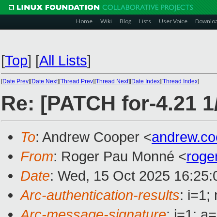
Home
Wiki
Blog
Lists
User Voice
Downlo
[
Top
]
[
All Lists
]
[
Date Prev
][
Date Next
][
Thread Prev
][
Thread Next
][
Date Index
][
Thread Index
]
Re: [PATCH for-4.21 1/
To
: Andrew Cooper <
andrew.c
From
: Roger Pau Monné <
roge
Date
: Wed, 15 Oct 2025 16:25
Arc-authentication-results
: i=1
Arc-message-signature
: i=1; 