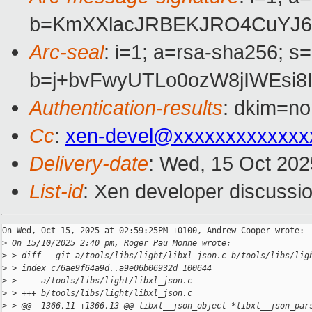
b=KmXXlacJRBEKJRO4CuYJ6R
Arc-seal
: i=1; a=rsa-sha256; s
b=j+bvFwyUTLo0ozW8jIWEsi
Authentication-results
: dkim=no
Cc
:
xen-devel@xxxxxxxxxxxxx
Delivery-date
: Wed, 15 Oct 20
List-id
: Xen developer discussio
On Wed, Oct 15, 2025 at 02:59:25PM +0100, Andrew Cooper wrote:

>
 On 15/10/2025 2:40 pm, Roger Pau Monne wrote:
>
 > diff --git a/tools/libs/light/libxl_json.c b/tools/libs/lig
>
 > index c76ae9f64a9d..a9e06b06932d 100644
>
 > --- a/tools/libs/light/libxl_json.c
>
 > +++ b/tools/libs/light/libxl_json.c
>
 > @@ -1366,11 +1366,13 @@ libxl__json_object *libxl__json_par