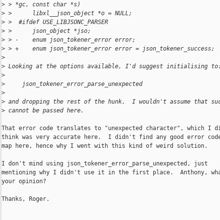
>
 > *gc, const char *s)
>
 >      libxl__json_object *o = NULL;
>
 >  #ifdef USE_LIBJSONC_PARSER
>
 >      json_object *jso;
>
 > -    enum json_tokener_error error;
>
 > +    enum json_tokener_error error = json_tokener_success;
>
>
 Looking at the options available, I'd suggest initialising to
>
>
     json_tokener_error_parse_unexpected
>
>
 and dropping the rest of the hunk.  I wouldn't assume that su
>
 cannot be passed here.
That error code translates to "unexpected character", which I di
think was very accurate here.  I didn't find any good error code
map here, hence why I went with this kind of weird solution.

I don't mind using json_tokener_error_parse_unexpected, just

mentioning why I didn't use it in the first place.  Anthony, wha
your opinion?

Thanks, Roger.
