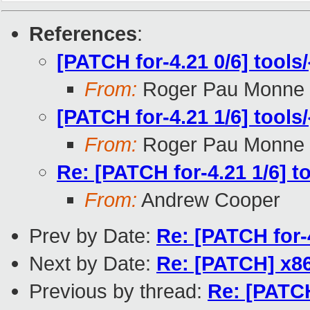
References
:
[PATCH for-4.21 0/6] tools/
From:
Roger Pau Monne
[PATCH for-4.21 1/6] tools/
From:
Roger Pau Monne
Re: [PATCH for-4.21 1/6] to
From:
Andrew Cooper
Prev by Date:
Re: [PATCH for-4
Next by Date:
Re: [PATCH] x86
Previous by thread:
Re: [PATCH