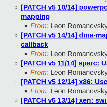
[PATCH v5 10/14] powerpc
mapping
From:
Leon Romanovsk
[PATCH v5 14/14] dma-m
callback
From:
Leon Romanovsk
[PATCH v5 11/14] sparc: 
From:
Leon Romanovsk
[PATCH v5 12/14] x86: Us
From:
Leon Romanovsk
[PATCH v5 13/14] xen: swi