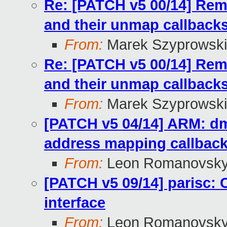
Re: [PATCH v5 00/14] R
and their unmap callback
From:
Marek Szyprowski
Re: [PATCH v5 00/14] R
and their unmap callback
From:
Marek Szyprowski
[PATCH v5 04/14] ARM: dm
address mapping callbac
From:
Leon Romanovsk
[PATCH v5 09/14] parisc
interface
From:
Leon Romanovsk