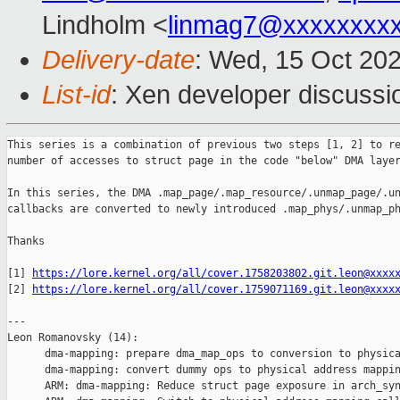
Lindholm <
linmag7@xxxxxxxx
Delivery-date
: Wed, 15 Oct 20
List-id
: Xen developer discussio
This series is a combination of previous two steps [1, 2] to re
number of accesses to struct page in the code "below" DMA layer
In this series, the DMA .map_page/.map_resource/.unmap_page/.un
callbacks are converted to newly introduced .map_phys/.unmap_ph
Thanks

[1] 
https://lore.kernel.org/all/cover.1758203802.git.leon@xxxx
[2] 
https://lore.kernel.org/all/cover.1759071169.git.leon@xxxx
---

Leon Romanovsky (14):

      dma-mapping: prepare dma_map_ops to conversion to physica
      dma-mapping: convert dummy ops to physical address mappin
      ARM: dma-mapping: Reduce struct page exposure in arch_syn