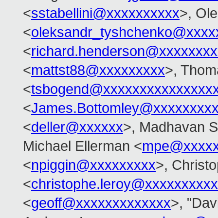
<
sstabellini@xxxxxxxxxx
>, Ol
<
oleksandr_tyshchenko@xxxx
<
richard.henderson@xxxxxxxx
<
mattst88@xxxxxxxxx
>, Thom
<
tsbogend@xxxxxxxxxxxxxxx
<
James.Bottomley@xxxxxxxxx
<
deller@xxxxxx
>, Madhavan S
Michael Ellerman <
mpe@xxxxx
<
npiggin@xxxxxxxxx
>, Christ
<
christophe.leroy@xxxxxxxxxx
<
geoff@xxxxxxxxxxxxx
>, "Davi