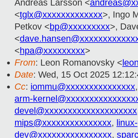
Andreas Larsson <
andreas@x
<
tglx@xxxxxxxxxxxxx
>, Ingo 
Petkov <
bp@xxxxxxxxx
>, Dav
<
dave.hansen@xxxxxxxxxxxx
<
hpa@xxxxxxxxx
>
From
: Leon Romanovsky <
leo
Date
: Wed, 15 Oct 2025 12:12
Cc
:
iommu@xxxxxxxxxxxxxxx
arm-kernel@xxxxxxxxxxxxxxx
devel@xxxxxxxxxxxxxxxxxxxx
mips@xxxxxxxxxxxxxxx
,
linu
dev@xxxxxxxxxxxxxxxx
,
spar