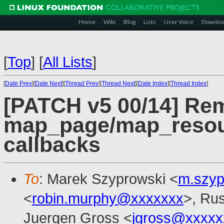
Home
Wiki
Blog
Lists
User Voice
Downlo
[
Top
]
[
All Lists
]
[
Date Prev
][
Date Next
][
Thread Prev
][
Thread Next
][
Date Index
][
Thread Index
]
[PATCH v5 00/14] R
map_page/map_resou
callbacks
To
: Marek Szyprowski <
m.szy
<
robin.murphy@xxxxxxx
>, Rus
Juergen Gross <
jgross@xxxxx