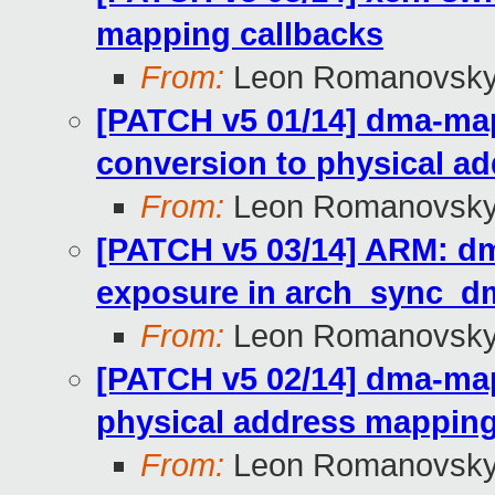
mapping callbacks
From:
Leon Romanovsk
[PATCH v5 01/14] dma-ma
conversion to physical a
From:
Leon Romanovsk
[PATCH v5 03/14] ARM: d
exposure in arch_sync_dm
From:
Leon Romanovsk
[PATCH v5 02/14] dma-ma
physical address mappin
From:
Leon Romanovsk