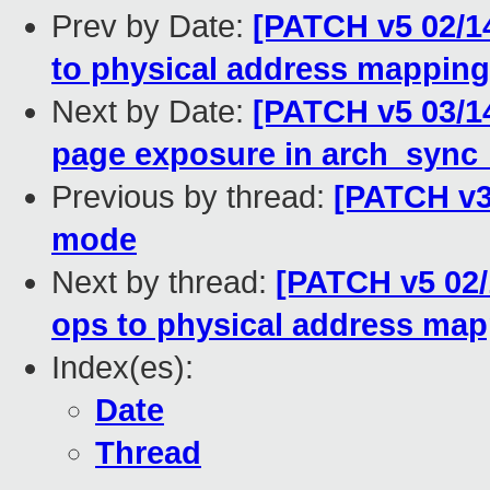
Prev by Date:
[PATCH v5 02/
to physical address mapping
Next by Date:
[PATCH v5 03/1
page exposure in arch_sync
Previous by thread:
[PATCH v3
mode
Next by thread:
[PATCH v5 02
ops to physical address ma
Index(es):
Date
Thread