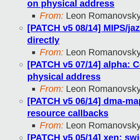
on physical address
From:
Leon Romanovsk
[PATCH v5 08/14] MIPS/ja
directly
From:
Leon Romanovsk
[PATCH v5 07/14] alpha: C
physical address
From:
Leon Romanovsk
[PATCH v5 06/14] dma-ma
resource callbacks
From:
Leon Romanovsk
[PATCH v5 05/14] xen: swi