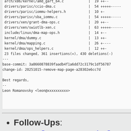
 arch/x86/kernel/amd_gart_64.c            |  19 ++--

 drivers/parisc/ccio-dma.c                |  54 +++++-----

 drivers/parisc/iommu-helpers.h           |  10 +-

 drivers/parisc/sba_iommu.c               |  54 +++++-----

 drivers/xen/grant-dma-ops.c              |  20 ++--

 drivers/xen/swiotlb-xen.c                |  63 +++++------

 include/linux/dma-map-ops.h              |  14 +--

 kernel/dma/dummy.c                       |  13 ++-

 kernel/dma/mapping.c                     |  26 +----

 kernel/dma/ops_helpers.c                 |  12 ++-

 23 files changed, 361 insertions(+), 430 deletions(-)

---

base-commit: 3a8660878839faadb4f1a6dd72c3179c1df56787

change-id: 20251015-remove-map-page-a28302e6cc7d

Best regards,

--  

Leon Romanovsky <leon@xxxxxxxxxx>

Follow-Ups
: