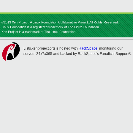
©2013 Xen Project, A Linux Foundation Collaborative Project. All Rights Reserved.
Linux Foundation is a registered trademark of The Linux Foundation.
Xen Project is a trademark of The Linux Foundation.
Lists.xenproject.org is hosted with
RackSpace
, monitoring our
servers 24x7x365 and backed by RackSpace's Fanatical Support®.