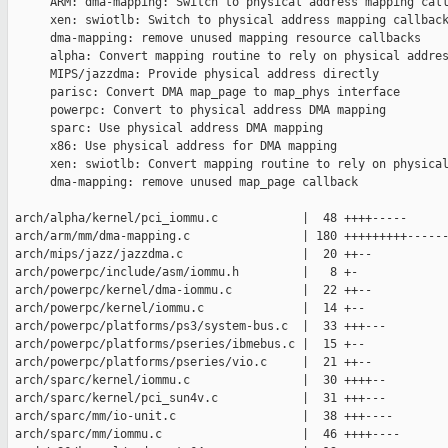
      ARM: dma-mapping: Switch to physical address mapping call
      xen: swiotlb: Switch to physical address mapping callback
      dma-mapping: remove unused mapping resource callbacks

      alpha: Convert mapping routine to rely on physical addres
      MIPS/jazzdma: Provide physical address directly

      parisc: Convert DMA map_page to map_phys interface

      powerpc: Convert to physical address DMA mapping

      sparc: Use physical address DMA mapping

      x86: Use physical address for DMA mapping

      xen: swiotlb: Convert mapping routine to rely on physical
      dma-mapping: remove unused map_page callback

 arch/alpha/kernel/pci_iommu.c            |  48 ++++-----

 arch/arm/mm/dma-mapping.c                | 180 +++++++++------
 arch/mips/jazz/jazzdma.c                 |  20 ++--

 arch/powerpc/include/asm/iommu.h         |   8 +-

 arch/powerpc/kernel/dma-iommu.c          |  22 ++--

 arch/powerpc/kernel/iommu.c              |  14 +--

 arch/powerpc/platforms/ps3/system-bus.c  |  33 +++---

 arch/powerpc/platforms/pseries/ibmebus.c |  15 +--

 arch/powerpc/platforms/pseries/vio.c     |  21 ++--

 arch/sparc/kernel/iommu.c                |  30 ++++--

 arch/sparc/kernel/pci_sun4v.c            |  31 +++---

 arch/sparc/mm/io-unit.c                  |  38 +++----

 arch/sparc/mm/iommu.c                    |  46 ++++----
