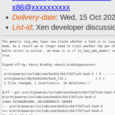
x86@xxxxxxxxxx
Delivery-date
: Wed, 15 Oct 20
List-id
: Xen developer discussio
The generic lazy_mmu layer now tracks whether a task is in lazy
mode. As a result we no longer need to track whether the per-CP
batch struct is active - we know it is if in_lazy_mmu_mode() re
true.

Signed-off-by: Kevin Brodsky <kevin.brodsky@xxxxxxx>

---

 arch/powerpc/include/asm/book3s/64/tlbflush-hash.h | 9 -------
 arch/powerpc/mm/book3s64/hash_tlb.c                | 2 +-

 2 files changed, 1 insertion(+), 10 deletions(-)

diff --git a/arch/powerpc/include/asm/book3s/64/tlbflush-hash.h
b/arch/powerpc/include/asm/book3s/64/tlbflush-hash.h

index 623a8a8b2d0e..bbc54690d374 100644

--- a/arch/powerpc/include/asm/book3s/64/tlbflush-hash.h

+++ b/arch/powerpc/include/asm/book3s/64/tlbflush-hash.h
