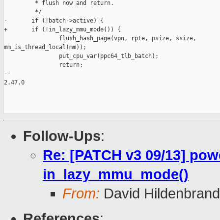
         * flush now and return.

         */

-       if (!batch->active) {

+       if (!in_lazy_mmu_mode()) {

                flush_hash_page(vpn, rpte, psize, ssize, 

mm_is_thread_local(mm));

                put_cpu_var(ppc64_tlb_batch);

                return;

-- 

2.47.0

Follow-Ups
:
Re: [PATCH v3 09/13] pow
in_lazy_mmu_mode()
From:
David Hildenbrand
References
: