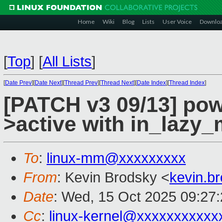
Home
Wiki
Blog
Lists
User Voice
Downlo
[
Top
]
[
All Lists
]
[
Date Prev
][
Date Next
][
Thread Prev
][
Thread Next
][
Date Index
][
Thread Index
]
[PATCH v3 09/13] pow
>active with in_laz
To
:
linux-mm@xxxxxxxxx
From
: Kevin Brodsky <
kevin.b
Date
: Wed, 15 Oct 2025 09:27
Cc
:
linux-kernel@xxxxxxxxxxx