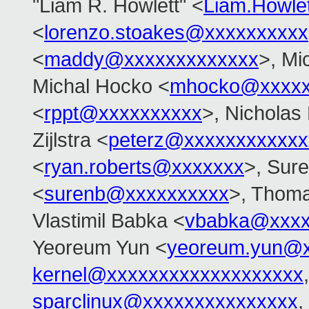
"Liam R. Howlett" <
Liam.Howle
<
lorenzo.stoakes@xxxxxxxxxx
<
maddy@xxxxxxxxxxxxx
>, Mi
Michal Hocko <
mhocko@xxxxx
<
rppt@xxxxxxxxxx
>, Nicholas 
Zijlstra <
peterz@xxxxxxxxxxxx
<
ryan.roberts@xxxxxxx
>, Sur
<
surenb@xxxxxxxxxx
>, Thoma
Vlastimil Babka <
vbabka@xxxx
Yeoreum Yun <
yeoreum.yun@
kernel@xxxxxxxxxxxxxxxxxxx
sparclinux@xxxxxxxxxxxxxxx
,