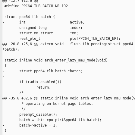
@@ -12,7 +12,6 @@

 #define PPC64_TLB_BATCH_NR 192

 struct ppc64_tlb_batch {

-       int                     active;

        unsigned long           index;

        struct mm_struct        *mm;

        real_pte_t              pte[PPC64_TLB_BATCH_NR];

@@ -26,8 +25,6 @@ extern void __flush_tlb_pending(struct ppc64_
*batch);

 static inline void arch_enter_lazy_mmu_mode(void)

 {

-       struct ppc64_tlb_batch *batch;

-

        if (radix_enabled())

                return;

        /*

@@ -35,8 +32,6 @@ static inline void arch_enter_lazy_mmu_mode(v
         * operating on kernel page tables.

         */

        preempt_disable();

-       batch = this_cpu_ptr(&ppc64_tlb_batch);

-       batch->active = 1;

 }
