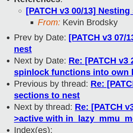
[PATCH v3 00/13] Nesting
From:
Kevin Brodsky
Prev by Date:
[PATCH v3 07/1
nest
Next by Date:
Re: [PATCH v3 2
spinlock functions into own
Previous by thread:
Re: [PATC
sections to nest
Next by thread:
Re: [PATCH v3
>active with in_lazy_mmu_m
Index(es):