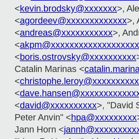
<
kevin.brodsky@xxxxxxx
>, Al
<
agordeev@xxxxxxxxxxxxx
>,
<
andreas@xxxxxxxxxxx
>, An
<
akpm@xxxxxxxxxxxxxxxxxxx
<
boris.ostrovsky@xxxxxxxxxx
Catalin Marinas <
catalin.mari
<
christophe.leroy@xxxxxxxxxx
<
dave.hansen@xxxxxxxxxxxx
<
david@xxxxxxxxxx
>, "David S
Peter Anvin" <
hpa@xxxxxxxxx
Jann Horn <
jannh@xxxxxxxxx