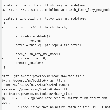
 static inline void arch_flush_lazy_mmu_mode(void)

@@ -51,14 +46,10 @@ static inline void arch_flush_lazy_mmu_mode
 static inline void arch_leave_lazy_mmu_mode(void)

 {

-       struct ppc64_tlb_batch *batch;

-

        if (radix_enabled())

                return;

-       batch = this_cpu_ptr(&ppc64_tlb_batch);

        arch_flush_lazy_mmu_mode();

-       batch->active = 0;

        preempt_enable();

 }

diff --git a/arch/powerpc/mm/book3s64/hash_tlb.c 

b/arch/powerpc/mm/book3s64/hash_tlb.c

index 787f7a0e27f0..72b83f582b6d 100644

--- a/arch/powerpc/mm/book3s64/hash_tlb.c

+++ b/arch/powerpc/mm/book3s64/hash_tlb.c

@@ -100,7 +100,7 @@ void hpte_need_flush(struct mm_struct *mm, 
addr,

         * Check if we have an active batch on this CPU. If not