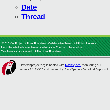
Date
Thread
©2013 Xen Project, A Linux Foundation Collaborative Project. All Rights Reserved.
Linux Foundation is a registered trademark of The Linux Foundation.
Xen Project is a trademark of The Linux Foundation.
Lists.xenproject.org is hosted with
RackSpace
, monitoring our
servers 24x7x365 and backed by RackSpace's Fanatical Support®.