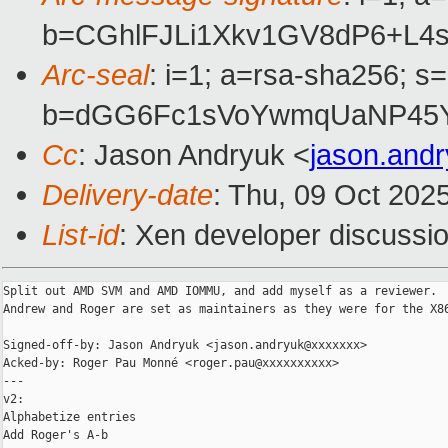
b=CGhlFJLi1Xkv1GV8dP6+L4
Arc-seal
: i=1; a=rsa-sha256; s
b=dGG6Fc1sVoYwmqUaNP45Yl
Cc
: Jason Andryuk <
jason.and
Delivery-date
: Thu, 09 Oct 202
List-id
: Xen developer discussio
Split out AMD SVM and AMD IOMMU, and add myself as a reviewer.  
Andrew and Roger are set as maintainers as they were for the X86
Signed-off-by: Jason Andryuk <jason.andryuk@xxxxxxx>

Acked-by: Roger Pau Monné <roger.pau@xxxxxxxxxx>

---

v2:

Alphabetize entries

Add Roger's A-b
