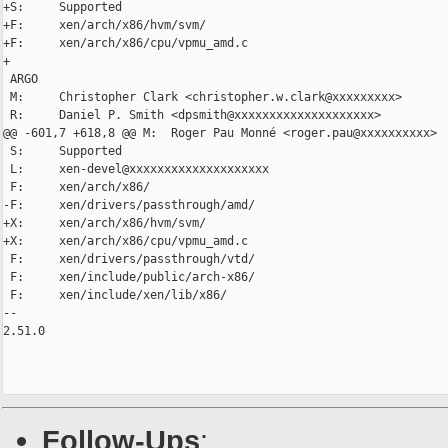
+S:     Supported

+F:     xen/arch/x86/hvm/svm/

+F:     xen/arch/x86/cpu/vpmu_amd.c

+

 ARGO

 M:     Christopher Clark <christopher.w.clark@xxxxxxxxx>

 R:     Daniel P. Smith <dpsmith@xxxxxxxxxxxxxxxxxxxx>

@@ -601,7 +618,8 @@ M:  Roger Pau Monné <roger.pau@xxxxxxxxxx>

 S:     Supported

 L:     xen-devel@xxxxxxxxxxxxxxxxxxxx

 F:     xen/arch/x86/

-F:     xen/drivers/passthrough/amd/

+X:     xen/arch/x86/hvm/svm/

+X:     xen/arch/x86/cpu/vpmu_amd.c

 F:     xen/drivers/passthrough/vtd/

 F:     xen/include/public/arch-x86/

 F:     xen/include/xen/lib/x86/

-- 

2.51.0

Follow-Ups
: