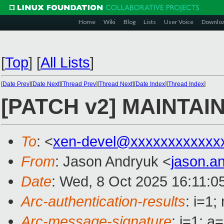
Home
Wiki
Blog
Lists
User Voice
Downlo
[
Top
]
[
All Lists
]
[
Date Prev
][
Date Next
][
Thread Prev
][
Thread Next
][
Date Index
][
Thread Index
]
[PATCH v2] MAINTAIN
To
: <
xen-devel@xxxxxxxxxxxx
From
: Jason Andryuk <
jason.a
Date
: Wed, 8 Oct 2025 16:11:0
Arc-authentication-results
: i=1
Arc-message-signature
: i=1; 