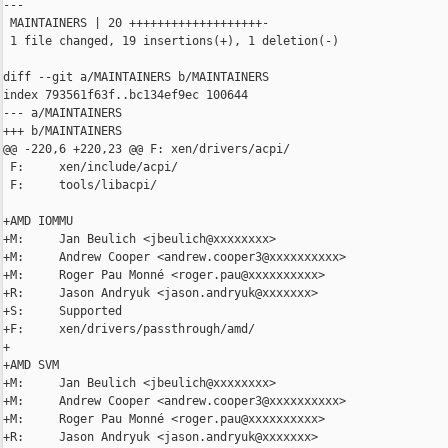
---

 MAINTAINERS | 20 +++++++++++++++++++-

 1 file changed, 19 insertions(+), 1 deletion(-)

diff --git a/MAINTAINERS b/MAINTAINERS

index 793561f63f..bc134ef9ec 100644

--- a/MAINTAINERS

+++ b/MAINTAINERS

@@ -220,6 +220,23 @@ F: xen/drivers/acpi/

 F:     xen/include/acpi/

 F:     tools/libacpi/

+AMD IOMMU

+M:     Jan Beulich <jbeulich@xxxxxxxx>

+M:     Andrew Cooper <andrew.cooper3@xxxxxxxxxx>

+M:     Roger Pau Monné <roger.pau@xxxxxxxxxx>

+R:     Jason Andryuk <jason.andryuk@xxxxxxx>

+S:     Supported

+F:     xen/drivers/passthrough/amd/

+

+AMD SVM

+M:     Jan Beulich <jbeulich@xxxxxxxx>

+M:     Andrew Cooper <andrew.cooper3@xxxxxxxxxx>

+M:     Roger Pau Monné <roger.pau@xxxxxxxxxx>

+R:     Jason Andryuk <jason.andryuk@xxxxxxx>
