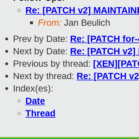
Re: [PATCH v2] MAINTAIN
From:
Jan Beulich
Prev by Date:
Re: [PATCH for-
Next by Date:
Re: [PATCH v2]
Previous by thread:
[XEN][PATC
Next by thread:
Re: [PATCH v
Index(es):
Date
Thread