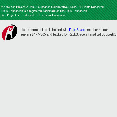
©2013 Xen Project, A Linux Foundation Collaborative Project. All Rights Reserved.
Linux Foundation is a registered trademark of The Linux Foundation.
Xen Project is a trademark of The Linux Foundation.
Lists.xenproject.org is hosted with
RackSpace
, monitoring our
servers 24x7x365 and backed by RackSpace's Fanatical Support®.