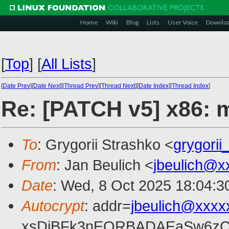
Home
Wiki
Blog
Lists
User Voice
Downlo
[
Top
]
[
All Lists
]
[
Date Prev
][
Date Next
][
Thread Prev
][
Thread Next
][
Date Index
][
Thread Index
]
Re: [PATCH v5] x86: m
To
: Grygorii Strashko <
grygori
From
: Jan Beulich <
jbeulich@x
Date
: Wed, 8 Oct 2025 18:04:3
Autocrypt
: addr=
jbeulich@xxxx
xsDiBFk3nEQRBADAEaSw6zC/