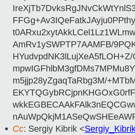
IreXjTb7DvksRgJNvCkWtYnl
FFGg+Av3IQeFatkJAyju0PPth
t0ARxu2xytAkkLCel1Lz1WLmw
AmRv1ySWPTP7AAMFB/9PQK/V
HYudvpdNK3lLujXeA5fLOH+Z
mpwIGFhlbM3gfDMs7MPMu8YQ
m5jjp28yZgaqTaRbg3M/+MT
EKYTQGybRCjpnKHGOxG0rfF
wkkEGBECAAkFAlk3nEQCGww
nAuWpQkjM1ASeQwSHEeAW
Cc
: Sergiy Kibrik <
Sergiy_Kibr