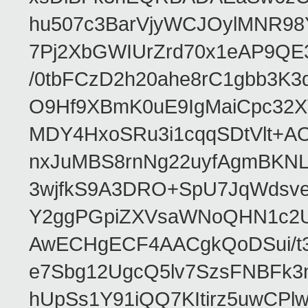
hu507c3BarVjyWCJOylMNR98
7Pj2XbGWIUrZrd70x1eAP9QE
/0tbFCzD2h20ahe8rC1gbb3K3
O9Hf9XBmK0uE9IgMaiCpc32XV
MDY4HxoSRu3i1cqqSDtVlt+
nxJuMBS8rnNg22uyfAgmBKNL
3wjfkS9A3DRO+SpU7JqWdsve
Y2ggPGpiZXVsaWNoQHN1c2
AwECHgECF4AACgkQoDSui/t3
e7Sbg12UgcQ5lv7SzsFNBFk3
hUpSs1Y91iQQ7KItirz5uwCPl