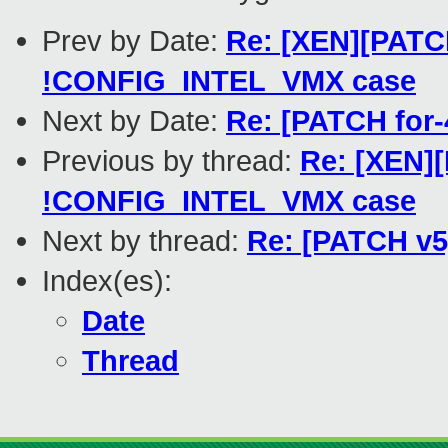
Prev by Date:
Re: [XEN][PATC
!CONFIG_INTEL_VMX case
Next by Date:
Re: [PATCH for-
Previous by thread:
Re: [XEN]
!CONFIG_INTEL_VMX case
Next by thread:
Re: [PATCH v5]
Index(es):
Date
Thread