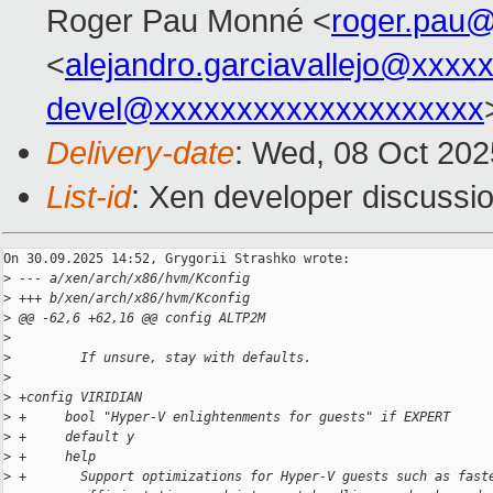
Roger Pau Monné <
roger.pau
<
alejandro.garciavallejo@xxxx
devel@xxxxxxxxxxxxxxxxxxxx
Delivery-date
: Wed, 08 Oct 20
List-id
: Xen developer discussio
On 30.09.2025 14:52, Grygorii Strashko wrote:

>
 --- a/xen/arch/x86/hvm/Kconfig
>
 +++ b/xen/arch/x86/hvm/Kconfig
>
 @@ -62,6 +62,16 @@ config ALTP2M
>
>
         If unsure, stay with defaults.
>
>
 +config VIRIDIAN
>
 +     bool "Hyper-V enlightenments for guests" if EXPERT
>
 +     default y
>
 +     help
>
 +       Support optimizations for Hyper-V guests such as fast