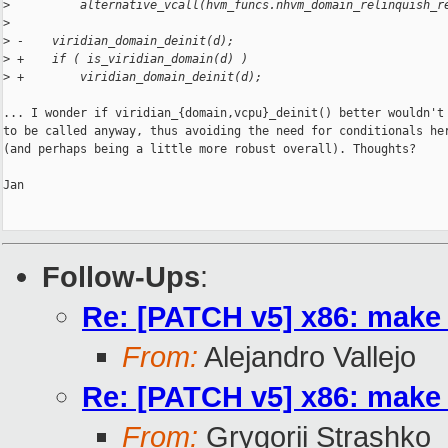
>
          alternative_vcall(hvm_funcs.nhvm_domain_relinquish_r
>
>
 -    viridian_domain_deinit(d);
>
 +    if ( is_viridian_domain(d) )
>
 +        viridian_domain_deinit(d);
... I wonder if viridian_{domain,vcpu}_deinit() better wouldn't 
to be called anyway, thus avoiding the need for conditionals her
(and perhaps being a little more robust overall). Thoughts?

Jan

Follow-Ups
:
Re: [PATCH v5] x86: make 
From:
Alejandro Vallejo
Re: [PATCH v5] x86: make 
From:
Grygorii Strashko