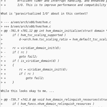
>
 +       efficient timer and interrupt handling, and enhanced 
>
 +       I/O. This is to improve performance and compatibility
What is "paravirtualized I/O" about in this context?

>
 --- a/xen/arch/x86/hvm/hvm.c
>
 +++ b/xen/arch/x86/hvm/hvm.c
>
 @@ -701,9 +701,12 @@ int hvm_domain_initialise(struct domain 
>
      if ( hvm_tsc_scaling_supported )
>
          d->arch.hvm.tsc_scaling_ratio = hvm_default_tsc_scal
>
>
 -    rc = viridian_domain_init(d);
>
 -    if ( rc )
>
 -        goto fail2;
>
 +    if ( is_viridian_domain(d) )
>
 +    {
>
 +        rc = viridian_domain_init(d);
>
 +        if ( rc )
>
 +            goto fail2;
>
 +    }
While this looks okay to me, ...

>
 @@ -739,7 +742,8 @@ void hvm_domain_relinquish_resources(stru
>
      if ( hvm_funcs.nhvm_domain_relinquish_resources )