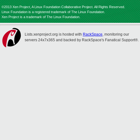
©2013 Xen Project, A Linux Foundation Collaborative Project. All Rights Reserved.
Linux Foundation is a registered trademark of The Linux Foundation.
Xen Project is a trademark of The Linux Foundation.
Lists.xenproject.org is hosted with
RackSpace
, monitoring our
servers 24x7x365 and backed by RackSpace's Fanatical Support®.