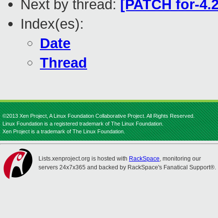
Next by thread:
[PATCH for-4.2
Index(es):
Date
Thread
©2013 Xen Project, A Linux Foundation Collaborative Project. All Rights Reserved.
Linux Foundation is a registered trademark of The Linux Foundation.
Xen Project is a trademark of The Linux Foundation.
Lists.xenproject.org is hosted with
RackSpace
, monitoring our
servers 24x7x365 and backed by RackSpace's Fanatical Support®.