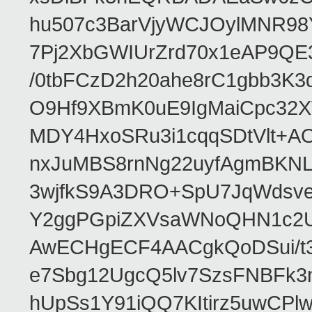
hu507c3BarVjyWCJOylMNR98
7Pj2XbGWIUrZrd70x1eAP9QE
/0tbFCzD2h20ahe8rC1gbb3K3
O9Hf9XBmK0uE9IgMaiCpc32XV
MDY4HxoSRu3i1cqqSDtVlt+
nxJuMBS8rnNg22uyfAgmBKNL
3wjfkS9A3DRO+SpU7JqWdsve
Y2ggPGpiZXVsaWNoQHN1c2
AwECHgECF4AACgkQoDSui/t3
e7Sbg12UgcQ5lv7SzsFNBFk3
hUpSs1Y91iQQ7KItirz5uwCPl