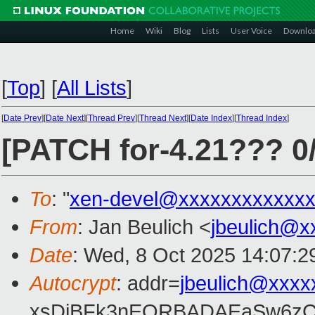
Home
Wiki
Blog
Lists
User Voice
Downlo
[
Top
]
[
All Lists
]
[
Date Prev
][
Date Next
][
Thread Prev
][
Thread Next
][
Date Index
][
Thread Index
]
[PATCH for-4.21??? 0
To
: "
xen-devel@xxxxxxxxxxxxx
From
: Jan Beulich <
jbeulich@x
Date
: Wed, 8 Oct 2025 14:07:2
Autocrypt
: addr=
jbeulich@xxxx
xsDiBFk3nEQRBADAEaSw6zC/