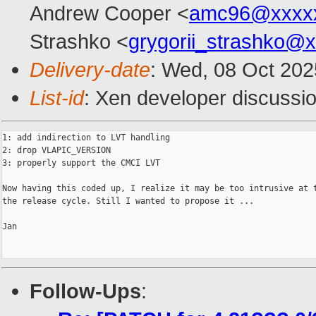
Andrew Cooper <
amc96@xxxx
Strashko <
grygorii_strashko@
Delivery-date
: Wed, 08 Oct 20
List-id
: Xen developer discussio
1: add indirection to LVT handling

2: drop VLAPIC_VERSION

3: properly support the CMCI LVT

Now having this coded up, I realize it may be too intrusive at t
the release cycle. Still I wanted to propose it ...

Jan

Follow-Ups
: