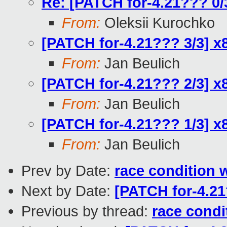
Re: [PATCH for-4.21??? 0
From:
Oleksii Kurochko
[PATCH for-4.21??? 3/3] x
From:
Jan Beulich
[PATCH for-4.21??? 2/3]
From:
Jan Beulich
[PATCH for-4.21??? 1/3] x
From:
Jan Beulich
Prev by Date:
race condition 
Next by Date:
[PATCH for-4.21
Previous by thread:
race condi