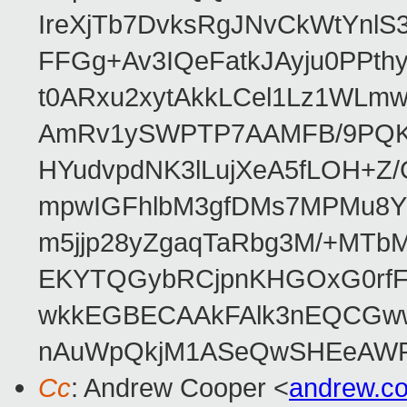
IreXjTb7DvksRgJNvCkWtYnl
FFGg+Av3IQeFatkJAyju0PPth
t0ARxu2xytAkkLCel1Lz1WLmw
AmRv1ySWPTP7AAMFB/9PQK/V
HYudvpdNK3lLujXeA5fLOH+Z
mpwIGFhlbM3gfDMs7MPMu8YQ
m5jjp28yZgaqTaRbg3M/+MT
EKYTQGybRCjpnKHGOxG0rfF
wkkEGBECAAkFAlk3nEQCGww
nAuWpQkjM1ASeQwSHEeAW
Cc
: Andrew Cooper <
andrew.c