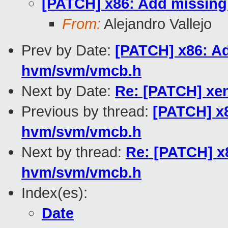
[PATCH] x86: Add missing
From:
Alejandro Vallejo
Prev by Date:
[PATCH] x86: Ad
hvm/svm/vmcb.h
Next by Date:
Re: [PATCH] xe
Previous by thread:
[PATCH] x8
hvm/svm/vmcb.h
Next by thread:
Re: [PATCH] x8
hvm/svm/vmcb.h
Index(es):
Date