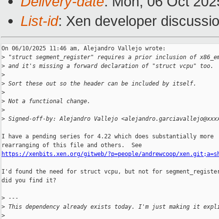
Delivery-date
: Mon, 06 Oct 202
List-id
: Xen developer discussio
On 06/10/2025 11:46 am, Alejandro Vallejo wrote:

>
 "struct segment_register" requires a prior inclusion of x86_e
>
 and it's missing a forward declaration of "struct vcpu" too.
>
>
 Sort these out so the header can be included by itself.
>
>
 Not a functional change.
>
>
 Signed-off-by: Alejandro Vallejo <alejandro.garciavallejo@xxx
I have a pending series for 4.22 which does substantially more

https://xenbits.xen.org/gitweb/?p=people/andrewcoop/xen.git;a=s
I'd found the need for struct vcpu, but not for segment_register
did you find it?

>
 ---
>
 This dependency already exists today. I'm just making it expl
>