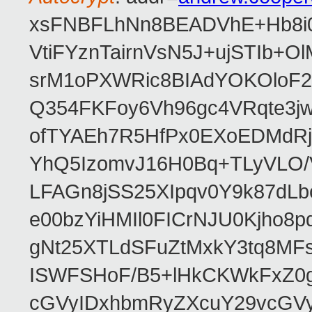
xsFNBFLhNn8BEADVhE+Hb8i0
VtiFYznTairnVsN5J+ujSTIb
srM1oPXWRic8BIAdYOKOloF23
Q354FKFoy6Vh96gc4VRqte3j
ofTYAEh7R5HfPx0EXoEDMdRj
YhQ5IzomvJ16H0Bq+TLyVLO
LFAGn8jSS25XIpqv0Y9k87dLb
e00bzYiHMIl0FICrNJU0Kjho
gNt25XTLdSFuZtMxkY3tq8MF
ISWFSHoF/B5+lHkCKWkFxZ0
cGVyIDxhbmRyZXcuY29vcGV