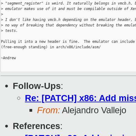
>
 "segment_register" is weird. It naturally belongs in vmcb.h, 
>
 emulator makes use of it and must be compilable outside of Xe
>
>
 I don't like having vmcb.h depending on the emulator header, 
>
 no way of breaking that dependency without breaking the emula
>
 tests.
Pulling it into a new header is fine.  The emulator can include 
(free-enough standing) in arch/x86/include/asm/

~Andrew

Follow-Ups
:
Re: [PATCH] x86: Add mis
From:
Alejandro Vallejo
References
: