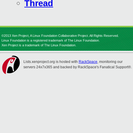
Thread
©2013 Xen Project, A Linux Foundation Collaborative Project. All Rights Reserved.
Linux Foundation is a registered trademark of The Linux Foundation.
Xen Project is a trademark of The Linux Foundation.
Lists.xenproject.org is hosted with
RackSpace
, monitoring our
servers 24x7x365 and backed by RackSpace's Fanatical Support®.