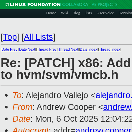
Home
Wiki
Blog
Lists
User Voice
Downlo
[
Top
]
[
All Lists
]
[
Date Prev
][
Date Next
][
Thread Prev
][
Thread Next
][
Date Index
][
Thread Index
]
Re: [PATCH] x86: Add
to hvm/svm/vmcb.h
To
: Alejandro Vallejo <
alejandro
From
: Andrew Cooper <
andrew
Date
: Mon, 6 Oct 2025 12:04:2
Autocrypt
: addr=
andrew.coope