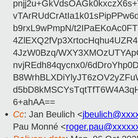
pnjj2u+GkVdsOAGk0kxczX6
vTArRUdCrAtIa1k01sPipPPw
b9rxL9wPmpN/t2IPaEKoAc0
4ZlEXQ2fVp3XrtocHqhu4UZR
4JzW0Bzq/WXY3XMOzUTYApG
nvjREdh84qycnx0/6dDroYhp0
B8WrhBLXDiYlyJT6zOV2yZFu
d5bD8kMSCYsTqtTfT6W4A3qH
6+ahAA==
Cc
: Jan Beulich <
jbeulich@xxx
Pau Monné <
roger.pau@xxxxx