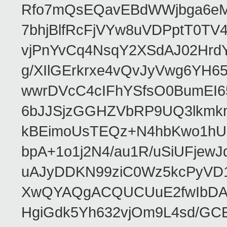
Rfo7mQsEQavEBdWWjbga6eMn
7bhjBlfRcFjVYw8uVDPptT0TV
vjPnYvCq4NsqY2XSdAJ02HrdY
g/XIlGErkrxe4vQvJyVwg6YH
wwrDVcC4cIFhYSfsO0BumEI6
6bJJSjzGGHZVbRP9UQ3lkmkm
kBEimoUsTEQz+N4hbKwo1hUL
bpA+1o1j2N4/au1R/uSiUFjew
uAJyDDKN99ziC0Wz5kcPyVD1
XwQYAQgACQUCUuE2fwIbDA
HgiGdk5Yh632vjOm9L4sd/GC