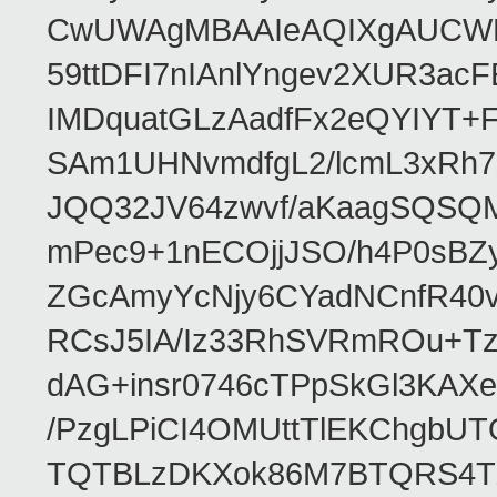
CwUWAgMBAAIeAQIXgAUCWKD
59ttDFI7nIAnlYngev2XUR3ac
IMDquatGLzAadfFx2eQYIYT+F
SAm1UHNvmdfgL2/lcmL3xRh7
JQQ32JV64zwvf/aKaagSQSQ
mPec9+1nECOjjJSO/h4P0sBZ
ZGcAmyYcNjy6CYadNCnfR40
RCsJ5IA/Iz33RhSVRmROu+Tz
dAG+insr0746cTPpSkGl3KAX
/PzgLPiCI4OMUttTlEKChgbUT
TQTBLzDKXok86M7BTQRS4TZ/