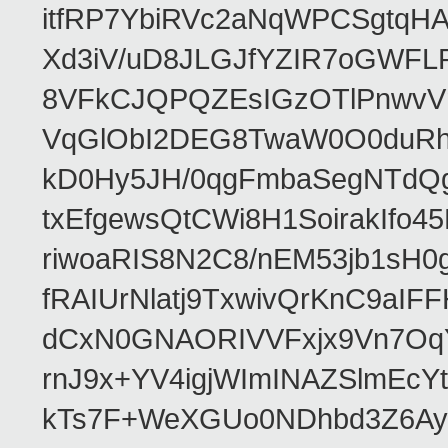
itfRP7YbiRVc2aNqWPCSgtqH
Xd3iV/uD8JLGJfYZIR7oGWFL
8VFkCJQPQZEsIGzOTlPnwvVn
VqGlObI2DEG8TwaW0O0duRh
kD0Hy5JH/0qgFmbaSegNTdQg5
txEfgewsQtCWi8H1SoirakIfo
riwoaRIS8N2C8/nEM53jb1sH
fRAIUrNlatj9TxwivQrKnC9a
dCxN0GNAORIVVFxjx9Vn7OqY
rnJ9x+YV4igjWImINAZSlmEcYt
kTs7F+WeXGUo0NDhbd3Z6AyFf