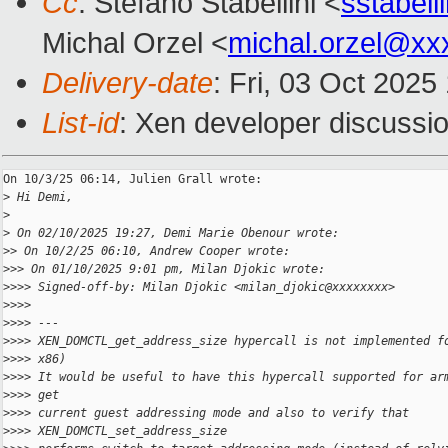
Cc
: Stefano Stabellini <
sstabel
Michal Orzel <
michal.orzel@xx
Delivery-date
: Fri, 03 Oct 202
List-id
: Xen developer discussio
On 10/3/25 06:14, Julien Grall wrote:

>
 Hi Demi,
>
>
 On 02/10/2025 19:27, Demi Marie Obenour wrote:
>
> On 10/2/25 06:10, Andrew Cooper wrote:
>
>> On 01/10/2025 9:01 pm, Milan Djokic wrote:
>
>>> Signed-off-by: Milan Djokic <milan_djokic@xxxxxxxx>
>
>>>
>
>>> ---
>
>>> XEN_DOMCTL_get_address_size hypercall is not implemented f
>
>>> x86)
>
>>> It would be useful to have this hypercall supported for ar
>
>>> get
>
>>> current guest addressing mode and also to verify that 
>
>>> XEN_DOMCTL_set_address_size