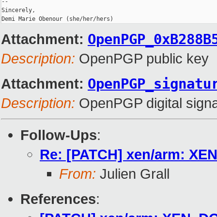
-- 

Sincerely,

Demi Marie Obenour (she/her/hers)
Attachment:
OpenPGP_0xB288B
Description:
OpenPGP public key
Attachment:
OpenPGP_signatu
Description:
OpenPGP digital signa
Follow-Ups
:
Re: [PATCH] xen/arm: XE
From:
Julien Grall
References
: