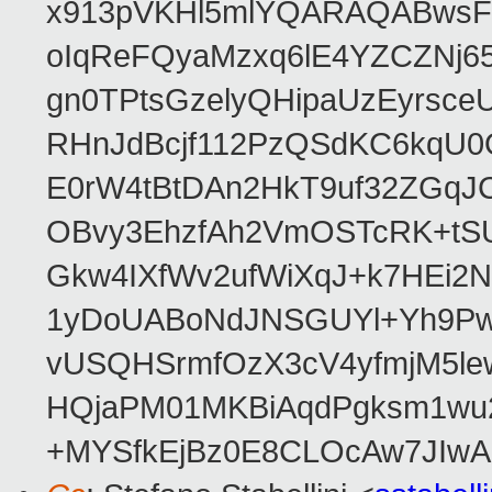
x913pVKHl5mlYQARAQABwsFf
oIqReFQyaMzxq6lE4YZCZNj6
gn0TPtsGzelyQHipaUzEyrsc
RHnJdBcjf112PzQSdKC6kqU0
E0rW4tBtDAn2HkT9uf32ZGq
OBvy3EhzfAh2VmOSTcRK+tS
Gkw4IXfWv2ufWiXqJ+k7HEi2N
1yDoUABoNdJNSGUYl+Yh9Pw
vUSQHSrmfOzX3cV4yfmjM5le
HQjaPM01MKBiAqdPgksm1wu2D
+MYSfkEjBz0E8CLOcAw7JIw