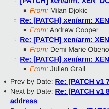
[PATCH] xen/arm: XEN_DO
From:
Milan Djokic
Re: [PATCH] xen/arm: XE
From:
Andrew Cooper
Re: [PATCH] xen/arm: XE
From:
Demi Marie Obeno
Re: [PATCH] xen/arm: XE
From:
Julien Grall
Prev by Date:
Re: [PATCH v1 7
Next by Date:
Re: [PATCH v1 8
address