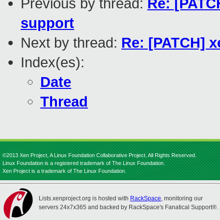
Previous by thread:
Re: [PATC
support
Next by thread:
Re: [PATCH] x
Index(es):
Date
Thread
©2013 Xen Project, A Linux Foundation Collaborative Project. All Rights Reserved.
Linux Foundation is a registered trademark of The Linux Foundation.
Xen Project is a trademark of The Linux Foundation.
Lists.xenproject.org is hosted with
RackSpace
, monitoring our
servers 24x7x365 and backed by RackSpace's Fanatical Support®.