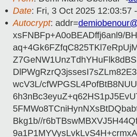
Date
: Fri, 3 Oct 2025 12:03:57
Autocrypt
: addr=
demiobenour@
xsFNBFp+A0oBEADffj6anl9/B
aq+4Gk6FZfqC825TKl7eRpUjM
Z7GeNW1UnzTdhYHuFlk8dBSm
DlPWgRzrQ3jssesI7sZLm82E
wcV3L/cfWPGSL4PofBtB8NUU
6h3nBc3eyuZ+q62HS1pJ5EvU
5FMWo8TCniHynNXsBtDQbabt
Bkg1b//r6bTBswMBXVJ5H44Q
9a1P1MYVysLvkLvS4H+crmxA