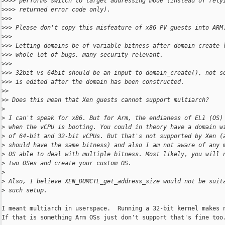
>
>>> performs switch to target addressing mode (instead of rely
>
>>> returned error code only).
>
>>
>
>> Please don't copy this misfeature of x86 PV guests into ARM
>
>>
>
>> Letting domains be of variable bitness after domain create 
>
>> whole lot of bugs, many security relevant.
>
>>
>
>> 32bit vs 64bit should be an input to domain_create(), not s
>
>> is edited after the domain has been constructed.
>
>
>
> Does this mean that Xen guests cannot support multiarch?
>
>
 I can't speak for x86. But for Arm, the endianess of EL1 (OS)
>
 when the vCPU is booting. You could in theory have a domain w
>
 of 64-bit and 32-bit vCPUs. But that's not supported by Xen (
>
 should have the same bitness) and also I am not aware of any 
>
 OS able to deal with multiple bitness. Most likely, you will 
>
 two OSes and create your custom OS.
>
>
 Also, I believe XEN_DOMCTL_get_address_size would not be suit
>
 such setup.
I meant multiarch in userspace.  Running a 32-bit kernel makes n
If that is something Arm OSs just don't support that's fine too.