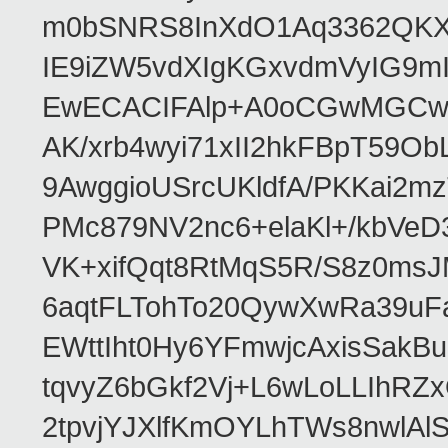
m0bSNRS8InXdO1Aq3362QKX
IE9iZW5vdXIgKGxvdmVyIG9
EwECACIFAlp+A0oCGwMGCwk
AK/xrb4wyi71xII2hkFBpT59O
9AwggioUSrcUKldfA/PKKai2
PMc879NV2nc6+elaKl+/kbVeD
VK+xifQqt8RtMqS5R/S8z0msJ
6aqtFLTohTo20QywXwRa39uF
EWttIht0Hy6YFmwjcAxisSak
tqvyZ6bGkf2Vj+L6wLoLLIhRZ
2tpvjYJXlfKmOYLhTWs8nwlAl