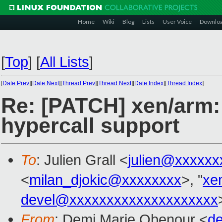
Home
Wiki
Blog
Lists
User Voice
Downlo
[
Top
]
[
All Lists
]
[
Date Prev
][
Date Next
][
Thread Prev
][
Thread Next
][
Date Index
][
Thread Index
]
Re: [PATCH] xen/ar
hypercall support
To
: Julien Grall <
julien@xxxxxx
<
milan_djokic@xxxxxxxx
>, "
xe
devel@xxxxxxxxxxxxxxxxxxxx
From
: Demi Marie Obenour <
d