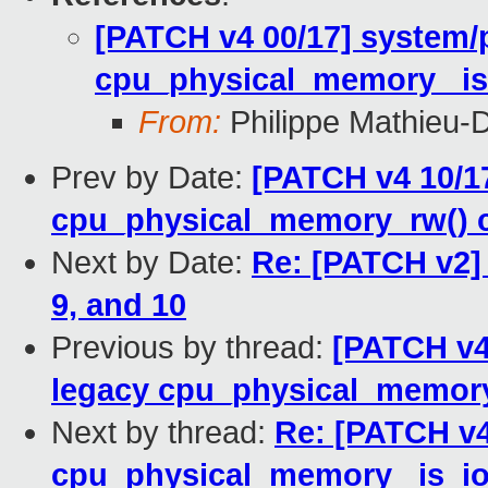
[PATCH v4 00/17] syste
cpu_physical_memory _is_
From:
Philippe Mathieu-
Prev by Date:
[PATCH v4 10/17
cpu_physical_memory_rw() c
Next by Date:
Re: [PATCH v2] 
9, and 10
Previous by thread:
[PATCH v4 
legacy cpu_physical_memory
Next by thread:
Re: [PATCH v
cpu_physical_memory _is_io(