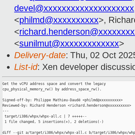
devel@xxxxxxxxxxxxxxxxxxxx
<
philmd@xxxxxxxxxx
>, Richa
<
richard.henderson@xxxxxxxx
<
sunilmut@xxxxxxxxxxxxx
>
Delivery-date
: Thu, 02 Oct 20
List-id
: Xen developer discussio
Get the vCPU address space and convert the legacy

cpu_physical_memory_rw() by address_space_rw().

Signed-off-by: Philippe Mathieu-Daudé <philmd@xxxxxxxxxx>

Reviewed-by: Richard Henderson <richard.henderson@xxxxxxxxxx>

---

 target/i386/whpx/whpx-all.c | 7 +++++--

 1 file changed, 5 insertions(+), 2 deletions(-)

diff --git a/target/i386/whpx/whpx-all.c b/target/i386/whpx/whp