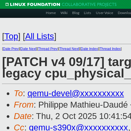
Home
Wiki
Blog
Lists
User Voice
Downlo
[
Top
]
[
All Lists
]
[
Date Prev
][
Date Next
][
Thread Prev
][
Thread Next
][
Date Index
][
Thread Index
]
[PATCH v4 09/17] tar
legacy cpu_physical
To
:
qemu-devel@xxxxxxxxxx
From
: Philippe Mathieu-Daudé
Date
: Thu, 2 Oct 2025 10:41:5
Cc
:
qemu-s390x@xxxxxxxxxx