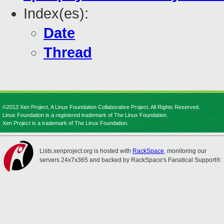
Index(es):
Date
Thread
©2013 Xen Project, A Linux Foundation Collaborative Project. All Rights Reserved.
Linux Foundation is a registered trademark of The Linux Foundation.
Xen Project is a trademark of The Linux Foundation.
Lists.xenproject.org is hosted with
RackSpace
, monitoring our
servers 24x7x365 and backed by RackSpace's Fanatical Support®.