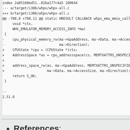
index 2a85168ed51..82ba177c4a5 100644

--- a/target/i386/whpx/whpx-all.c

+++ b/target/i386/whpx/whpx-all.c

@@ -788,8 +788,11 @@ static HRESULT CALLBACK whpx_emu_mmio_call
     void *ctx,

     WHV_EMULATOR_MEMORY_ACCESS_INFO *ma)

 {

-    cpu_physical_memory_rw(ma->GpaAddress, ma->Data, ma->Acces
-                           ma->Direction);

+    CPUState *cpu = (CPUState *)ctx;

+    AddressSpace *as = cpu_addressspace(cs, MEMTXATTRS_UNSPECI
+

+    address_space_rw(as, ma->GpaAddress, MEMTXATTRS_UNSPECIFIE
+                     ma->Data, ma->AccessSize, ma->Direction);
     return S_OK;

 }

-- 

2.51.0

References
: