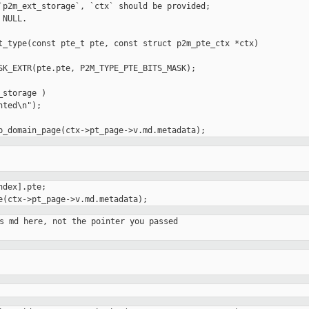
`p2m_ext_storage`, `ctx` should be provided;

NULL.

t_type(const pte_t pte, const struct p2m_pte_ctx *ctx)

ted\n");

dex].pte;

s md here, not the pointer you passed
