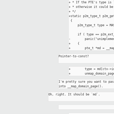
+ * If the PTE's type is 
+ * otherwise it could be 
+ */

+static p2m_type_t p2m_ge
 {

     p2m_type_t type = MASK_EXTR(pte.pte, P2M_TYPE_PTE_BITS_MASK);

     if ( type == p2m_ext_storage )

-        panic("unimplemen
+    {

Pointer-to-const?

+        type = md[ctx->in
I'm pretty sure you want to pas
into __map_domain_page().
Oh, right. It should be `md`.
