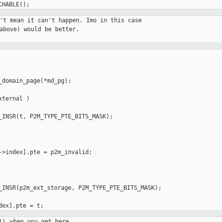
't mean it can't happen. Imo in this case

above) would be better.

_domain_page(*md_pg);

ternal )

->index].pte = p2m_invalid;

_INSR(p2m_ext_storage, P2M_TYPE_PTE_BITS_MASK);

LL when you get here.