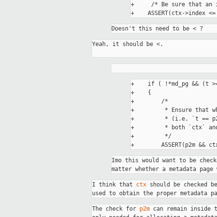
+     /* Be sure that an 
Doesn't this need to be < ?
Yeah, it should be <. 

+    if ( !*md_pg && (t >
+    {

+        /*

+         * Ensure that w
+         * (i.e. `t == p
+         * both `ctx` an
+         */

Imo this would want to be check
matter whether a metadata page 
I think that 
ctx
 should be checked b
used to obtain the proper metadata p
The check for 
p2m
 can remain inside 