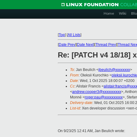
Home
Wiki
Blo
[
Top
]
[
All Lists
]
[
Date Prev
][
Date Next
][
Thread Prev
][
Thread Nex
Re: [PATCH v4 18/18] x
To
: Jan Beulich <
jbeulich@xxxxxxxx
>
From
: Oleksii Kurochko <
oleksii.kuroch
Date
: Wed, 1 Oct 2025 18:00:07 +0200
Cc
: Alistair Francis <
alistair.francis@xxx
<
andrew.cooper3@xxxxxxxxxx
>, Antho
Monné <
roger.pau@xxxxxxxxxx
>, Stefan
Delivery-date
: Wed, 01 Oct 2025 16:00:
List-id
: Xen developer discussion <xen-d
On 9/23/25 12:41 AM, Jan Beulich wrote: