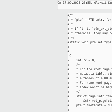
On 17.09.2025 23:55, Oleksii Ku
+/*

+ * `pte` – PTE entry for
+ *

+ * If `t` is `p2m_ext_st
+ * otherwise, they may be
+ */

+static void p2m_set_type
+                        
+                        
 {

-    int rc = 0;

+    /*

+    * For the root page 
+    * metadata table, si
+    * 4 tables of 4 KB ea
+    * For none-root page
+    * index won't be hig
+    */

+    struct page_info **md
+        &ctx->pt_page[ct
+    pte_t *metadata = NUL
+
