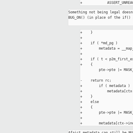
Something not being legal doesn
BUG_ON() (in place of the if() 
+    }

+

+    if ( *md_pg )

+        metadata = __map
+

+    if ( t < p2m_first_ex
+    {

         pte->pte |= MASK_INSR(t, P2M_TYPE_PTE_BITS_MASK);

-    return rc;

+        if ( metadata )

+            metadata[ctx
+    }

+    else

+    {

+        pte->pte |= MASK
+

Afaict metadata can still be NU