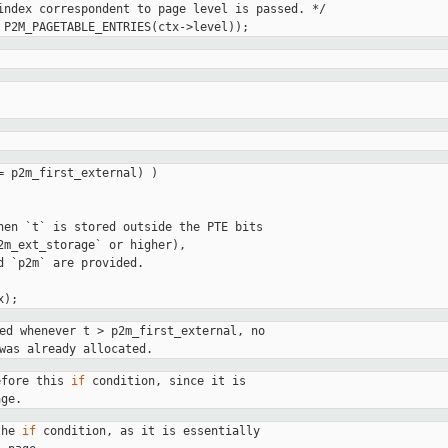
index correspondent to page level is passed. */

= p2m_first_external) )

hen `t` is stored outside the PTE bits

2m_ext_storage` or higher),

d `p2m` are provided.

ed whenever t > p2m_first_external, no

was already allocated.
efore this 
if
 condition, since it is

age.
the 
if
 condition, as it is essentially
