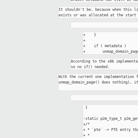
It shouldn't be, because when this li
+    }

+

+    if ( metadata )

According to the x86 implementa
so no if() needed.
With the current one implementation f
unmap_domain_page() does nothing), it
 }

-static p2m_type_t p2m_ge
+/*

+ * `pte` -> PTE entry th
+ *
