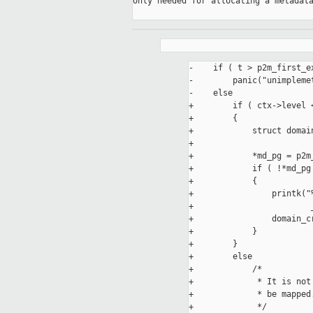
only needed for allocating a metadata
-    if ( t > p2m_first_ex
-        panic("unimplemet
-    else

+        if ( ctx->level 
+        {

+            struct domain
+

+            *md_pg = p2m_
+            if ( !*md_pg 
+            {

+                printk("
+                        
+                domain_cr
+            }

+        }

+        else

+            /*

+             * It is not
+             * be mapped.
+             */
