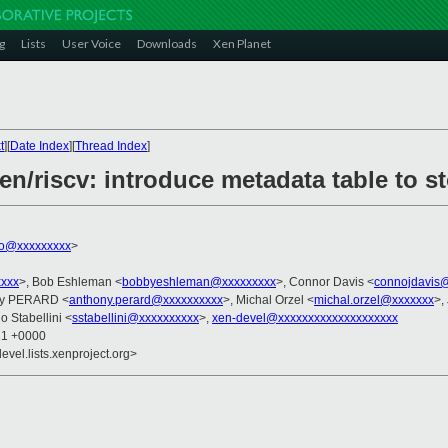
g
Lists
User Voice
Downloads
Xen Planet
t
][
Date Index
][
Thread Index
]
en/riscv: introduce metadata table to s
ko@xxxxxxxxx
>
xxxx
>, Bob Eshleman <
bobbyeshleman@xxxxxxxxx
>, Connor Davis <
connojdavis
ny PERARD <
anthony.perard@xxxxxxxxxx
>, Michal Orzel <
michal.orzel@xxxxxxx
>,
o Stabellini <
sstabellini@xxxxxxxxxx
>,
xen-devel@xxxxxxxxxxxxxxxxxxxx
21 +0000
evel.lists.xenproject.org>