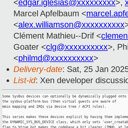
<
edgar.iglesias@xxxxxxxxx
>,
Marcel Apfelbaum <
marcel.ap
<
alex.williamson@xxxxxxxxxx
Clément Mathieu--Drif <
clemen
Goater <
clg@xxxxxxxxxx
>, Ph
<
philmd@xxxxxxxxxx
>
Delivery-date
: Sat, 25 Jan 202
List-id
: Xen developer discussio
Some SysBus devices can optionally be dynamically plugged onto

the sysbus-platform-bus (then virtual guests are aware of

mmio mapping and IRQs via device tree / ACPI rules).

This series makes these devices explicit by having them impleme
the DYNAMIC_SYS_BUS_DEVICE class, which only sets 'user_creatab
flag to %true but makes the codebase a bit clearer (IMHO, at le