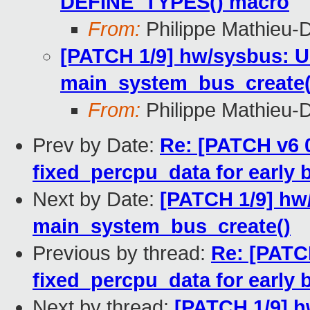
DEFINE_TYPES() macro
From:
Philippe Mathieu-
[PATCH 1/9] hw/sysbus: Us
main_system_bus_create(
From:
Philippe Mathieu-
Prev by Date:
Re: [PATCH v6 
fixed_percpu_data for earl
Next by Date:
[PATCH 1/9] hw/
main_system_bus_create()
Previous by thread:
Re: [PATC
fixed_percpu_data for earl
Next by thread:
[PATCH 1/9] h