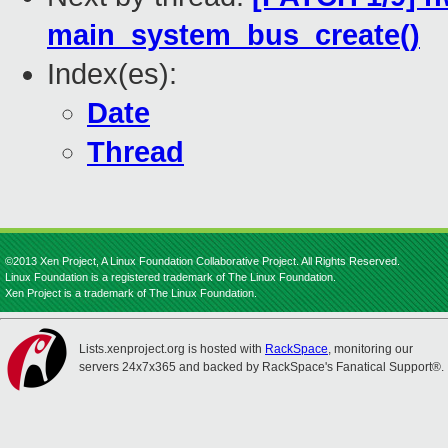
main_system_bus_create()
Index(es):
Date
Thread
©2013 Xen Project, A Linux Foundation Collaborative Project. All Rights Reserved.
Linux Foundation is a registered trademark of The Linux Foundation.
Xen Project is a trademark of The Linux Foundation.
Lists.xenproject.org is hosted with
RackSpace
, monitoring our
servers 24x7x365 and backed by RackSpace's Fanatical Support®.