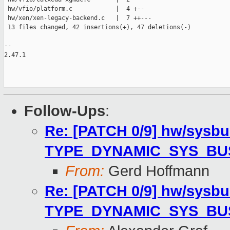
 hw/vfio/platform.c            |  4 +--

 hw/xen/xen-legacy-backend.c   |  7 ++---

 13 files changed, 42 insertions(+), 47 deletions(-)

-- 

2.47.1

Follow-Ups
:
Re: [PATCH 0/9] hw/sysbu
TYPE_DYNAMIC_SYS_BU
From:
Gerd Hoffmann
Re: [PATCH 0/9] hw/sysbu
TYPE_DYNAMIC_SYS_BU