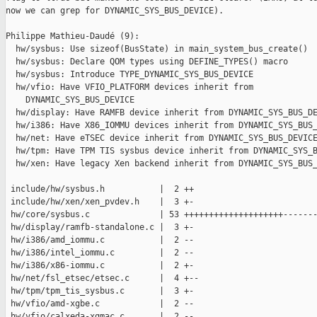
now we can grep for DYNAMIC_SYS_BUS_DEVICE).

Philippe Mathieu-Daudé (9):

  hw/sysbus: Use sizeof(BusState) in main_system_bus_create()

  hw/sysbus: Declare QOM types using DEFINE_TYPES() macro

  hw/sysbus: Introduce TYPE_DYNAMIC_SYS_BUS_DEVICE

  hw/vfio: Have VFIO_PLATFORM devices inherit from

    DYNAMIC_SYS_BUS_DEVICE

  hw/display: Have RAMFB device inherit from DYNAMIC_SYS_BUS_DE
  hw/i386: Have X86_IOMMU devices inherit from DYNAMIC_SYS_BUS_
  hw/net: Have eTSEC device inherit from DYNAMIC_SYS_BUS_DEVICE
  hw/tpm: Have TPM TIS sysbus device inherit from DYNAMIC_SYS_B
  hw/xen: Have legacy Xen backend inherit from DYNAMIC_SYS_BUS_
 include/hw/sysbus.h           |  2 ++

 include/hw/xen/xen_pvdev.h    |  3 +-

 hw/core/sysbus.c              | 53 ++++++++++++++++++++-------
 hw/display/ramfb-standalone.c |  3 +-

 hw/i386/amd_iommu.c           |  2 --

 hw/i386/intel_iommu.c         |  2 --

 hw/i386/x86-iommu.c           |  2 +-

 hw/net/fsl_etsec/etsec.c      |  4 +--

 hw/tpm/tpm_tis_sysbus.c       |  3 +-

 hw/vfio/amd-xgbe.c            |  2 --

 hw/vfio/calxeda-xgmac.c       |  2 --
