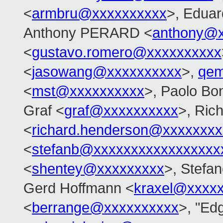
<
armbru@xxxxxxxxxx
>, Eduar
Anthony PERARD <
anthony@x
<
gustavo.romero@xxxxxxxxxx
<
jasowang@xxxxxxxxxx
>,
qem
<
mst@xxxxxxxxxx
>, Paolo Bon
Graf <
graf@xxxxxxxxxx
>, Ric
<
richard.henderson@xxxxxxxx
<
stefanb@xxxxxxxxxxxxxxxxx
<
shentey@xxxxxxxxx
>, Stefan
Gerd Hoffmann <
kraxel@xxxx
<
berrange@xxxxxxxxxx
>, "Edg