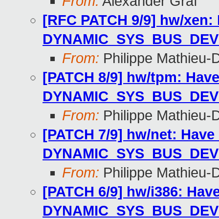
From:
Alexander Graf
[RFC PATCH 9/9] hw/xen: 
DYNAMIC_SYS_BUS_DEV
From:
Philippe Mathieu-
[PATCH 8/9] hw/tpm: Have
DYNAMIC_SYS_BUS_DEV
From:
Philippe Mathieu-
[PATCH 7/9] hw/net: Have 
DYNAMIC_SYS_BUS_DEV
From:
Philippe Mathieu-
[PATCH 6/9] hw/i386: Hav
DYNAMIC_SYS_BUS_DEV