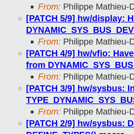
From:
Philippe Mathieu-
[PATCH 5/9] hw/display: 
DYNAMIC_SYS_BUS_DEV
From:
Philippe Mathieu-
[PATCH 4/9] hw/vfio: Hav
from DYNAMIC_SYS_BUS
From:
Philippe Mathieu-
[PATCH 3/9] hw/sysbus: I
TYPE_DYNAMIC_SYS_BU
From:
Philippe Mathieu-
[PATCH 2/9] hw/sysbus: D