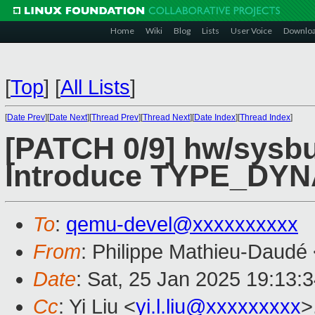
Home
Wiki
Blog
Lists
User Voice
Downlo
[
Top
]
[
All Lists
]
[
Date Prev
][
Date Next
][
Thread Prev
][
Thread Next
][
Date Index
][
Thread Index
]
[PATCH 0/9] hw/sysbu
Introduce TYPE_DY
To
:
qemu-devel@xxxxxxxxxx
From
: Philippe Mathieu-Daudé
Date
: Sat, 25 Jan 2025 19:13:
Cc
: Yi Liu <
yi.l.liu@xxxxxxxxx
>