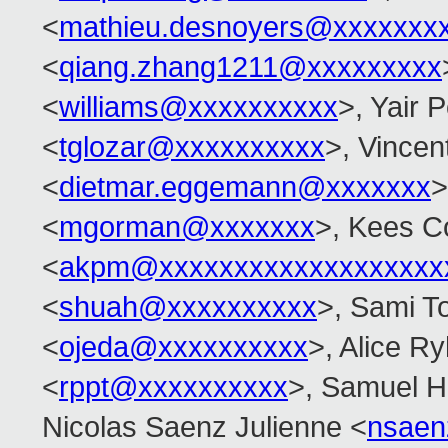
<
mathieu.desnoyers@xxxxxxx
<
qiang.zhang1211@xxxxxxxxx
<
williams@xxxxxxxxxx
>, Yair
<
tglozar@xxxxxxxxxx
>, Vincent
<
dietmar.eggemann@xxxxxxx
>
<
mgorman@xxxxxxx
>, Kees C
<
akpm@xxxxxxxxxxxxxxxxxxx
<
shuah@xxxxxxxxxx
>, Sami T
<
ojeda@xxxxxxxxxx
>, Alice Ry
<
rppt@xxxxxxxxxx
>, Samuel H
Nicolas Saenz Julienne <
nsaen