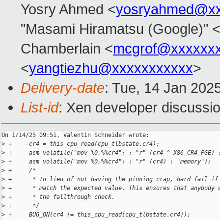
Yosry Ahmed <
yosryahmed@xx
"Masami Hiramatsu (Google)" 
Chamberlain <
mcgrof@xxxxxx
<
yangtiezhu@xxxxxxxxxxx
>
Delivery-date
: Tue, 14 Jan 202
List-id
: Xen developer discussio
On 1/14/25 09:51, Valentin Schneider wrote:

>
 +     cr4 = this_cpu_read(cpu_tlbstate.cr4);
>
 +     asm volatile("mov %0,%%cr4": : "r" (cr4 ^ X86_CR4_PGE) 
>
 +     asm volatile("mov %0,%%cr4": : "r" (cr4) : "memory");
>
 +     /*
>
 +      * In lieu of not having the pinning crap, hard fail if
>
 +      * match the expected value. This ensures that anybody 
>
 +      * the fallthrough check.
>
 +      */
>
 +     BUG_ON(cr4 != this_cpu_read(cpu_tlbstate.cr4));