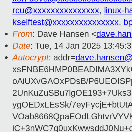
rcu@xxxxxxxxxxxxxxx
,
linux-
kselftest@xxxxxxxxxxxxxxx
,
b
From
: Dave Hansen <
dave.ha
Date
: Tue, 14 Jan 2025 13:45:
Autocrypt
: addr=
dave.hansen@
xsFNBE6HMP0BEADIMA3XYkQfF
oAiUXvGAOxPDsB/P6UEOISPp
2UnKuZuSBu7lgOE193+7Uks3
ygOEDxLEsSk/7eyFycjE+btU
VOab8668QpaEOdLGhtvrVYV
iC+3nWC7q0uxKwwsddJ0Nu