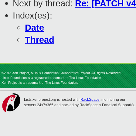
Next by thread:
Re: [PATCH v4 
Index(es):
Date
Thread
©2013 Xen Project, A Linux Foundation Collaborative Project. All Rights Reserved.
Linux Foundation is a registered trademark of The Linux Foundation.
Xen Project is a trademark of The Linux Foundation.
Lists.xenproject.org is hosted with
RackSpace
, monitoring our
servers 24x7x365 and backed by RackSpace's Fanatical Support®.