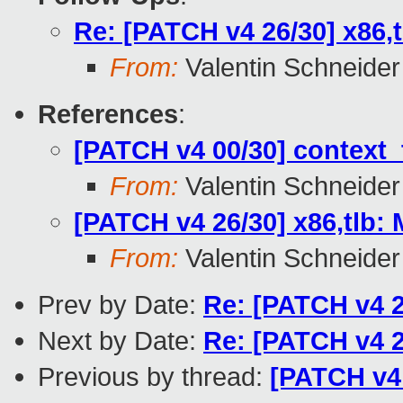
Re: [PATCH v4 26/30] x86,t
From:
Valentin Schneider
References
:
[PATCH v4 00/30] context_t
From:
Valentin Schneider
[PATCH v4 26/30] x86,tlb: 
From:
Valentin Schneider
Prev by Date:
Re: [PATCH v4 25
Next by Date:
Re: [PATCH v4 25
Previous by thread:
[PATCH v4 