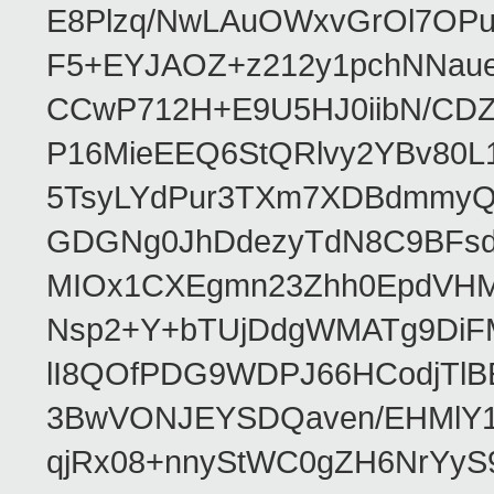
E8Plzq/NwLAuOWxvGrOl7OP
F5+EYJAOZ+z212y1pchNNau
CCwP712H+E9U5HJ0iibN/CD
P16MieEEQ6StQRlvy2YBv80L
5TsyLYdPur3TXm7XDBdmmyQ
GDGNg0JhDdezyTdN8C9BFsdx
MIOx1CXEgmn23Zhh0EpdVHM8
Nsp2+Y+bTUjDdgWMATg9DiFM
lI8QOfPDG9WDPJ66HCodjTlBE
3BwVONJEYSDQaven/EHMlY1q
qjRx08+nnyStWC0gZH6NrYyS