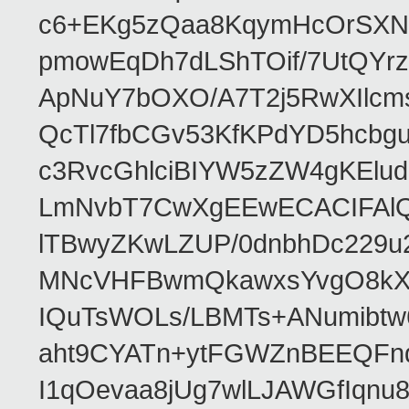
c6+EKg5zQaa8KqymHcOrSXNP
pmowEqDh7dLShTOif/7UtQYr
ApNuY7bOXO/A7T2j5RwXIlcm
QcTl7fbCGv53KfKPdYD5hcbg
c3RvcGhlciBIYW5zZW4gKEl
LmNvbT7CwXgEEwECACIFAl
lTBwyZKwLZUP/0dnbhDc229u
MNcVHFBwmQkawxsYvgO8kXT
IQuTsWOLs/LBMTs+ANumibtw
aht9CYATn+ytFGWZnBEEQFnq
I1qOevaa8jUg7wlLJAWGfIqn