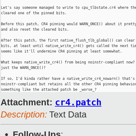
Let's say someone managed to write to cpu_tlbstate.cr4 where the
cleared one of the pinned bits.

Before this patch, CR4 pinning would WARN_ONCE() about it pretty
and also reset the cleared bits.

After this patch, the first native_flush_tlb_global() can clear 
bits, at least until native_write_cr4() gets called the next tim
seems like it'll undermine CR4 pinning at least somewhat.

What keeps native_write_cr4() from being noinstr-compliant now? 
just the WARN_ONCE()?

If so, I'd kinda rather have a native_write_cr4_nowarn() that's

noinstr-compliant but retains all the other CR4 pinning behavior
something like the attached patch be _worse_?
Attachment:
cr4.patch
Description:
Text Data
Follow-Ups
: