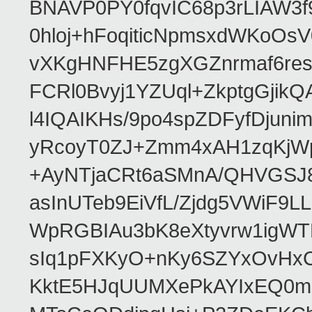
BNAVP0PY0fqvIC68p3rLIAW3f
0hloj+hFoqiticNpmsxdWKoOs
vXKgHNFHE5zgXGZnrmaf6re
FCRl0Bvyj1YZUql+ZkptgGj
l4IQAIKHs/9po4spZDFyfDjuni
yRcoyT0ZJ+Zmm4xAH1zqKjW
+AyNTjaCRt6aSMnA/QHVGSJ8
asInUTeb9EiVfL/Zjdg5VWiF9
WpRGBIAu3bK8eXtyvrw1igWT
sIq1pFXKyO+nKy6SZYxOvHxCcj
KktE5HJqUUMXePkAYIxEQ0mM