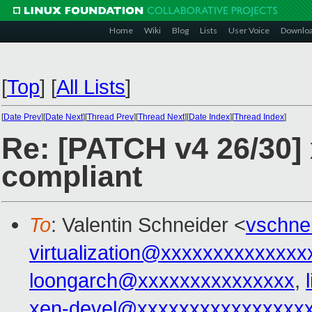
Home
Wiki
Blog
Lists
User Voice
Downlo
[
Top
]
[
All Lists
]
[
Date Prev
][
Date Next
][
Thread Prev
][
Thread Next
][
Date Index
][
Thread Index
]
Re: [PATCH v4 26/30] 
compliant
To
: Valentin Schneider <
vschne
virtualization@xxxxxxxxxxxxxx
loongarch@xxxxxxxxxxxxxxx
,
xen-devel@xxxxxxxxxxxxxxxx