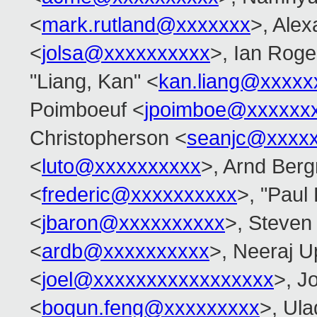
<
mark.rutland@xxxxxxx
>, Alex
<
jolsa@xxxxxxxxxx
>, Ian Roge
"Liang, Kan" <
kan.liang@xxxxx
Poimboeuf <
jpoimboe@xxxxxx
Christopherson <
seanjc@xxxx
<
luto@xxxxxxxxxx
>, Arnd Ber
<
frederic@xxxxxxxxxx
>, "Paul
<
jbaron@xxxxxxxxxx
>, Steven
<
ardb@xxxxxxxxxx
>, Neeraj 
<
joel@xxxxxxxxxxxxxxxxx
>, Jo
<
boqun.feng@xxxxxxxxx
>, Ula