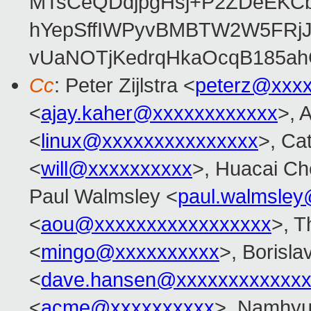
MTsCeQDdjpgHsj+P2ZDeEKC
hYepSffIWPyvBMBTW2W5FRj
vUaNOTjKedrqHkaOcqB185ah
Cc
: Peter Zijlstra <
peterz@xxx
<
ajay.kaher@xxxxxxxxxxxx
>, 
<
linux@xxxxxxxxxxxxxxx
>, Ca
<
will@xxxxxxxxxx
>, Huacai Ch
Paul Walmsley <
paul.walmsle
<
aou@xxxxxxxxxxxxxxxxx
>, T
<
mingo@xxxxxxxxxx
>, Borisla
<
dave.hansen@xxxxxxxxxxxxx
<
acme@xxxxxxxxxx
>, Namhyu