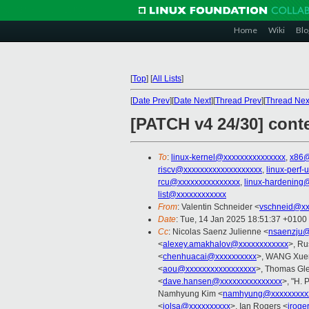
Home
Wiki
Blo
[
Top
]
[
All Lists
]
[
Date Prev
][
Date Next
][
Thread Prev
][
Thread Nex
[PATCH v4 24/30] conte
To
:
linux-kernel@xxxxxxxxxxxxxxx
,
x86@
riscv@xxxxxxxxxxxxxxxxxxx
,
linux-perf
rcu@xxxxxxxxxxxxxxx
,
linux-hardening
list@xxxxxxxxxxxx
From
: Valentin Schneider <
vschneid@xx
Date
: Tue, 14 Jan 2025 18:51:37 +0100
Cc
: Nicolas Saenz Julienne <
nsaenzju@
<
alexey.amakhalov@xxxxxxxxxxxx
>, Ru
<
chenhuacai@xxxxxxxxxx
>, WANG Xuer
<
aou@xxxxxxxxxxxxxxxxx
>, Thomas Gle
<
dave.hansen@xxxxxxxxxxxxxxx
>, "H. 
Namhyung Kim <
namhyung@xxxxxxxxx
<
jolsa@xxxxxxxxxx
>, Ian Rogers <
iroge