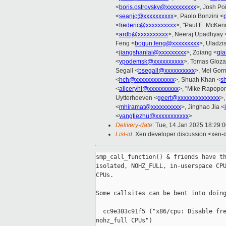
<
boris.ostrovsky@xxxxxxxxxx
>, Josh Po
<
seanjc@xxxxxxxxxx
>, Paolo Bonzini <
<
frederic@xxxxxxxxxx
>, "Paul E. McKen
<
ardb@xxxxxxxxxx
>, Neeraj Upadhyay 
Feng <
boqun.feng@xxxxxxxxx
>, Uladzi
<
jiangshanlai@xxxxxxxxx
>, Zqiang <
qi
<
ypodemsk@xxxxxxxxxx
>, Tomas Gloza
Segall <
bsegall@xxxxxxxxxx
>, Mel Gor
<
hch@xxxxxxxxxxxxx
>, Shuah Khan <
s
<
aliceryhl@xxxxxxxxxx
>, "Mike Rapoport
Uytterhoeven <
geert@xxxxxxxxxxxxxx
>,
<
mhiramat@xxxxxxxxxx
>, Jinghao Jia <
<
yangtiezhu@xxxxxxxxxxx
>
Delivery-date
: Tue, 14 Jan 2025 18:29:
List-id
: Xen developer discussion <xen-d
smp_call_function() & friends have th
isolated, NOHZ_FULL, in-userspace CPU
CPUs.

Some callsites can be bent into doing
  cc9e303c91f5 ("x86/cpu: Disable fre
nohz_full CPUs")
