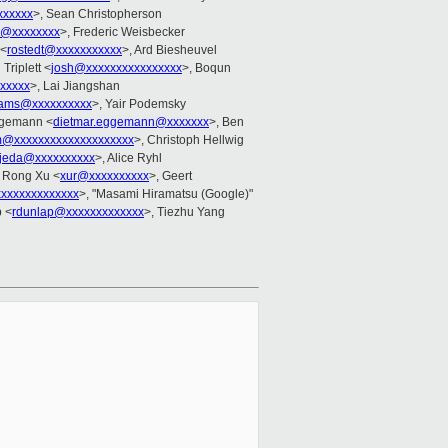
xxxxxx
>, Sean Christopherson
d@xxxxxxxx
>, Frederic Weisbecker
 <
rostedt@xxxxxxxxxxx
>, Ard Biesheuvel
 Triplett <
josh@xxxxxxxxxxxxxxxx
>, Boqun
xxxxx
>, Lai Jiangshan
liams@xxxxxxxxxx
>, Yair Podemsky
ggemann <
dietmar.eggemann@xxxxxxx
>, Ben
@xxxxxxxxxxxxxxxxxxxx
>, Christoph Hellwig
jeda@xxxxxxxxxx
>, Alice Ryhl
, Rong Xu <
xur@xxxxxxxxxx
>, Geert
xxxxxxxxxxxxxx
>, "Masami Hiramatsu (Google)"
 <
rdunlap@xxxxxxxxxxxxx
>, Tiezhu Yang