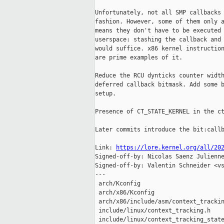
Unfortunately, not all SMP callbacks 
fashion. However, some of them only a
means they don't have to be executed 
userspace: stashing the callback and 
would suffice. x86 kernel instruction
are prime examples of it.

Reduce the RCU dynticks counter width
deferred callback bitmask. Add some b
setup.

Presence of CT_STATE_KERNEL in the ct
Later commits introduce the bit:callb
Link: 
https://lore.kernel.org/all/20