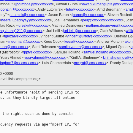
imboeuf <
jpoimboe@xxxxxxxxxx
>, Pawan Gupta <
pawan.kumar.gupta@xxxxxxxxx
pbonzini@xxxxxxxxxx
>, Andy Lutomirski <
luto@xxxxxxxxxx
>, Arnd Bergmann <
arn
ney" <
paulmck@xxxxxxxxxx
>, Jason Baron <
jbaron@xxxxxxxxxx
>, Steven Rostedt
<
neeraj.upadhyay@xxxxxxxxxx
>, Joel Fernandes <
joel@xxxxxxxxxxxxxxxxx
>, Josh
slau Rezki <
urezki@xxxxxxxxx
>, Mathieu Desnoyers <
mathieu.desnoyers@xxxxxxx
ang.zhang1211@xxxxxxxxx
>, Juri Lelli <
juri.lelli@xxxxxxxxxx
>, Clark Williams <
wil
r <
tglozar@xxxxxxxxxx
>, Vincent Guittot <
vincent.guittot@xxxxxxxxxx
>, Dietmar E
man <
mgorman@xxxxxxx
>, Kees Cook <
kees@xxxxxxxxxx
>, Andrew Morton <
akpm
huah@xxxxxxxxxx
>, Sami Tolvanen <
samitolvanen@xxxxxxxxxx
>, Miguel Ojeda <
o
 (Microsoft)" <
rppt@xxxxxxxxxx
>, Samuel Holland <
samuel.holland@xxxxxxxxxx
>
 Yosry Ahmed <
yosryahmed@xxxxxxxxxx
>, "Kirill A. Shutemov" <
kirill.shutemov@x
jinghao7@xxxxxxxxxxxx
>, Luis Chamberlain <
mcgrof@xxxxxxxxxx
>, Randy Dunlap
00 +0000
evel.lists.xenproject.org>
e unfortunate habit of sending IPIs to

s, as they blindly target all online

 the right, such as done by commit:

quency requests via aperfmperf IPI for 
