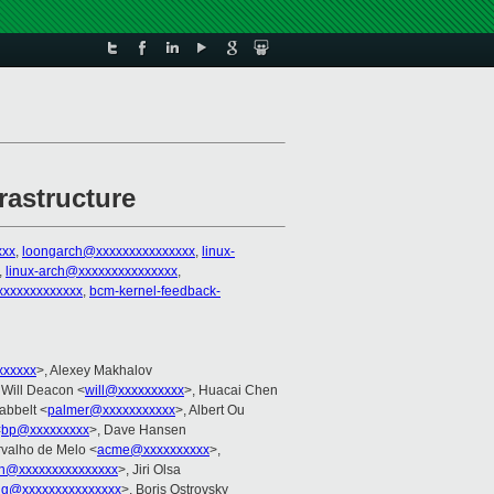
rastructure
xxx
,
loongarch@xxxxxxxxxxxxxxx
,
linux-
,
linux-arch@xxxxxxxxxxxxxxx
,
xxxxxxxxxxxx
,
bcm-kernel-feedback-
xxxxxx
>, Alexey Makhalov
 Will Deacon <
will@xxxxxxxxxx
>, Huacai Chen
abbelt <
palmer@xxxxxxxxxxx
>, Albert Ou
<
bp@xxxxxxxxx
>, Dave Hansen
rvalho de Melo <
acme@xxxxxxxxxx
>,
in@xxxxxxxxxxxxxxx
>, Jiri Olsa
ang@xxxxxxxxxxxxxxx
>, Boris Ostrovsky