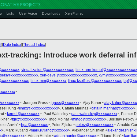
g
Lists
User Voice
Downloads
Xen Planet
t
][
Date Index
][
Thread Index
]
xt-tracking: Introduce work deferral inf
xxxxxxxxxx
,
virtualization@xxxxxxxxxxxxxxx
,
linux-arm-kernel@xxxxxxxxxxxxxxxx
-users@xxxxxxxxxxxxxxx
,
xen-devel@xxxxxxxxxxxxxxxxxxxx
,
kvm@xxxxxxxxxxxxxxx
@xxxxxxxxxxxxxxx
,
linux-mm@xxxxxxxxx
,
linux-kselftest@xxxxxxxxxxxxxxx
,
bpf@xxx
xxxxxxxx
>
xxxxxxxxxx
>, Juergen Gross <
jgross@xxxxxxxx
>, Ajay Kaher <
ajay.kaher@xxxxxx
ssell King <
linux@xxxxxxxxxxxxxxx
>, Catalin Marinas <
catalin.marinas@xxxxxxx
>,
ui <
kernel@xxxxxxxxxx
>, Paul Walmsley <
paul.walmsley@xxxxxxxxxx
>, Palmer D
ixner <
tglx@xxxxxxxxxxxxx
>, Ingo Molnar <
mingo@xxxxxxxxxx
>, Borislav Petkov 
Peter Anvin" <
hpa@xxxxxxxxx
>, Peter Zijlstra <
peterz@xxxxxxxxxxxxx
>, Arnaldo Ca
x
>, Mark Rutland <
mark.rutland@xxxxxxx
>, Alexander Shishkin <
alexander.shishk
rs@xxxxxxxxxx
>, Adrian Hunter <
adrian.hunter@xxxxxxxxx
>, "Liang, Kan" <
kan.li