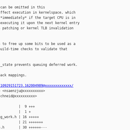
can be omitted in this

ffect execution in kernelspace, which

*immediately* if the target CPU is in

executing it upon the next kernel entry

 patching or kernel TLB invalidation

 to free up some bits to be used as a

uild-time checks to validate that

_state prevents queuing deferred work.

ack mappings.

210929151723.162004989@xxxxxxxxxxxxx/