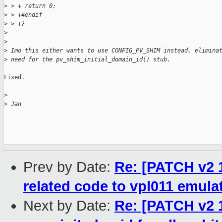
>
 > + return 0;
>
 > +#endif
>
 > +}
>
>
>
 Imo this either wants to use CONFIG_PV_SHIM instead, elimina
>
 need for the pv_shim_initial_domain_id() stub.
Fixed.

>
>
 Jan
Prev by Date:
Re: [PATCH v2 
related code to vpl011 emula
Next by Date:
Re: [PATCH v2 