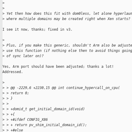
>
>
>
 Yet then how does this fit with dom0less, let alone hyperlau
>
 where multiple domains may be created right when Xen starts?
I see it now, thanks; fixed in v3.

>
>
 Plus, if you make this generic, shouldn't Arm also be adjust
>
 use this function (if nothing else then to avoid things goin
>
 of sync later on)?
Yes, Arm port should have been adjusted; thanks a lot!

Addressed.

>
>
 > @@ -2229,6 +2230,15 @@ int continue_hypercall_on_cpu(
>
 > return 0;
>
 > }
>
 >
>
 > +domid_t get_initial_domain_id(void)
>
 > +{
>
 > +#ifdef CONFIG_X86
>
 > + return pv_shim_initial_domain_id();
>
 > +#else