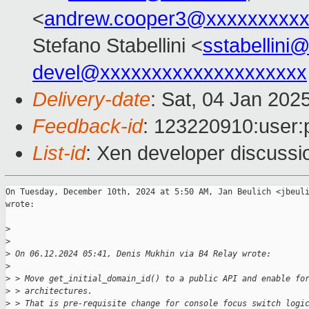
<
andrew.cooper3@xxxxxxxxx
Stefano Stabellini <
sstabellini
devel@xxxxxxxxxxxxxxxxxxxx
Delivery-date
: Sat, 04 Jan 202
Feedback-id
: 123220910:user:
List-id
: Xen developer discussio
On Tuesday, December 10th, 2024 at 5:50 AM, Jan Beulich <jbeuli
wrote:

>
>
>
 On 06.12.2024 05:41, Denis Mukhin via B4 Relay wrote:
>
>
 > Move get_initial_domain_id() to a public API and enable fo
>
 > architectures.
>
 > That is pre-requisite change for console focus switch logi