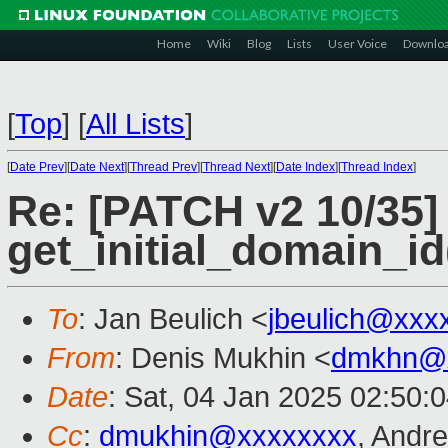
Home
Wiki
Blog
Lists
User Voice
Downlo
[
Top
]
[
All Lists
]
[
Date Prev
][
Date Next
][
Thread Prev
][
Thread Next
][
Date Index
][
Thread Index
]
Re: [PATCH v2 10/35]
get_initial_domain_id
To
: Jan Beulich <
jbeulich@xxx
From
: Denis Mukhin <
dmkhn@
Date
: Sat, 04 Jan 2025 02:50:
Cc
:
dmukhin@xxxxxxxx
, Andr