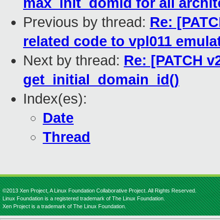
max_init_domid for all archi
Previous by thread:
Re: [PATC
related code to vpl011 emula
Next by thread:
Re: [PATCH v2
get_initial_domain_id()
Index(es):
Date
Thread
©2013 Xen Project, A Linux Foundation Collaborative Project. All Rights Reserved.
Linux Foundation is a registered trademark of The Linux Foundation.
Xen Project is a trademark of The Linux Foundation.