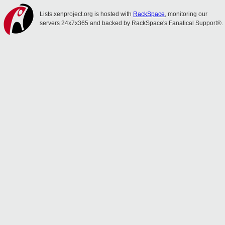
Lists.xenproject.org is hosted with
RackSpace
, monitoring our
servers 24x7x365 and backed by RackSpace's Fanatical Support®.