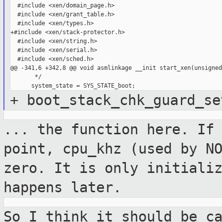
  #include <xen/domain_page.h>

  #include <xen/grant_table.h>

  #include <xen/types.h>

+#include <xen/stack-protector.h>

  #include <xen/string.h>

  #include <xen/serial.h>

  #include <xen/sched.h>

@@ -341,6 +342,8 @@ void asmlinkage __init start_xen(unsigned
       */

+ boot_stack_chk_guard_se
... the function here. If
point, cpu_khz
(used by N
zero. It is only initiali
happens later.
So I think it should be c