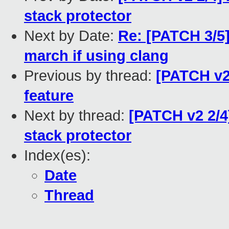
stack protector
Next by Date:
Re: [PATCH 3/5]
march if using clang
Previous by thread:
[PATCH v2 
feature
Next by thread:
[PATCH v2 2/4
stack protector
Index(es):
Date
Thread