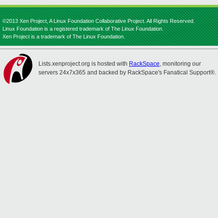
©2013 Xen Project, A Linux Foundation Collaborative Project. All Rights Reserved.
Linux Foundation is a registered trademark of The Linux Foundation.
Xen Project is a trademark of The Linux Foundation.
Lists.xenproject.org is hosted with
RackSpace
, monitoring our
servers 24x7x365 and backed by RackSpace's Fanatical Support®.