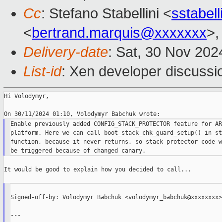
Cc
: Stefano Stabellini <
sstabel
<
bertrand.marquis@xxxxxxx
>,
Delivery-date
: Sat, 30 Nov 20
List-id
: Xen developer discussio
Hi Volodymyr,

Enable previously added CONFIG_STACK_PROTECTOR feature for ARM
platform. Here we can call boot_stack_chk_guard_setup() in st
function, because it never returns, so stack protector code w
It would be good to explain how you decided to call...

Signed-off-by: Volodymyr Babchuk <volodymyr_babchuk@xxxxxxxx>

---
