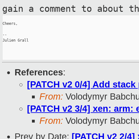
gain a comment to
about t
Cheers,

--

Julien Grall

References
:
[PATCH v2 0/4] Add stack 
From:
Volodymyr Babch
[PATCH v2 3/4] xen: arm: 
From:
Volodymyr Babch
Prev by Date:
[PATCH v2 2/4] 