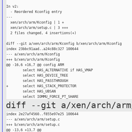
In v2:

  - Reordered Kconfig entry

---

  xen/arch/arm/Kconfig | 1 +

  xen/arch/arm/setup.c | 3 +++

  2 files changed, 4 insertions(+)

diff --git a/xen/arch/arm/Kconfig b/xen/arch/arm/Kconfig

index 23bbc91aad..a24c88c327 100644

--- a/xen/arch/arm/Kconfig

+++ b/xen/arch/arm/Kconfig

@@ -16,6 +16,7 @@ config ARM

        select HAS_ALTERNATIVE if HAS_VMAP

        select HAS_DEVICE_TREE

        select HAS_PASSTHROUGH

+       select HAS_STACK_PROTECTOR

        select HAS_UBSAN

diff --git a/xen/arch/arm
index 2e27af4560..f855e97e25 100644

--- a/xen/arch/arm/setup.c

+++ b/xen/arch/arm/setup.c

@@ -13,6 +13,7 @@
