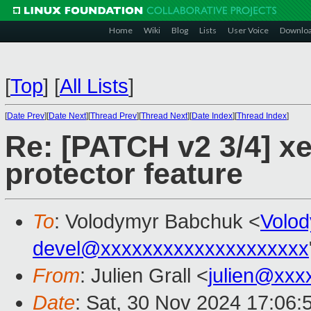
Home
Wiki
Blog
Lists
User Voice
Downlo
[
Top
]
[
All Lists
]
[
Date Prev
][
Date Next
][
Thread Prev
][
Thread Next
][
Date Index
][
Thread Index
]
Re: [PATCH v2 3/4] xe
protector feature
To
: Volodymyr Babchuk <
Volo
devel@xxxxxxxxxxxxxxxxxxxx
From
: Julien Grall <
julien@xxx
Date
: Sat, 30 Nov 2024 17:06: