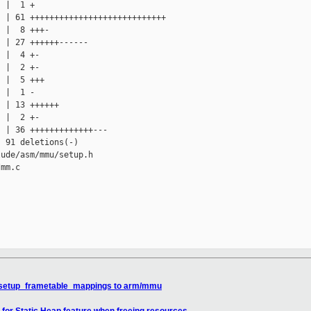
 |  1 +

 | 61 ++++++++++++++++++++++++++++

 |  8 +++-

 | 27 ++++++------

 |  4 +-

 |  2 +-

 |  5 +++

 |  1 -

 | 13 ++++++

 |  2 +-

 | 36 +++++++++++++---

 91 deletions(-)

ude/asm/mmu/setup.h

mm.c

 setup_frametable_mappings to arm/mmu