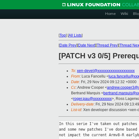
Home
Wiki
Blo
[
Top
]
[
All Lists
]
[
Date Prev
][
Date Next
][
Thread Prev
][
Thread Nex
[PATCH v3 0/5] Prereq
To
:
xen-devel@xxxxxxxxxxxxxxxxxxxx
From
: Luca Fancellu <
luca.fancellu@xx
Date
: Fri, 29 Nov 2024 09:12:32 +0000
Cc
: Andrew Cooper <
andrew.cooper3@x
Bertrand Marquis <
bertrand.marquis@x
<
roger.pau@xxxxxxxxxx
>, Ross Lagerwa
Delivery-date
: Fri, 29 Nov 2024 09:13:4
List-id
: Xen developer discussion <xen-d
In this serie I've taken out patches 
and some new patches I've done based 
not impact the current Armv8-R earlyb