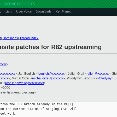
g
Lists
User Voice
Downloads
Xen Planet
t
][
Date Index
][
Thread Index
]
uisite patches for R82 upstreaming
xxxxx
>
xxxxxxxxx
>, Jan Beulich <
jbeulich@xxxxxxxx
>, Julien Grall <
julien@xxxxxxx
>, Ste
xxxxxx
>, Michal Orzel <
michal.orzel@xxxxxxx
>, Volodymyr Babchuk <
Volodymyr_B
ll <
ross.lagerwall@xxxxxxxxxx
>
9 +0000
evel.lists.xenproject.org>
from the R82 branch already in the ML[1]

on the current status of staging that will

oot work.
