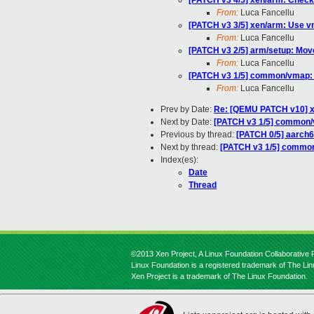
[PATCH v3 4/5] xen/arm: Check 
From:
Luca Fancellu
[PATCH v3 3/5] xen/arm: Use vm
From:
Luca Fancellu
[PATCH v3 2/5] arm/setup: Mov
From:
Luca Fancellu
[PATCH v3 1/5] common/vmap: 
From:
Luca Fancellu
Prev by Date:
Re: [QEMU PATCH v10] xe
Next by Date:
[PATCH v3 1/5] common/v
Previous by thread:
[PATCH 0/5] aarch6
Next by thread:
[PATCH v3 1/5] common
Index(es):
Date
Thread
©2013 Xen Project, A Linux Foundation Collaborative P
Linux Foundation is a registered trademark of The Li
Xen Project is a trademark of The Linux Foundation.