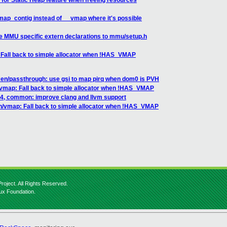
for Static Heap feature when freeing resources
ap_contig instead of __vmap where it's possible
e MMU specific extern declarations to mmu/setup.h
Fall back to simple allocator when !HAS_VMAP
n/passthrough: use gsi to map pirq when dom0 is PVH
map: Fall back to simple allocator when !HAS_VMAP
4, common: improve clang and llvm support
/vmap: Fall back to simple allocator when !HAS_VMAP
roject. All Rights Reserved.
nux Foundation.