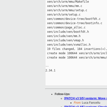
 xen/arch/arm/mmu/Makefile           
 xen/arch/arm/mmu/mm.c               
 xen/arch/arm/mmu/setup.c            
 xen/arch/arm/setup.c                
 xen/common/device-tree/bootfdt.c    
 xen/common/device-tree/bootinfo.c   
 xen/common/page_alloc.c             
 xen/include/xen/bootfdt.h           
 xen/include/xen/mm.h                
 xen/include/xen/vmap.h              
 xen/include/xen/xvmalloc.h          
 19 files changed, 184 insertions(+),
 create mode 100644 xen/arch/arm/incl
 create mode 100644 xen/arch/arm/mmu/
-- 

2.34.1

Follow-Ups
:
[PATCH v3 5/5] xen/arm: Move
From:
Luca Fancellu