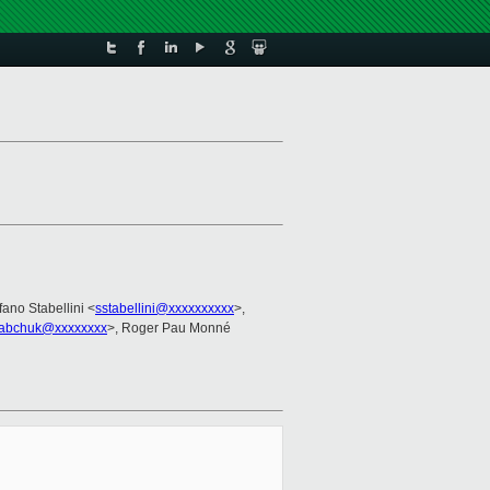
fano Stabellini <
sstabellini@xxxxxxxxxx
>,
abchuk@xxxxxxxx
>, Roger Pau Monné