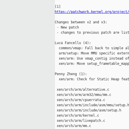
https://patchwork.kernel.org/project
Changes between v2 and v3:

 - New patch

 - changes to previous patch are list
Luca Fancellu (4):

  common/vmap: Fall back to simple al
  arm/setup: Move MMU specific extern
  xen/arm: Use vmap_contig instead of
  xen/arm: Move setup_frametable_mapp
Penny Zheng (1):

  xen/arm: Check for Static Heap feat
 xen/arch/arm/alternative.c          
 xen/arch/arm/arm32/mmu/mm.c         
 xen/arch/arm/cpuerrata.c            
 xen/arch/arm/include/asm/mmu/setup.h
 xen/arch/arm/include/asm/setup.h    
 xen/arch/arm/kernel.c               
 xen/arch/arm/livepatch.c            
 xen/arch/arm/mm.c                   