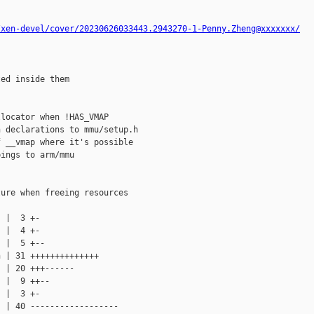
/xen-devel/cover/20230626033443.2943270-1-Penny.Zheng@xxxxxxx/
ed inside them

locator when !HAS_VMAP

 declarations to mmu/setup.h

 __vmap where it's possible

ings to arm/mmu

ure when freeing resources

 |  3 +-

 |  4 +-

 |  5 +--

 | 31 ++++++++++++++

 | 20 +++------

 |  9 ++--

 |  3 +-

 | 40 ------------------
