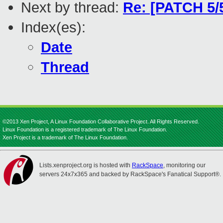
Next by thread:
Re: [PATCH 5/5
Index(es):
Date
Thread
©2013 Xen Project, A Linux Foundation Collaborative Project. All Rights Reserved.
Linux Foundation is a registered trademark of The Linux Foundation.
Xen Project is a trademark of The Linux Foundation.
Lists.xenproject.org is hosted with
RackSpace
, monitoring our
servers 24x7x365 and backed by RackSpace's Fanatical Support®.