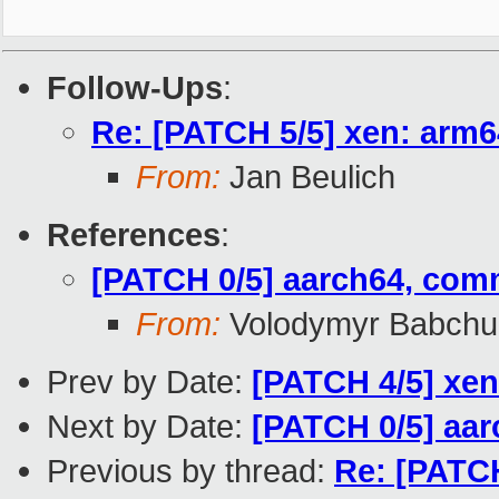
Follow-Ups
:
Re: [PATCH 5/5] xen: arm6
From:
Jan Beulich
References
:
[PATCH 0/5] aarch64, com
From:
Volodymyr Babchu
Prev by Date:
[PATCH 4/5] xe
Next by Date:
[PATCH 0/5] aa
Previous by thread:
Re: [PATC