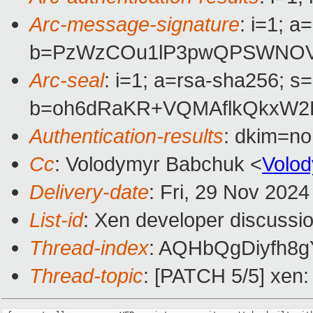
Arc-message-signature
: i=1; 
b=PzWzCOu1lP3pwQPSWNOV8s
Arc-seal
: i=1; a=rsa-sha256; s
b=oh6dRaKR+VQMAflkQkxW2D
Authentication-results
: dkim=n
Cc
: Volodymyr Babchuk <
Volo
Delivery-date
: Fri, 29 Nov 202
List-id
: Xen developer discussio
Thread-index
: AQHbQgDiyfh
Thread-topic
: [PATCH 5/5] xen: