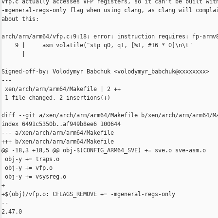
vfp.c actually accesses VFP registers, so it can't be built with
-mgeneral-regs-only flag when using clang, as clang will complai
about this:

arch/arm/arm64/vfp.c:9:18: error: instruction requires: fp-armv8
    9 |     asm volatile("stp q0, q1, [%1, #16 * 0]\n\t"

      |

Signed-off-by: Volodymyr Babchuk <volodymyr_babchuk@xxxxxxxx>

---

 xen/arch/arm/arm64/Makefile | 2 ++

 1 file changed, 2 insertions(+)

diff --git a/xen/arch/arm/arm64/Makefile b/xen/arch/arm/arm64/Ma
index 6491c5350b..af949b8ee6 100644

--- a/xen/arch/arm/arm64/Makefile

+++ b/xen/arch/arm/arm64/Makefile

@@ -18,3 +18,5 @@ obj-$(CONFIG_ARM64_SVE) += sve.o sve-asm.o

 obj-y += traps.o

 obj-y += vfp.o

 obj-y += vsysreg.o

+

+$(obj)/vfp.o: CFLAGS_REMOVE += -mgeneral-regs-only

-- 

2.47.0
