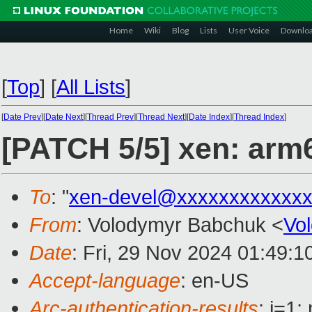
Home
Wiki
Blog
Lists
User Voice
Downlo
[
Top
]
[
All Lists
]
[
Date Prev
][
Date Next
][
Thread Prev
][
Thread Next
][
Date Index
][
Thread Index
]
[PATCH 5/5] xen: arm6
To
: "
xen-devel@xxxxxxxxxxxxx
From
: Volodymyr Babchuk <
Vo
Date
: Fri, 29 Nov 2024 01:49:
Accept-language
: en-US
Arc-authentication-results
: i=1