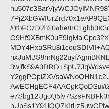
hu507c3BarVjyWCJOylMNR98
7Pj2XbGWIUrZrd70x1eAP9QE
/0tbFCzD2h20ahe8rC1gbb3K3
O9Hf9XBmK0uE9IgMaiCpc32XV
MDY4HxoSRu3i1cqqSDtVlt+
nxJuMBS8rnNg22uyfAgmBKNL
3wjfkS9A3DRO+SpU7JqWdsve
Y2ggPGpiZXVsaWNoQHN1c2
AwECHgECF4AACgkQoDSui/t3
e7Sbg12UgcQ5lv7SzsFNBFk3
hUpSs1Y91iQQ7KItirz5uwCPl