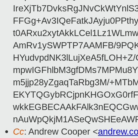
IreXjTb7DvksRgJNvCkWtYnl
FFGg+Av3IQeFatkJAyju0PPth
t0ARxu2xytAkkLCel1Lz1WLmw
AmRv1ySWPTP7AAMFB/9PQK/V
HYudvpdNK3lLujXeA5fLOH+Z
mpwIGFhlbM3gfDMs7MPMu8YQ
m5jjp28yZgaqTaRbg3M/+MT
EKYTQGybRCjpnKHGOxG0rfF
wkkEGBECAAkFAlk3nEQCGww
nAuWpQkjM1ASeQwSHEeAW
Cc
: Andrew Cooper <
andrew.c