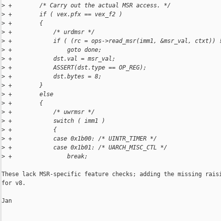
>
 +        /* Carry out the actual MSR access. */
>
 +        if ( vex.pfx == vex_f2 )
>
 +        {
>
 +            /* urdmsr */
>
 +            if ( (rc = ops->read_msr(imm1, &msr_val, ctxt)) 
>
 +                goto done;
>
 +            dst.val = msr_val;
>
 +            ASSERT(dst.type == OP_REG);
>
 +            dst.bytes = 8;
>
 +        }
>
 +        else
>
 +        {
>
 +            /* uwrmsr */
>
 +            switch ( imm1 )
>
 +            {
>
 +            case 0x1b00: /* UINTR_TIMER */
>
 +            case 0x1b01: /* UARCH_MISC_CTL */
>
 +                break;
These lack MSR-specific feature checks; adding the missing raisi
for v8.

Jan
