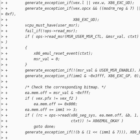
>
 +        generate_exception_if(vex.l || vex.w, X86_EXC_UD);
>
 +        generate_exception_if(vex.opcx && ((modrm_reg & 7) |
>
 0xf),
>
 +                              X86_EXC_UD);
>
 +        vcpu_must_have(user_msr);
>
 +        fail_if(!ops->read_msr);
>
 +        if ( ops->read_msr(MSR_USER_MSR_CTL, &msr_val, ctxt)
>
 )
>
 +        {
>
 +            x86_emul_reset_event(ctxt);
>
 +            msr_val = 0;
>
 +        }
>
 +        generate_exception_if(!(msr_val & USER_MSR_ENABLE), 
>
 +        generate_exception_if(imm1 & ~0x3fff, X86_EXC_GP, 0)
>
 +
>
 +        /* Check the corresponding bitmap. */
>
 +        ea.mem.off = msr_val & ~0xfff;
>
 +        if ( vex.pfx != vex_f2 )
>
 +            ea.mem.off += 0x800;
>
 +        ea.mem.off += imm1 >> 3;
>
 +        if ( (rc = ops->read(x86_seg_sys, ea.mem.off, &b, 1,
>
 +                             ctxt)) != X86EMUL_OKAY )
>
 +            goto done;
>
 +        generate_exception_if(!(b & (1 << (imm1 & 7))), X86_
>
 +