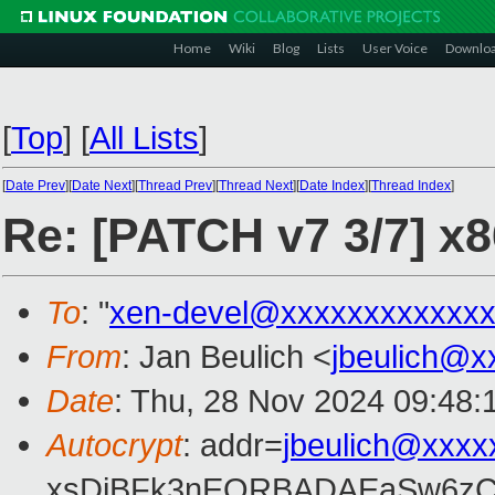
Home
Wiki
Blog
Lists
User Voice
Downlo
[
Top
]
[
All Lists
]
[
Date Prev
][
Date Next
][
Thread Prev
][
Thread Next
][
Date Index
][
Thread Index
]
Re: [PATCH v7 3/7] x
To
: "
xen-devel@xxxxxxxxxxxxx
From
: Jan Beulich <
jbeulich@x
Date
: Thu, 28 Nov 2024 09:48:
Autocrypt
: addr=
jbeulich@xxxx
xsDiBFk3nEQRBADAEaSw6zC/