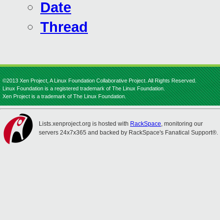
Date
Thread
©2013 Xen Project, A Linux Foundation Collaborative Project. All Rights Reserved.
Linux Foundation is a registered trademark of The Linux Foundation.
Xen Project is a trademark of The Linux Foundation.
Lists.xenproject.org is hosted with
RackSpace
, monitoring our
servers 24x7x365 and backed by RackSpace's Fanatical Support®.