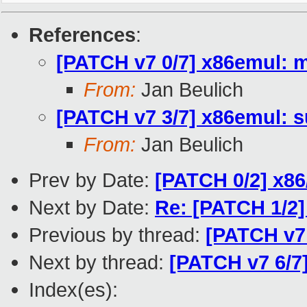
References
:
[PATCH v7 0/7] x86emul: m
From:
Jan Beulich
[PATCH v7 3/7] x86emul: 
From:
Jan Beulich
Prev by Date:
[PATCH 0/2] x86
Next by Date:
Re: [PATCH 1/2]
Previous by thread:
[PATCH v7
Next by thread:
[PATCH v7 6/7
Index(es):