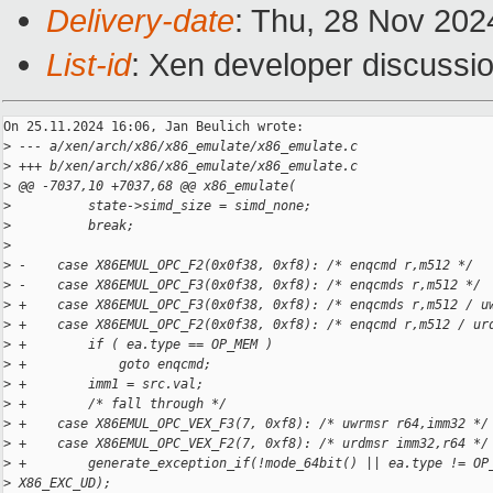
Delivery-date
: Thu, 28 Nov 202
List-id
: Xen developer discussio
On 25.11.2024 16:06, Jan Beulich wrote:

>
 --- a/xen/arch/x86/x86_emulate/x86_emulate.c
>
 +++ b/xen/arch/x86/x86_emulate/x86_emulate.c
>
 @@ -7037,10 +7037,68 @@ x86_emulate(
>
          state->simd_size = simd_none;
>
          break;
>
>
 -    case X86EMUL_OPC_F2(0x0f38, 0xf8): /* enqcmd r,m512 */
>
 -    case X86EMUL_OPC_F3(0x0f38, 0xf8): /* enqcmds r,m512 */
>
 +    case X86EMUL_OPC_F3(0x0f38, 0xf8): /* enqcmds r,m512 / u
>
 +    case X86EMUL_OPC_F2(0x0f38, 0xf8): /* enqcmd r,m512 / ur
>
 +        if ( ea.type == OP_MEM )
>
 +            goto enqcmd;
>
 +        imm1 = src.val;
>
 +        /* fall through */
>
 +    case X86EMUL_OPC_VEX_F3(7, 0xf8): /* uwrmsr r64,imm32 */
>
 +    case X86EMUL_OPC_VEX_F2(7, 0xf8): /* urdmsr imm32,r64 */
>
 +        generate_exception_if(!mode_64bit() || ea.type != OP
>
 X86_EXC_UD);