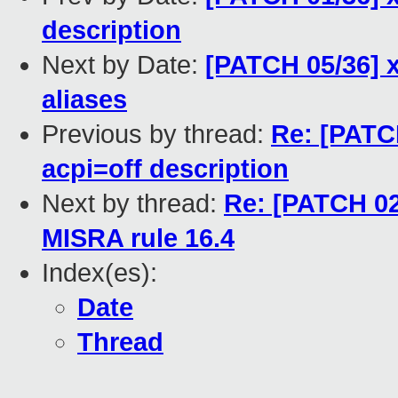
description
Next by Date:
[PATCH 05/36] x
aliases
Previous by thread:
Re: [PATCH
acpi=off description
Next by thread:
Re: [PATCH 02
MISRA rule 16.4
Index(es):
Date
Thread