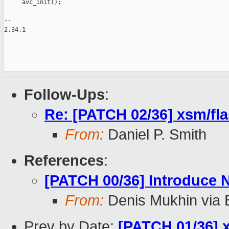
     avc_init();

-- 

2.34.1

Follow-Ups
:
Re: [PATCH 02/36] xsm/fla
From:
Daniel P. Smith
References
:
[PATCH 00/36] Introduce
From:
Denis Mukhin via 
Prev by Date:
[PATCH 01/36] x