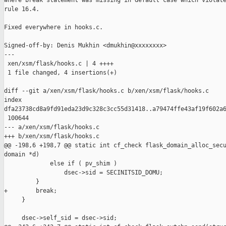
where break statement was missing in default case which violate
rule 16.4.

Fixed everywhere in hooks.c.

Signed-off-by: Denis Mukhin <dmukhin@xxxxxxxx>

---

 xen/xsm/flask/hooks.c | 4 ++++

 1 file changed, 4 insertions(+)

diff --git a/xen/xsm/flask/hooks.c b/xen/xsm/flask/hooks.c

index 

dfa23738cd8a9fd91eda23d9c328c3cc55d31418..a79474ffe43af19f602a6
 100644

--- a/xen/xsm/flask/hooks.c

+++ b/xen/xsm/flask/hooks.c

@@ -198,6 +198,7 @@ static int cf_check flask_domain_alloc_secu
domain *d)

             else if ( pv_shim )

                 dsec->sid = SECINITSID_DOMU;

         }

+        break;

     }

     dsec->self_sid = dsec->sid;
