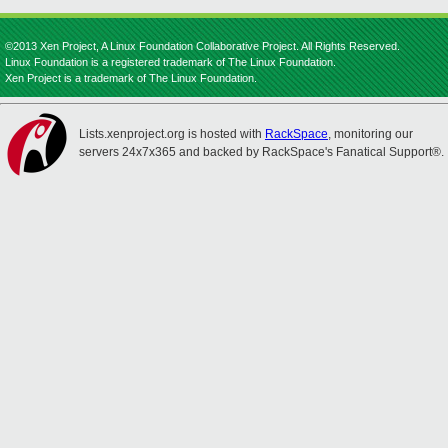
©2013 Xen Project, A Linux Foundation Collaborative Project. All Rights Reserved.
Linux Foundation is a registered trademark of The Linux Foundation.
Xen Project is a trademark of The Linux Foundation.
Lists.xenproject.org is hosted with
RackSpace
, monitoring our
servers 24x7x365 and backed by RackSpace's Fanatical Support®.