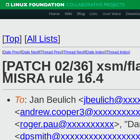
Home
Wiki
Blog
Lists
User Voice
Downlo
[
Top
]
[
All Lists
]
[
Date Prev
][
Date Next
][
Thread Prev
][
Thread Next
][
Date Index
][
Thread Index
]
[PATCH 02/36] xsm/fl
MISRA rule 16.4
To
: Jan Beulich <
jbeulich@xxx
<
andrew.cooper3@xxxxxxxxx
<
roger.pau@xxxxxxxxxx
>, "Da
<
dpsmith@xxxxxxxxxxxxxxxxx