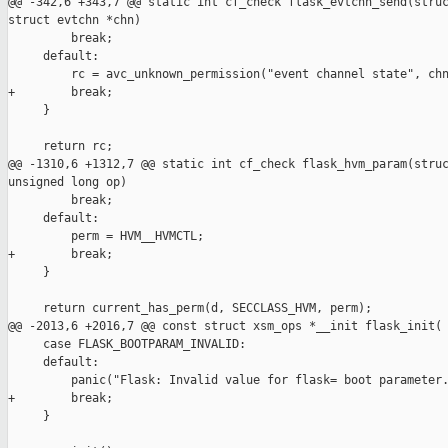
@@ -342,6 +343,7 @@ static int cf_check flask_evtchn_send(struc
struct evtchn *chn)

         break;

     default:

         rc = avc_unknown_permission("event channel state", chn
+        break;

     }

     return rc;

@@ -1310,6 +1312,7 @@ static int cf_check flask_hvm_param(struc
unsigned long op)

         break;

     default:

         perm = HVM__HVMCTL;

+        break;

     }

     return current_has_perm(d, SECCLASS_HVM, perm);

@@ -2013,6 +2016,7 @@ const struct xsm_ops *__init flask_init(

     case FLASK_BOOTPARAM_INVALID:

     default:

         panic("Flask: Invalid value for flask= boot parameter.
+        break;

     }
