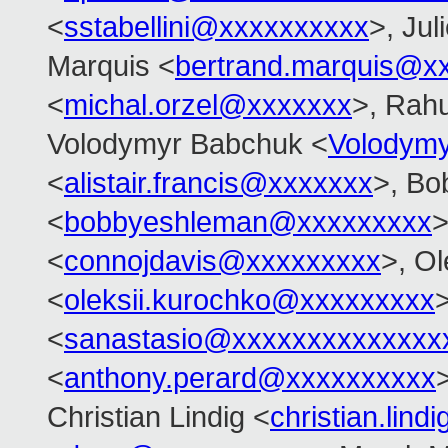
<
sstabellini@xxxxxxxxxx
>, Jul
Marquis <
bertrand.marquis@x
<
michal.orzel@xxxxxxx
>, Rahu
Volodymyr Babchuk <
Volodym
<
alistair.francis@xxxxxxx
>, Bo
<
bobbyeshleman@xxxxxxxxx
>
<
connojdavis@xxxxxxxxx
>, Ol
<
oleksii.kurochko@xxxxxxxxx
<
sanastasio@xxxxxxxxxxxxxx
<
anthony.perard@xxxxxxxxxx
Christian Lindig <
christian.lin