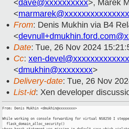
<
dave@xxxxxxxxxx
>, Marek 
<
marmarek@xxxxxxxxxxxxxxx
From
: Denis Mukhin via B4 Re
<
devnull+dmukhin.ford.com@
Date
: Tue, 26 Nov 2024 15:21:
Cc
:
xen-devel@xxxxxxxxxxxxx
<
dmukhin@xxxxxxxx
>
Delivery-date
: Tue, 26 Nov 20
List-id
: Xen developer discussio
From: Denis Mukhin <dmukhin@xxxxxxxx>

While working on console forwarding for virtual NS8250 I steppe
  flask_domain_alloc_security()
