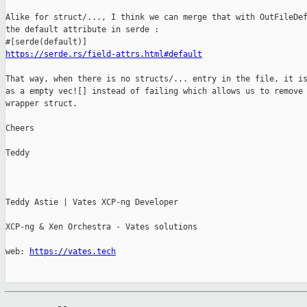
Alike for struct/..., I think we can merge that with OutFileDef
the default attribute in serde :

https://serde.rs/field-attrs.html#default
That way, when there is no structs/... entry in the file, it is
as a empty vec![] instead of failing which allows us to remove 
wrapper struct.

Cheers

Teddy

Teddy Astie | Vates XCP-ng Developer

XCP-ng & Xen Orchestra - Vates solutions

web: 
https://vates.tech