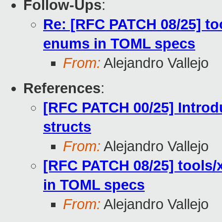
Follow-Ups
:
Re: [RFC PATCH 08/25] to
enums in TOML specs
From:
Alejandro Vallejo
References
:
[RFC PATCH 00/25] Introd
structs
From:
Alejandro Vallejo
[RFC PATCH 08/25] tools/
in TOML specs
From:
Alejandro Vallejo