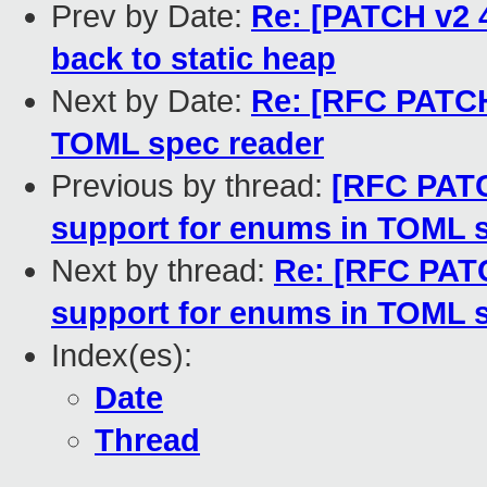
Prev by Date:
Re: [PATCH v2 
back to static heap
Next by Date:
Re: [RFC PATCH
TOML spec reader
Previous by thread:
[RFC PATC
support for enums in TOML 
Next by thread:
Re: [RFC PATC
support for enums in TOML 
Index(es):
Date
Thread