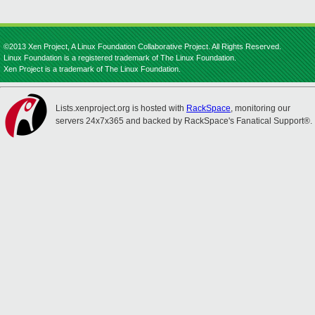
©2013 Xen Project, A Linux Foundation Collaborative Project. All Rights Reserved.
Linux Foundation is a registered trademark of The Linux Foundation.
Xen Project is a trademark of The Linux Foundation.
Lists.xenproject.org is hosted with
RackSpace
, monitoring our
servers 24x7x365 and backed by RackSpace's Fanatical Support®.