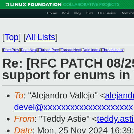
Home
Wiki
Blog
Lists
User Voice
Downlo
[
Top
]
[
All Lists
]
[
Date Prev
][
Date Next
][
Thread Prev
][
Thread Next
][
Date Index
][
Thread Index
]
Re: [RFC PATCH 08/25
support for enums i
To
: "Alejandro Vallejo" <
alejand
devel@xxxxxxxxxxxxxxxxxxxx
From
: "Teddy Astie" <
teddy.as
Date
: Mon, 25 Nov 2024 16:39