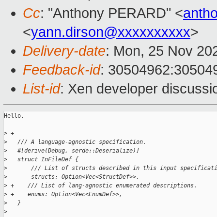
Cc
: "Anthony PERARD" <
anth
<
yann.dirson@xxxxxxxxxx
>
Delivery-date
: Mon, 25 Nov 20
Feedback-id
: 30504962:30504
List-id
: Xen developer discussio
Hello,

>
 +
>
   /// A language-agnostic specification.
>
   #[derive(Debug, serde::Deserialize)]
>
   struct InFileDef {
>
       /// List of structs described in this input specificat
>
       structs: Option<Vec<StructDef>>,
>
 +    /// List of lang-agnostic enumerated descriptions.
>
 +    enums: Option<Vec<EnumDef>>,
>
   }
>