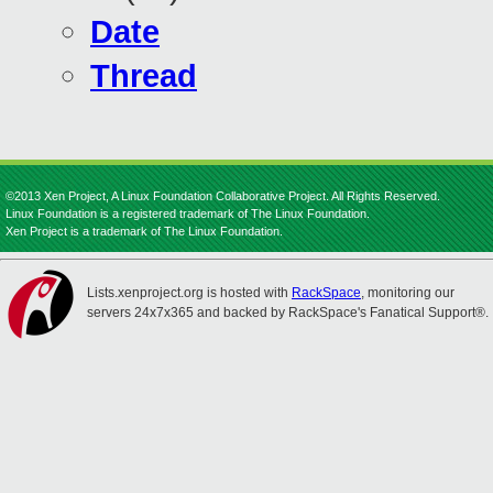
Date
Thread
©2013 Xen Project, A Linux Foundation Collaborative Project. All Rights Reserved.
Linux Foundation is a registered trademark of The Linux Foundation.
Xen Project is a trademark of The Linux Foundation.
Lists.xenproject.org is hosted with
RackSpace
, monitoring our
servers 24x7x365 and backed by RackSpace's Fanatical Support®.