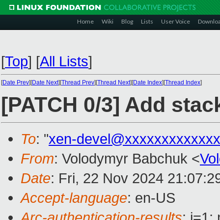
Home
Wiki
Blog
Lists
User Voice
Downlo
[
Top
]
[
All Lists
]
[
Date Prev
][
Date Next
][
Thread Prev
][
Thread Next
][
Date Index
][
Thread Index
]
[PATCH 0/3] Add stack
To
: "
xen-devel@xxxxxxxxxxxxx
From
: Volodymyr Babchuk <
Vo
Date
: Fri, 22 Nov 2024 21:07:
Accept-language
: en-US
Arc-authentication-results
: i=1