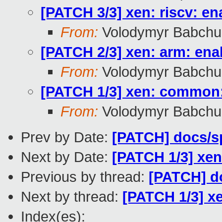
[PATCH 3/3] xen: riscv: en
From:
Volodymyr Babchu
[PATCH 2/3] xen: arm: enab
From:
Volodymyr Babchu
[PATCH 1/3] xen: common: 
From:
Volodymyr Babchu
Prev by Date:
[PATCH] docs/sp
Next by Date:
[PATCH 1/3] xen
Previous by thread:
[PATCH] do
Next by thread:
[PATCH 1/3] xe
Index(es):