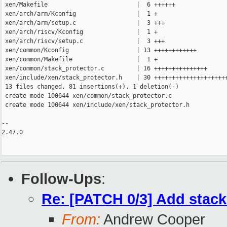
 xen/Makefile                         |  6 ++++++

 xen/arch/arm/Kconfig                 |  1 +

 xen/arch/arm/setup.c                 |  3 +++

 xen/arch/riscv/Kconfig               |  1 +

 xen/arch/riscv/setup.c               |  3 +++

 xen/common/Kconfig                   | 13 ++++++++++++

 xen/common/Makefile                  |  1 +

 xen/common/stack_protector.c         | 16 +++++++++++++++

 xen/include/xen/stack_protector.h    | 30 +++++++++++++++++++++
 13 files changed, 81 insertions(+), 1 deletion(-)

 create mode 100644 xen/common/stack_protector.c

 create mode 100644 xen/include/xen/stack_protector.h

-- 

2.47.0

Follow-Ups
:
Re: [PATCH 0/3] Add stack
From:
Andrew Cooper