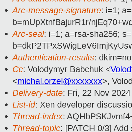
Arc-message-signature
: i=1; 
b=mUpXtnfBajurR1r/njEq7
Arc-seal
: i=1; a=rsa-sha256; s
b=dkP2TPxSWigLeV6ImjKyUs
Authentication-results
: dkim=n
Cc
: Volodymyr Babchuk <
Volo
<
michal.orzel@xxxxxxx
>, Volo
Delivery-date
: Fri, 22 Nov 202
List-id
: Xen developer discussio
Thread-index
: AQHbPSKJvmf4
Thread-topic
: [PATCH 0/3] Add 