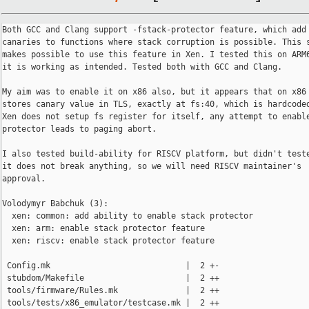
Both GCC and Clang support -fstack-protector feature, which add 
canaries to functions where stack corruption is possible. This s
makes possible to use this feature in Xen. I tested this on ARM6
it is working as intended. Tested both with GCC and Clang.

My aim was to enable it on x86 also, but it appears that on x86 
stores canary value in TLS, exactly at fs:40, which is hardcoded
Xen does not setup fs register for itself, any attempt to enable
protector leads to paging abort.

I also tested build-ability for RISCV platform, but didn't teste
it does not break anything, so we will need RISCV maintainer's

approval.

Volodymyr Babchuk (3):

  xen: common: add ability to enable stack protector

  xen: arm: enable stack protector feature

  xen: riscv: enable stack protector feature

 Config.mk                            |  2 +-

 stubdom/Makefile                     |  2 ++

 tools/firmware/Rules.mk              |  2 ++

 tools/tests/x86_emulator/testcase.mk |  2 ++
