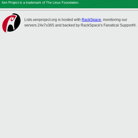
Xen Project is a trademark of The Linux Foundation.
Lists.xenproject.org is hosted with
RackSpace
, monitoring our
servers 24x7x365 and backed by RackSpace's Fanatical Support®.