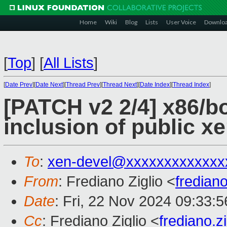
Home
Wiki
Blog
Lists
User Voice
Downlo
[
Top
]
[
All Lists
]
[
Date Prev
][
Date Next
][
Thread Prev
][
Thread Next
][
Date Index
][
Thread Index
]
[PATCH v2 2/4] x86/bo
inclusion of public x
To
:
xen-devel@xxxxxxxxxxxxx
From
: Frediano Ziglio <
fredian
Date
: Fri, 22 Nov 2024 09:33:
Cc
: Frediano Ziglio <
frediano.