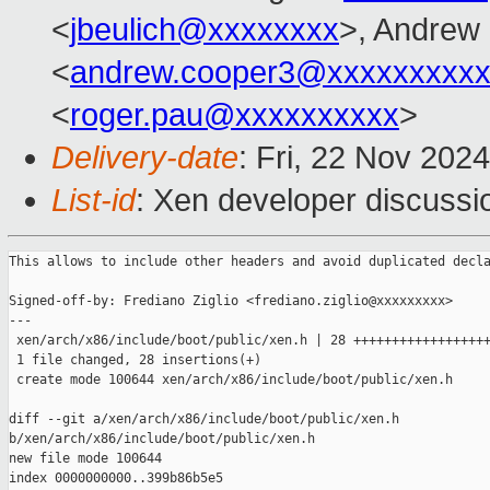
<
jbeulich@xxxxxxxx
>, Andrew
<
andrew.cooper3@xxxxxxxxx
<
roger.pau@xxxxxxxxxx
>
Delivery-date
: Fri, 22 Nov 202
List-id
: Xen developer discussio
This allows to include other headers and avoid duplicated decla
Signed-off-by: Frediano Ziglio <frediano.ziglio@xxxxxxxxx>

---

 xen/arch/x86/include/boot/public/xen.h | 28 ++++++++++++++++++
 1 file changed, 28 insertions(+)

 create mode 100644 xen/arch/x86/include/boot/public/xen.h

diff --git a/xen/arch/x86/include/boot/public/xen.h 

b/xen/arch/x86/include/boot/public/xen.h

new file mode 100644

index 0000000000..399b86b5e5
