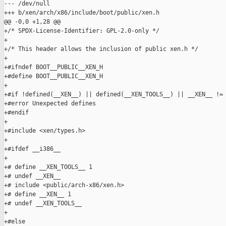
--- /dev/null

+++ b/xen/arch/x86/include/boot/public/xen.h

@@ -0,0 +1,28 @@

+/* SPDX-License-Identifier: GPL-2.0-only */

+

+/* This header allows the inclusion of public xen.h */

+

+#ifndef BOOT__PUBLIC__XEN_H

+#define BOOT__PUBLIC__XEN_H

+

+#if !defined(__XEN__) || defined(__XEN_TOOLS__) || __XEN__ != 
+#error Unexpected defines

+#endif

+

+#include <xen/types.h>

+

+#ifdef __i386__

+

+# define __XEN_TOOLS__ 1

+# undef __XEN__

+# include <public/arch-x86/xen.h>

+# define __XEN__ 1

+# undef __XEN_TOOLS__

+

+#else
