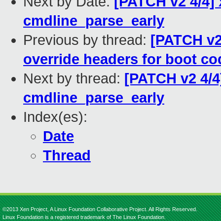
Next by Date:
[PATCH v2 4/4] 
cmdline_parse_early
Previous by thread:
[PATCH v2 
override headers for boot co
Next by thread:
[PATCH v2 4/4
cmdline_parse_early
Index(es):
Date
Thread
©2013 Xen Project, A Linux Foundation Collaborative Project. All Rights Reserved.
Linux Foundation is a registered trademark of The Linux Foundation.