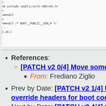
+

+# include <public/arch-x86/xen.h>

+

+#endif

+

+#endif /* BOOT__PUBLIC__XEN_H */

-- 

2.34.1

References
:
[PATCH v2 0/4] Move some
From:
Frediano Ziglio
Prev by Date:
[PATCH v2 1/4] 
override headers for boot co