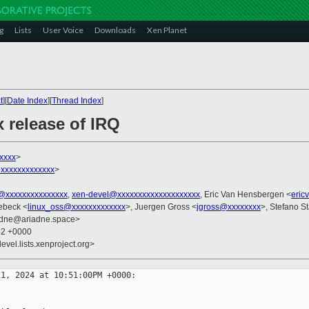
g
Lists
User Voice
Downloads
Xen Planet
t
][
Date Index
][
Thread Index
]
x release of IRQ
xxxx
>
xxxxxxxxxxxx
>
l@xxxxxxxxxxxxxxx
,
xen-devel@xxxxxxxxxxxxxxxxxxxx
, Eric Van Hensbergen <
eric
ebeck <
linux_oss@xxxxxxxxxxxxx
>, Juergen Gross <
jgross@xxxxxxxx
>, Stefano St
iadne@ariadne.space>
32 +0000
evel.lists.xenproject.org>
1, 2024 at 10:51:00PM +0000:
