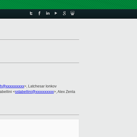
vh@xxxxxxxxxx
>, Latchesar Ionkov
abellini <
sstabellini@xxxxxxxxxx
>, Alex Zenla