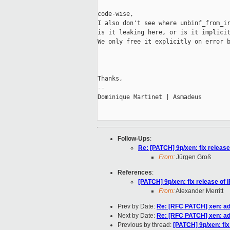
code-wise,

I also don't see where unbinf_from_ir
is it leaking here, or is it implicit
We only free it explicitly on error b
Thanks,

-- 

Dominique Martinet | Asmadeus

Follow-Ups
:
Re: [PATCH] 9p/xen: fix release
From:
Jürgen Groß
References
:
[PATCH] 9p/xen: fix release of 
From:
Alexander Merritt
Prev by Date:
Re: [RFC PATCH] xen: add
Next by Date:
Re: [RFC PATCH] xen: add
Previous by thread:
[PATCH] 9p/xen: fix