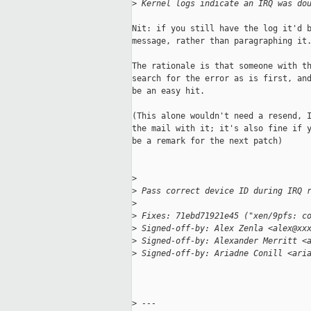
>
 Kernel logs indicate an IRQ was do
Nit: if you still have the log it'd b
message, rather than paragraphing it.
The rationale is that someone with th
search for the error as is first, and
be an easy hit.

(This alone wouldn't need a resend, I
the mail with it; it's also fine if y
be a remark for the next patch)

>
>
 Pass correct device ID during IRQ 
>
>
 Fixes: 71ebd71921e45 ("xen/9pfs: c
>
 Signed-off-by: Alex Zenla <alex@xx
>
 Signed-off-by: Alexander Merritt <
>
 Signed-off-by: Ariadne Conill <ari
>
 ---