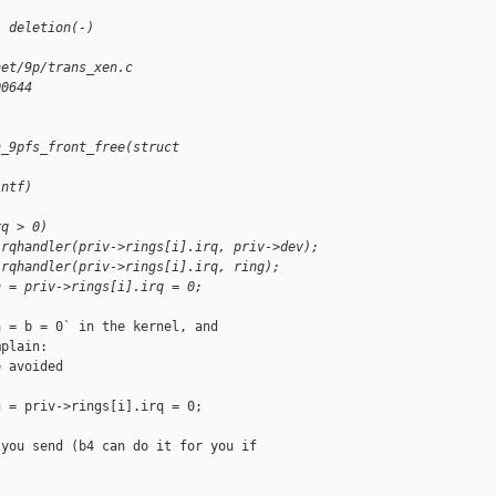
1 deletion(-)
net/9p/trans_xen.c
00644
n_9pfs_front_free(struct 
intf)
rq > 0)
irqhandler(priv->rings[i].irq, priv->dev);
irqhandler(priv->rings[i].irq, ring);
n = priv->rings[i].irq = 0;
 = b = 0` in the kernel, and

plain:

 avoided

 = priv->rings[i].irq = 0;

you send (b4 can do it for you if
