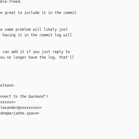
uble-freed.
e great to include it in the commit



e same problem will likely just

 having it in the commit log will

 can add it if you just reply to

ou no longer have the log, that'll

release.
onnect to the backend")
xxxxxxx>
alexander@xxxxxxxxx>
adne@ariadne.space>