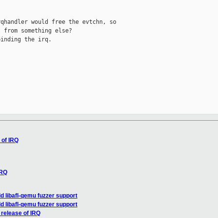
qhandler would free the evtchn, so

 from something else?

inding the irq.

 of IRQ
IRQ
 libafl-qemu fuzzer support
 libafl-qemu fuzzer support
 release of IRQ