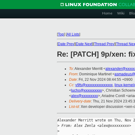
Home
Wiki
Blo
[
Top
]
[
All Lists
]
[
Date Prev
][
Date Next
][
Thread Prev
][
Thread Nex
Re: [PATCH] 9p/xen: fi
To
: Alexander Merritt <
alexander@xxxxx
From
: Dominique Martinet <
asmadeus@x
Date
: Fri, 22 Nov 2024 08:44:55 +0900
Cc
:
v9fs@xxxxxxxxxxxxxxx
,
linux-kerne
<
lucho@xxxxxxxxxx
>, Christian Schoen
<
alex@xxxxxxxxx
>, Ariadne Conill <ar
Delivery-date
: Thu, 21 Nov 2024 23:45:
List-id
: Xen developer discussion <xen-d
Alexander Merritt wrote on Thu, Nov 2
>
 From: Alex Zenla <alex@xxxxxxxxx>
>