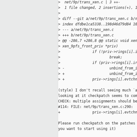
>
  net/9p/trans_xen.c | 3 ++-
>
  1 file changed, 2 insertions(+), 
>
>
 diff --git a/net/9p/trans_xen.c b/
>
 index dfdbe1ca5338..198d46d79d84 1
>
 --- a/net/9p/trans_xen.c
>
 +++ b/net/9p/trans_xen.c
>
 @@ -286,7 +286,8 @@ static void xe
>
 xen_9pfs_front_priv *priv)
>
               if (!priv->rings[i].
>
                       break;
>
               if (priv->rings[i].i
>
 -                     unbind_from_
>
 +                     unbind_from_
>
 +             priv->rings[i].evtch
(style) I don't recall seeing much `a
looking at it checkpatch seems to com
CHECK: multiple assignments should be
#114: FILE: net/9p/trans_xen.c:290:

+               priv->rings[i].evtchn
Please run checkpatch on the patches 
you want to start using it)
