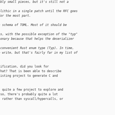
ably small pieces, but it's still not a 
olithic in a single patch until the RFC goes
for the most part.
a schema of TOML. Most of it should be 
ns, with the possible exception of the "typ"
ionary because that helps the deserializer 
 convenient Rust enum type (Typ). In time,
o write, but that's fairly far in my list of
ification, did you look for

hat? That is been able to describe

isting project to generate C and

 quite a few project to explore and

so, there's probably quite a lot

 rather than syscall/hypercalls, or
