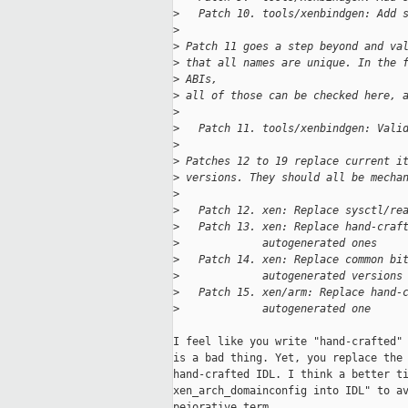
>
   Patch 10. tools/xenbindgen: Add 
>
>
 Patch 11 goes a step beyond and va
>
 that all names are unique. In the 
>
 ABIs,
>
 all of those can be checked here, 
>
>
   Patch 11. tools/xenbindgen: Vali
>
>
 Patches 12 to 19 replace current i
>
 versions. They should all be mecha
>
>
   Patch 12. xen: Replace sysctl/re
>
   Patch 13. xen: Replace hand-craf
>
             autogenerated ones
>
   Patch 14. xen: Replace common bi
>
             autogenerated versions
>
   Patch 15. xen/arm: Replace hand-
>
             autogenerated one
I feel like you write "hand-crafted" 
is a bad thing. Yet, you replace the 
hand-crafted IDL. I think a better ti
xen_arch_domainconfig into IDL" to av
pejorative term.
