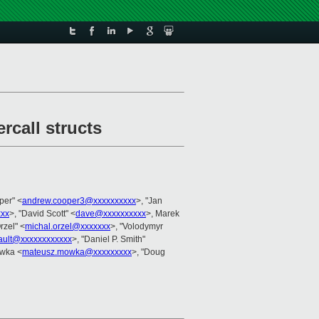
call structs
per" <
andrew.cooper3@xxxxxxxxxx
>, "Jan
xxx
>, "David Scott" <
dave@xxxxxxxxxx
>, Marek
rzel" <
michal.orzel@xxxxxxx
>, "Volodymyr
ault@xxxxxxxxxxxx
>, "Daniel P. Smith"
ówka <
mateusz.mowka@xxxxxxxxx
>, "Doug