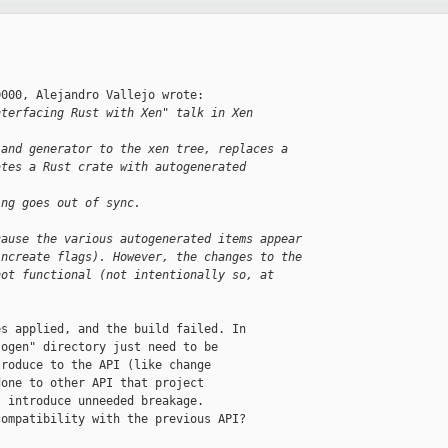
000, Alejandro Vallejo wrote:

nterfacing Rust with Xen" talk in Xen 
 and generator to the xen tree, replaces a
ates a Rust crate with autogenerated 
ing goes out of sync.
cause the various autogenerated items appear
increate flags). However, the changes to the
not functional (not intentionally so, at
s applied, and the build failed. In

ogen" directory just need to be

roduce to the API (like change

one to other API that project

 introduce unneeded breakage.

ompatibility with the previous API?
