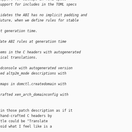
support for includes in the TOML specs
lidates the ABI has no implicit padding and
future, when we define rules for stable 
at generation time.
date ABI rules at generation time
tems in the C headers with autogenerated
nical translations.
adconsole with autogenerated version
ted altp2m_mode descriptions with
tmaps in domctl.createdomain with
crafted xen_arch_domainconfig with
in those patch description as if it

hand-crafted C headers by

tle could be "Translate

oid what I feel like is a
