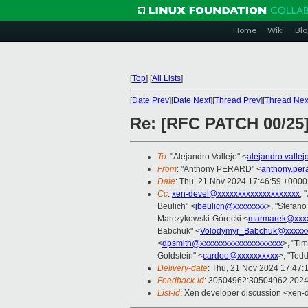
Home
Wiki
Blo
[
Top
]
[
All Lists
]
[
Date Prev
][
Date Next
][
Thread Prev
][
Thread Nex
Re: [RFC PATCH 00/25]
To
: "Alejandro Vallejo" <
alejandro.valle
From
: "Anthony PERARD" <
anthony.per
Date
: Thu, 21 Nov 2024 17:46:59 +0000
Cc
:
xen-devel@xxxxxxxxxxxxxxxxxxxx
, 
Beulich" <
jbeulich@xxxxxxxx
>, "Stefano 
Marczykowski-Górecki <
marmarek@xxxx
Babchuk" <
Volodymyr_Babchuk@xxxxx
<
dpsmith@xxxxxxxxxxxxxxxxxxxx
>, "Ti
Goldstein" <
cardoe@xxxxxxxxxx
>, "Tedd
Delivery-date
: Thu, 21 Nov 2024 17:47:
Feedback-id
: 30504962:30504962.202
List-id
: Xen developer discussion <xen-d