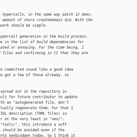
e hypercalls, in the same way patch 12 does.
e amount of churn createdomain did. With the
 work should be simple.
hypercall generation in the build process.
be in the list of build dependencies for
cated or annoying. For the time being, I
d files and confirming in CI that they are
n committed sound like a good idea

e got a few of those already, so

spread out in the repository in

ult for future contributor to update

th an "autogenerated file, don't

tually regenerate them. For that I

IDL description (TOML files) in

r at the very least in "xen/".

"tools/", this introduce a soft

 should be avoided even if the

nto xenbindgen today. So I think it
