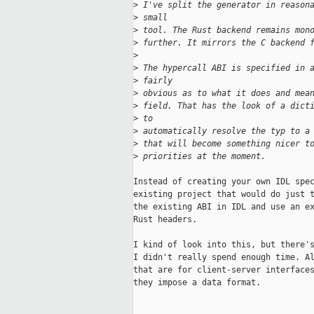
>
 I've split the generator in reason
>
 small
>
 tool. The Rust backend remains mon
>
 further. It mirrors the C backend 
>
>
 The hypercall ABI is specified in 
>
 fairly
>
 obvious as to what it does and mea
>
 field. That has the look of a dict
>
 to
>
 automatically resolve the typ to a
>
 that will become something nicer t
>
 priorities at the moment.
Instead of creating your own IDL spec
existing project that would do just t
the existing ABI in IDL and use an ex
Rust headers.

I kind of look into this, but there's
I didn't really spend enough time. Al
that are for client-server interfaces
they impose a data format.
