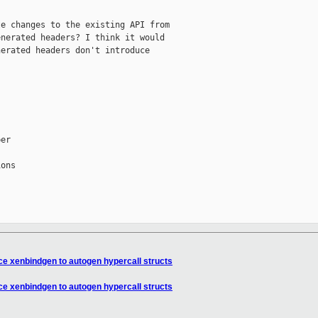
e changes to the existing API from

nerated headers? I think it would

erated headers don't introduce

er

ons

e xenbindgen to autogen hypercall structs
e xenbindgen to autogen hypercall structs