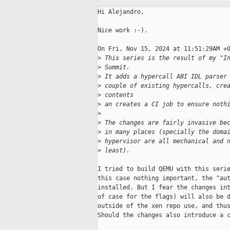
Hi Alejandro,

Nice work :-).

On Fri, Nov 15, 2024 at 11:51:29AM +0
>
 This series is the result of my "I
>
 Summit.
>
 It adds a hypercall ABI IDL parser
>
 couple of existing hypercalls, cre
>
 contents
>
 an creates a CI job to ensure noth
>
>
 The changes are fairly invasive be
>
 in many places (specially the doma
>
 hypervisor are all mechanical and 
>
 least).
I tried to build QEMU with this serie
this case nothing important, the "aut
installed. But I fear the changes int
of case for the flags) will also be d
outside of the xen repo use, and thus
Should the changes also introduce a c