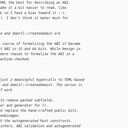
OML the best for describing an ABI,

ake it a bit easier to read, like

L so I have a bias toward it :-),

). I don't think it mater much for

le and domctl::createdomain are 
e course of formalizing the ABI it became
nt ABI in 32 and 64 bits. While benign in
 more reason to formalize the ABI in a
machine-checked.
djust 2 meaningful hypercalls to TOML-based
e and domctl::createdomain). The series is
of work
 to remove packed subfields.
ser and generator for C).
nd replace the hand-crafted public bits.
xenbindgen.
th the autogenerated Rust constructs.
linters, ABI validation and autogenerated