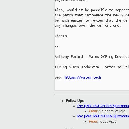
Also, would it be possible to separat
the patch that introduce the newly ge
be much easier to review that the gen
any changes over the current one.

Cheers,

-- 

Anthony Perard | Vates XCP-ng Develop
XCP-ng & Xen Orchestra - Vates soluti
web: 
https://vates.tech
Follow-Ups
:
Re: [RFC PATCH 00/25] Introduc
From:
Alejandro Vallejo
Re: [RFC PATCH 00/25] Introduc
From:
Teddy Astie