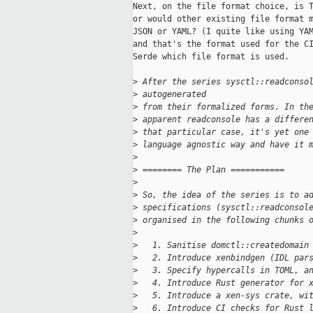
Next, on the file format choice, is T
or would other existing file format m
JSON or YAML? (I quite like using YAM
and that's the format used for the CI
Serde which file format is used.

>
 After the series sysctl::readconso
>
 autogenerated
>
 from their formalized forms. In th
>
 apparent readconsole has a differe
>
 that particular case, it's yet one
>
 language agnostic way and have it 
>
>
 ======== The Plan ===========
>
>
 So, the idea of the series is to a
>
 specifications (sysctl::readconsol
>
 organised in the following chunks 
>
>
   1. Sanitise domctl::createdomain
>
   2. Introduce xenbindgen (IDL par
>
   3. Specify hypercalls in TOML, a
>
   4. Introduce Rust generator for 
>
   5. Introduce a xen-sys crate, wi
>
   6. Introduce CI checks for Rust 