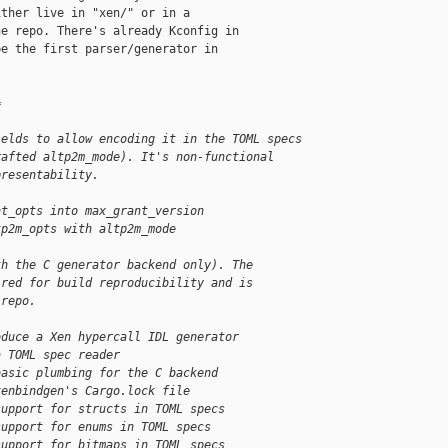
ther live in "xen/" or in a

e repo. There's already Kconfig in

e the first parser/generator in

=
ields to allow encoding it in the TOML specs
rafted altp2m_mode). It's non-functional
presentability.
nt_opts into max_grant_version
tp2m_opts with altp2m_mode
th the C generator backend only). The
ired for build reproducibility and is
 repo.
oduce a Xen hypercall IDL generator
a TOML spec reader
basic plumbing for the C backend
xenbindgen's Cargo.lock file
support for structs in TOML specs
support for enums in TOML specs
support for bitmaps in TOML specs