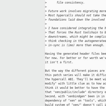
>
      file consistency.
>
>
 Future work involves migrating mor
>
 Most hypercalls should not take th
>
 foundations laid down the involved
>
>
 I have considered integrating the 
>
 That forces the Rust toolchain to 
>
 downstreams, which might be compli
>
 think checking in the autogenerate
>
 in-sync is (imo) more than enough.
Having the generated header files bee
for now. For better or for worth we'v
it isn't a first.

But the way the different pieces are 
this patch series will make it diffic
the hypercall ABI. They'll be meet wi
modify" with little clue as to how ac
think it would be better to have the 
that "xen/public/include" directory o
Second, with "xenbindgen" been in in 
dependency of "xen" on "tools", which
build system of "xen/" doesn't call i