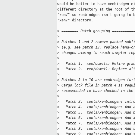
would be better to have xenbindgen ei
different directory at the root of th
"xen/" so xenbindgen isn't going to b
"xen/" directory.

>
 ======== Patch grouping ==========
>
>
 Patches 1 and 2 remove packed subf
>
 (e.g: see patch 13, replace hand-c
>
 changes aiming to reach simpler re
>
>
   Patch 1.  xen/domctl: Refine gra
>
   Patch 2.  xen/domctl: Replace al
>
>
 Patches 3 to 10 are xenbindgen (wi
>
 Cargo.lock file in patch 4 is requ
>
 recommended to have checked in the
>
>
   Patch 3.  tools/xenbindgen: Intr
>
   Patch 4.  tools/xenbindgen: Add 
>
   Patch 5.  tools/xenbindgen: Add 
>
   Patch 6.  tools/xenbindgen: Add 
>
   Patch 7.  tools/xenbindgen: Add 
>
   Patch 8.  tools/xenbindgen: Add 
>
   Patch 9.  tools/xenbindgen: Add 