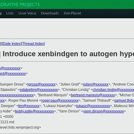
g
Lists
User Voice
Downloads
Xen Planet
t
][
Date Index
][
Thread Index
]
 Introduce xenbindgen to autogen hyper
jo@xxxxxxxxx
>
ard@xxxxxxxxxx
>
"Juergen Gross" <
jgross@xxxxxxxx
>, "Julien Grall" <
julien@xxxxxxx
>, "Andrew Coo
Stabellini" <
sstabellini@xxxxxxxxxx
>, "Christian Lindig" <
christian.lindig@xxxxxxx
xxxxxxxxxxxxxxxxxx
>, "Bertrand Marquis" <
bertrand.marquis@xxxxxxx
>, "Michal O
xxx
>, Roger Pau Monné <
roger.pau@xxxxxxxxxx
>, "Samuel Thibault" <
samuel.thib
m Deegan" <
tim@xxxxxxx
>, "Lukasz Hawrylko" <
lukasz@xxxxxxxxxxx
>, Mateusz M
y Astie" <
teddy.astie@xxxxxxxxxx
>, "Yann Dirson" <
yann.dirson@xxxxxxxxxx
>
11 +0000
41121:md
evel.lists.xenproject.org>