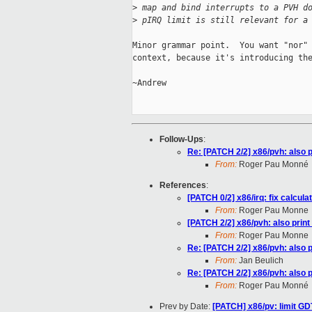
>
 map and bind interrupts to a PVH d
>
 pIRQ limit is still relevant for a
Minor grammar point.  You want "nor" 
context, because it's introducing the
~Andrew

Follow-Ups
:
Re: [PATCH 2/2] x86/pvh: also 
From:
Roger Pau Monné
References
:
[PATCH 0/2] x86/irq: fix calcu
From:
Roger Pau Monne
[PATCH 2/2] x86/pvh: also prin
From:
Roger Pau Monne
Re: [PATCH 2/2] x86/pvh: also 
From:
Jan Beulich
Re: [PATCH 2/2] x86/pvh: also 
From:
Roger Pau Monné
Prev by Date:
[PATCH] x86/pv: limit G