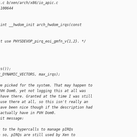
c.c b/xen/arch/x86/io_apic.c
 100644
 int __hwdom_init arch_hwdom_irqs(const 
't use PHYSDEVOP_pirq_eoi_gmfn_v{1,2}. */
us());
R_DYNAMIC_VECTORS, max_irqs);
we picked for the system. That may happen to
PVH Dom0, yet not logging this at all was
 have there. Granted at the time I was still
 use there at all, so this isn't really an
have been nice though if the description had
 actually have in PVH Dom0.
mit message:
s to the hypercalls to manage pIRQs
o so, pIRQs are still used by Xen to