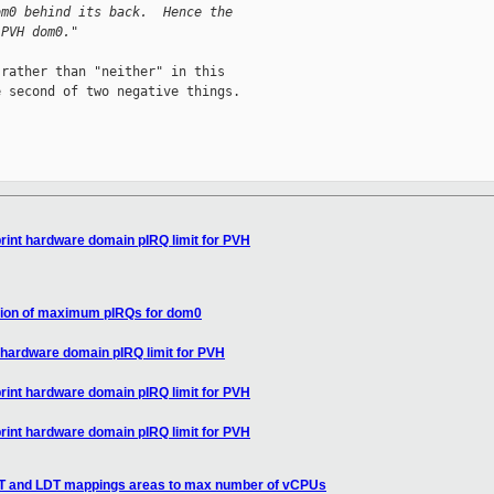
om0 behind its back.  Hence the
 PVH dom0."
rather than "neither" in this

 second of two negative things.

print hardware domain pIRQ limit for PVH
lation of maximum pIRQs for dom0
t hardware domain pIRQ limit for PVH
print hardware domain pIRQ limit for PVH
print hardware domain pIRQ limit for PVH
DT and LDT mappings areas to max number of vCPUs