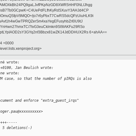
wAMOXkBh24PQ9gaLJvfPKpNzGD8XWR5HHF0NLIJhgg
gB8sB7Tb0GCpwK+C4UePdFLfhKyRdSXuvY3AHJd4CP
OmuQSfpV9MQO+/jo7r6yPbxT7CwRS5dcQPzUiuHLK9i
uAvt1h4wGwTPRQZerSm4xaYegEFusyhbZrI0U9tJ
jYnHwn27hmxTC/7tvG3euCklmkn9Sl9IAKFu29RSo
ptLYpIAOD2sY3GYq2nf3Bbzx81wZK14JdDDHUX2Rs 6+ahAA==
34 +0000
evel.lists.xenproject.org>
né wrote:

 +0100, Jan Beulich wrote:
nne wrote:
VM case, so that the number of pIRQs is also
ocument and enforce "extra_guest_irqs" 
roger.pau@xxxxxxxxxx>
++++-----
, 5 deletions(-)