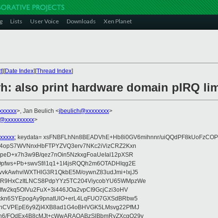
g
Lists
User Voice
Downloads
Xen Planet
t
][
Date Index
][
Thread Index
]
h: also print hardware domain pIRQ lim
xxxxxx
>, Jan Beulich <
jbeulich@xxxxxxxx
>
@xxxxxxxxxx
>
xxxxx
; keydata= xsFNBFLhNn8BEADVhE+Hb8i0GV6mihnnr/uiQQdPF8kUoFzCOP
WV4opS7WVNnxHbFTPYZVQ3erv7NKc2iVizCRZ2Kxn
IpeD+x7h3w9B/qez7nOin5NzkxgFoaUeIal12pXSR
pfws+Pb+swvSf/i1q1+1I4jsRQQh2m6OTADHIqg2E
vkAwhviWXTHlG3R1QkbE5M/oywnZ83udJmi+lxjJ5
VR9HxCzItLNCS8PdpYYz5TC204ViycobYU65WMpzWe
Ifw2kq5OIVu2FuX+3i446JOa2vpCI9GcjCzi3oHV
uxkn6SYEpogAy9pnatUlO+erL4LqFUO7GXSdBRbw5
ehCVPEpE6y9ZjI4XB8ad1G4oBHVGK5LMsvg22PfMJ
5n6/FOdEx4B8cMJt+cWwARAQABzSlBbmRyZXcgQ29v