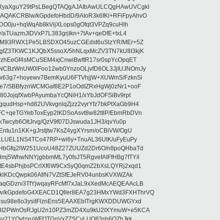
RyaXguY29tPsLBegQTAQgAJAIbAwULCQgHAwUVCgkI
AKCRBlw/kGpdefoHbdD/9AIoR3k6fKl+RFiFpyAhvO
SDO0ju+hqWqAb8kVijXLops0gOfqt3VPZq9cuHlh
aTUazmJIDVxP7L383grjIkn+7tAv+qeDfE+txL4
ilM93RWX1Pe5LBSDXO45uzCGEdst6uSlzYR/MEr+5Z
gfZ3TKWC1KJQbX5ssoX/5hNLqxMcZV3TN7kU8I3kjK
wzhEeGf4sMCuSEM4xjCnwiBwftR17sr0spYcOpqET
NCBzWnUW0lFoo12wb0YnzoOLjvfD6OL3JjIUJNOmJy
lw63g7+hoyewv7BemKyuU6FTVhjjW+XUWmS/FzknSi
e7/SBBfyznWCMGaf8E2P1oOdIZRxHgWj0zNr1+ooF
80JojqfXwbPAyumbaYcQNiH1/xYbJdOFSiBv9rpt
udHsp+hd82UVkvgnlqZjzz2vyrYfz7bkPtXaGb9H4
+qeTGYebToxEyp2lKDSoAsvt8w82tIlP/EbmRbDVn
Twcyb6OltJrvg/QzV9f07DJswuda1JH3/qvYu0p
ntu1n1KK+gJrstjtw7KsZ4ygXYrsm/oCBiVW/OgU
hLLUEL1NS4TCo47RP+wi6y+TnuAL36UtK/uFyEuPy
aHbGfq2lW251UcoU48Z27ZUUZd2Dr6O/n8poQHbaTd
j5WhwNNYjgbbmML7y0fsJT5RgvefAIFfHBg7fTY/i
E4sbPhjbsPCrlXf6W9CxSyQ0qmZ2bXsLQYRj2xqd1
EklKDcQwpk06Af/N7VZtSfEJeRV04unbsKVXWZAk
aqGDzrv3TfYjwqayRFcMf7xJaL9xXedMcAEQEAAcLB
/kGpdefoG4XEACD1Qf/er8EA7g23HMxYWd3FXHThrVQ
su98e8o3ysitFlznEns5EAAXEbITrgKWXDDUWGYxd
bBI2PWnOsRJgU2n10PZ3mZD4Xu9kU2IXYmuW+e5KCA
asy21YOytzxuWFfJTGnVxZZSCyLUO83sh6OZhJkk