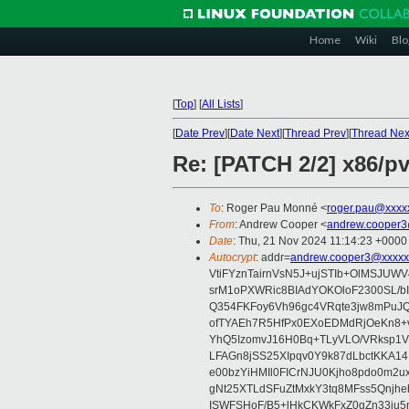
Home
Wiki
Blo
[
Top
]
[
All Lists
]
[
Date Prev
][
Date Next
][
Thread Prev
][
Thread Nex
Re: [PATCH 2/2] x86/pv
To
: Roger Pau Monné <
roger.pau@xxxx
From
: Andrew Cooper <
andrew.cooper3
Date
: Thu, 21 Nov 2024 11:14:23 +0000
Autocrypt
: addr=
andrew.cooper3@xxxxx
VtiFYznTairnVsN5J+ujSTIb+OlMSJU
srM1oPXWRic8BIAdYOKOloF2300SL/b
Q354FKFoy6Vh96gc4VRqte3jw8mPuJQ
ofTYAEh7R5HfPx0EXoEDMdRjOeKn8+v
YhQ5IzomvJ16H0Bq+TLyVLO/VRksp1
LFAGn8jSS25XIpqv0Y9k87dLbctKKA14
e00bzYiHMIl0FICrNJU0Kjho8pdo0m2
gNt25XTLdSFuZtMxkY3tq8MFss5Qnjh
ISWFSHoF/B5+lHkCKWkFxZ0gZn33ju