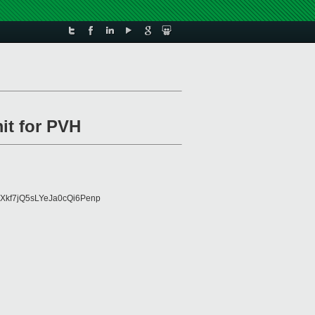
it for PVH
Xkf7jQ5sLYeJa0cQi6Penp