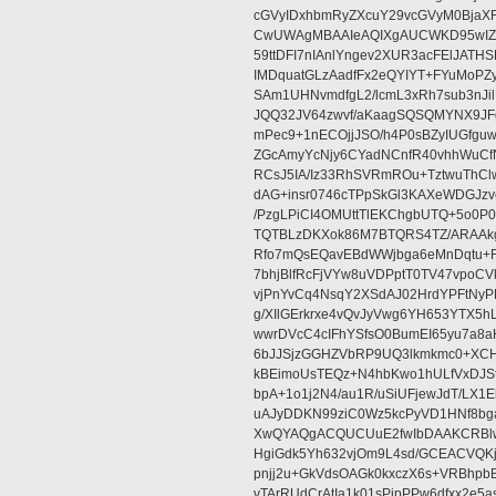
cGVyIDxhbmRyZXcuY29vcGVyM0BjaX
CwUWAgMBAAIeAQIXgAUCWKD95wIZAQ
59ttDFI7nIAnlYngev2XUR3acFElJATH
IMDquatGLzAadfFx2eQYIYT+FYuMoPZy/
SAm1UHNvmdfgL2/lcmL3xRh7sub3nJ
JQQ32JV64zwvf/aKaagSQSQMYNX9JF
mPec9+1nECOjjJSO/h4P0sBZyIUGfgu
ZGcAmyYcNjy6CYadNCnfR40vhhWuCf
RCsJ5IA/Iz33RhSVRmROu+TztwuThC
dAG+insr0746cTPpSkGl3KAXeWDGJzv
/PzgLPiCI4OMUttTlEKChgbUTQ+5o0P0
TQTBLzDKXok86M7BTQRS4TZ/ARAAkgq
Rfo7mQsEQavEBdWWjbga6eMnDqtu+FC
7bhjBlfRcFjVYw8uVDPptT0TV47vpoCVk
vjPnYvCq4NsqY2XSdAJ02HrdYPFtNyPE
g/XIlGErkrxe4vQvJyVwg6YH653YTX5
wwrDVcC4cIFhYSfsO0BumEI65yu7a8
6bJJSjzGGHZVbRP9UQ3lkmkmc0+XCHm
kBEimoUsTEQz+N4hbKwo1hULfVxDJSt
bpA+1o1j2N4/au1R/uSiUFjewJdT/LX1
uAJyDDKN99ziC0Wz5kcPyVD1HNf8bg
XwQYAQgACQUCUuE2fwIbDAAKCRBlw
HgiGdk5Yh632vjOm9L4sd/GCEACVQKj
pnjj2u+GkVdsOAGk0kxczX6s+VRBhp
vTArRUdCrAtIa1k01sPipPPw6dfxx2e5