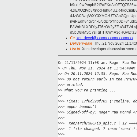
b9rxL9wPmpN/t2IPaEKoAc0FTQZS36
4ZlEXQ2fVp3XrtocHqhu4UZR4koCij
4JzW0Bzq/WXY3XMOzUTYApGQpnUpd
nvjREdh84qycnx0/6dDroYhp0DFv4udx
B8WrhBLXDiYlyJT6zOV2yZFuW47VrLs
d5bD8kMSCYsTqtTfT6W4A3qHGvIDta3
Cc
:
xen-devel@xxxxxxxxxxxxxxxxxxxx
Delivery-date
: Thu, 21 Nov 2024 11:14:
List-id
: Xen developer discussion <xen-d
On 21/11/2024 11:08 am, Roger Pau Mon
>
 On Thu, Nov 21, 2024 at 11:54:49AM
>
> On 20.11.2024 12:35, Roger Pau Mo
>
>> Do not return early in the PVH/H
>
>> printed.
>
> What you're printing ...
>
>
>
>> Fixes: 17f6d398f765 ('cmdline: d
>
>> upper bounds')
>
>> Signed-off-by: Roger Pau Monné <
>
>> ---
>
>>  xen/arch/x86/io_apic.c | 12 +++
>
>>  1 file changed, 7 insertions(+)
>
>>