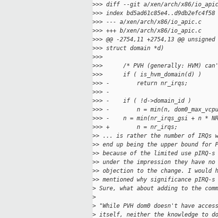
>
>> diff --git a/xen/arch/x86/io_api
>
>> index bd5ad61c85e4..d9db2efc4f58
>
>> --- a/xen/arch/x86/io_apic.c
>
>> +++ b/xen/arch/x86/io_apic.c
>
>> @@ -2754,11 +2754,13 @@ unsigned
>
>> struct domain *d)
>
>>  
>
>>      /* PVH (generally: HVM) can
>
>>      if ( is_hvm_domain(d) )
>
>> -        return nr_irqs;
>
>> -
>
>> -    if ( !d->domain_id )
>
>> -        n = min(n, dom0_max_vcp
>
>> -    n = min(nr_irqs_gsi + n * N
>
>> +        n = nr_irqs;
>
> ... is rather the number of IRQs 
>
> end up being the upper bound for 
>
> because of the limited use pIRQ-s
>
> under the impression they have no
>
> objection to the change. I would 
>
> mentioned why significance pIRQ-s
>
 Sure, what about adding to the com
>
>
 "While PVH dom0 doesn't have acces
>
 itself, neither the knowledge to d