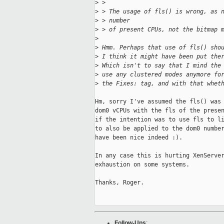
>
 > 
>
 > The usage of fls() is wrong, as 
>
 > number
>
 > of present CPUs, not the bitmap 
>
>
 Hmm. Perhaps that use of fls() sho
>
 I think it might have been put the
>
 Which isn't to say that I mind the
>
 use any clustered modes anymore fo
>
 the Fixes: tag, and with that whet
Hm, sorry I've assumed the fls() was 
dom0 vCPUs with the fls of the presen
if the intention was to use fls to li
to also be applied to the dom0 number
have been nice indeed :).

In any case this is hurting XenServer
exhaustion on some systems.

Thanks, Roger.

Follow-Ups
: