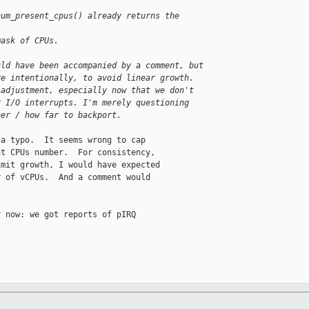
num_present_cpus() already returns the 
mask of CPUs.
uld have been accompanied by a comment, but
re intentionally, to avoid linear growth.
 adjustment, especially now that we don't
r I/O interrupts. I'm merely questioning
her / how far to backport.
a typo.  It seems wrong to cap

t CPUs number.  For consistency,

mit growth, I would have expected

 of vCPUs.  And a comment would

 now: we got reports of pIRQ
