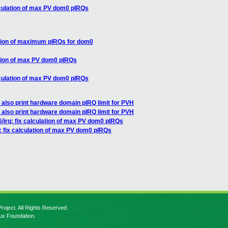
alculation of max PV dom0 pIRQs
lation of maximum pIRQs for dom0
lation of max PV dom0 pIRQs
alculation of max PV dom0 pIRQs
 also print hardware domain pIRQ limit for PVH
 also print hardware domain pIRQ limit for PVH
/irq: fix calculation of max PV dom0 pIRQs
: fix calculation of max PV dom0 pIRQs
roject. All Rights Reserved.
nux Foundation.