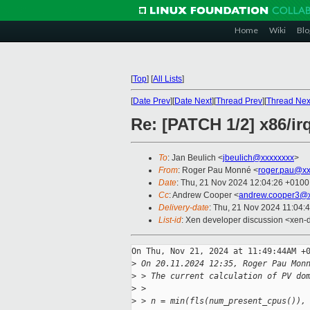
Home
Wiki
Blo
[
Top
]
[
All Lists
]
[
Date Prev
][
Date Next
][
Thread Prev
][
Thread Nex
Re: [PATCH 1/2] x86/ir
To
: Jan Beulich <
jbeulich@xxxxxxxx
>
From
: Roger Pau Monné <
roger.pau@xx
Date
: Thu, 21 Nov 2024 12:04:26 +0100
Cc
: Andrew Cooper <
andrew.cooper3@x
Delivery-date
: Thu, 21 Nov 2024 11:04:
List-id
: Xen developer discussion <xen-d
On Thu, Nov 21, 2024 at 11:49:44AM +0
>
 On 20.11.2024 12:35, Roger Pau Mon
>
 > The current calculation of PV do
>
 > 
>
 > n = min(fls(num_present_cpus()),