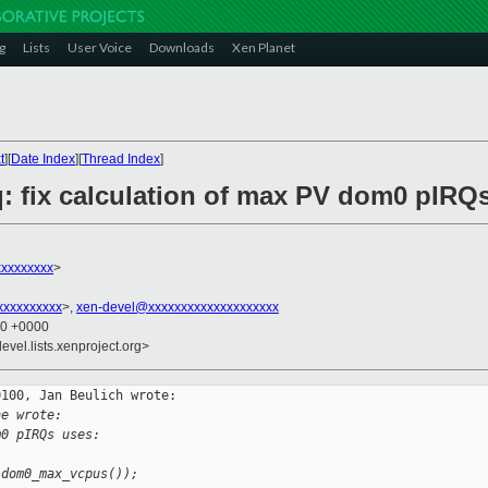
g
Lists
User Voice
Downloads
Xen Planet
t
][
Date Index
][
Thread Index
]
q: fix calculation of max PV dom0 pIRQ
xxxxxxxx
>
xxxxxxxxx
>,
xen-devel@xxxxxxxxxxxxxxxxxxxx
40 +0000
evel.lists.xenproject.org>
100, Jan Beulich wrote:

ne wrote:
m0 pIRQs uses:
 dom0_max_vcpus());