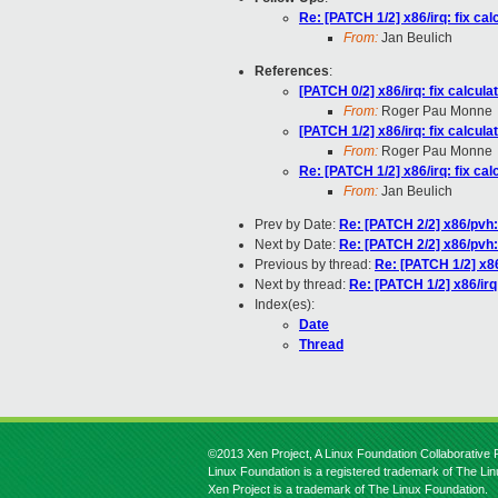
Re: [PATCH 1/2] x86/irq: fix c
From:
Jan Beulich
References
:
[PATCH 0/2] x86/irq: fix calcu
From:
Roger Pau Monne
[PATCH 1/2] x86/irq: fix calcu
From:
Roger Pau Monne
Re: [PATCH 1/2] x86/irq: fix c
From:
Jan Beulich
Prev by Date:
Re: [PATCH 2/2] x86/pvh:
Next by Date:
Re: [PATCH 2/2] x86/pvh:
Previous by thread:
Re: [PATCH 1/2] x86
Next by thread:
Re: [PATCH 1/2] x86/irq
Index(es):
Date
Thread
©2013 Xen Project, A Linux Foundation Collaborative P
Linux Foundation is a registered trademark of The Li
Xen Project is a trademark of The Linux Foundation.