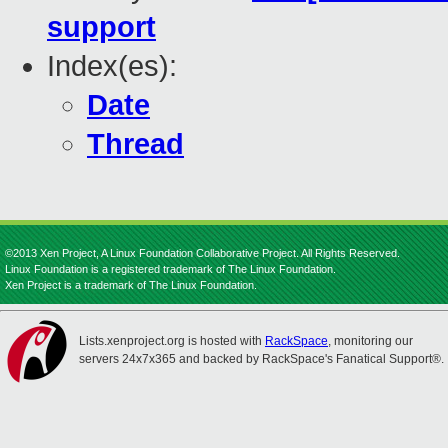
support
Index(es):
Date
Thread
©2013 Xen Project, A Linux Foundation Collaborative Project. All Rights Reserved.
Linux Foundation is a registered trademark of The Linux Foundation.
Xen Project is a trademark of The Linux Foundation.
Lists.xenproject.org is hosted with
RackSpace
, monitoring our
servers 24x7x365 and backed by RackSpace's Fanatical Support®.