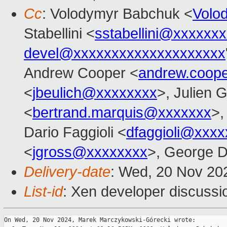
Cc
: Volodymyr Babchuk <
Volo
Stabellini <
sstabellini@xxxxxx
devel@xxxxxxxxxxxxxxxxxxxx
Andrew Cooper <
andrew.coop
<
jbeulich@xxxxxxxx
>, Julien G
<
bertrand.marquis@xxxxxxx
>,
Dario Faggioli <
dfaggioli@xxxx
<
jgross@xxxxxxxx
>, George D
Delivery-date
: Wed, 20 Nov 20
List-id
: Xen developer discussio
On Wed, 20 Nov 2024, Marek Marczykowski-Górecki wrote:
