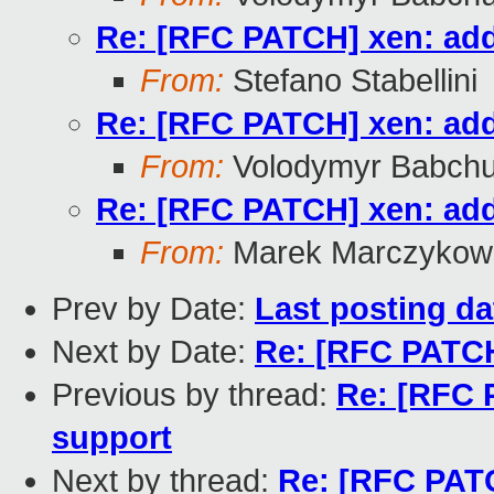
Re: [RFC PATCH] xen: add
From:
Stefano Stabellini
Re: [RFC PATCH] xen: add
From:
Volodymyr Babch
Re: [RFC PATCH] xen: add
From:
Marek Marczykows
Prev by Date:
Last posting dat
Next by Date:
Re: [RFC PATCH
Previous by thread:
Re: [RFC 
support
Next by thread:
Re: [RFC PATC