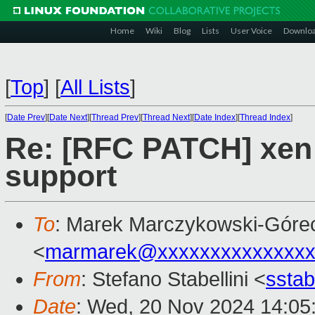
Home
Wiki
Blog
Lists
User Voice
Downlo
[
Top
]
[
All Lists
]
[
Date Prev
][
Date Next
][
Thread Prev
][
Thread Next
][
Date Index
][
Thread Index
]
Re: [RFC PATCH] xen:
support
To
: Marek Marczykowski-Góre
<
marmarek@xxxxxxxxxxxxxxx
From
: Stefano Stabellini <
sstab
Date
: Wed, 20 Nov 2024 14:05