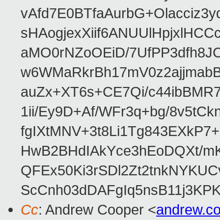
vAfd7E0BTfaAurbG+Olacciz
sHAogjexXiif6ANUUlHpjxlH
aMO0rNZoOEiD/7UfPP3dfh8JC
w6WMaRkrBh17mV0z2ajjmabB
auZx+XT6s+CE7Qi/c44ibB
1ii/Ey9D+Af/WFr3q+bg/8v5tC
fgIXtMNV+3t8Li1Tg843EXkP
HwB2BHdIAkYce3hEoDQXt/mK
QFEx50Ki3rSDl2Zt2tnkNYKUC
ScCnh03dDAFgIq5nsB11j3KP
Cc
: Andrew Cooper <
andrew.c