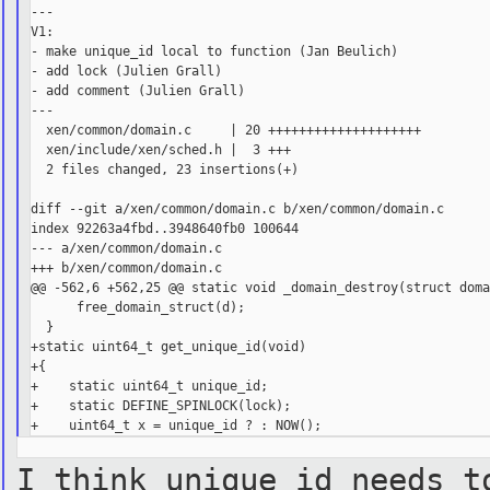
---

V1:

- make unique_id local to function (Jan Beulich)

- add lock (Julien Grall)

- add comment (Julien Grall)

---

  xen/common/domain.c     | 20 ++++++++++++++++++++

  xen/include/xen/sched.h |  3 +++

  2 files changed, 23 insertions(+)

diff --git a/xen/common/domain.c b/xen/common/domain.c

index 92263a4fbd..3948640fb0 100644

--- a/xen/common/domain.c

+++ b/xen/common/domain.c

@@ -562,6 +562,25 @@ static void _domain_destroy(struct doma
      free_domain_struct(d);

  }

+static uint64_t get_unique_id(void)

+{

+    static uint64_t unique_id;

+    static DEFINE_SPINLOCK(lock);

I think unique_id needs t