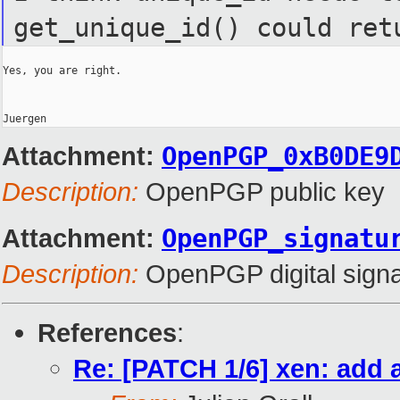
get_unique_id() could ret
Yes, you are right.

Attachment:
OpenPGP_0xB0DE9
Description:
OpenPGP public key
Attachment:
OpenPGP_signatu
Description:
OpenPGP digital signa
References
:
Re: [PATCH 1/6] xen: add 