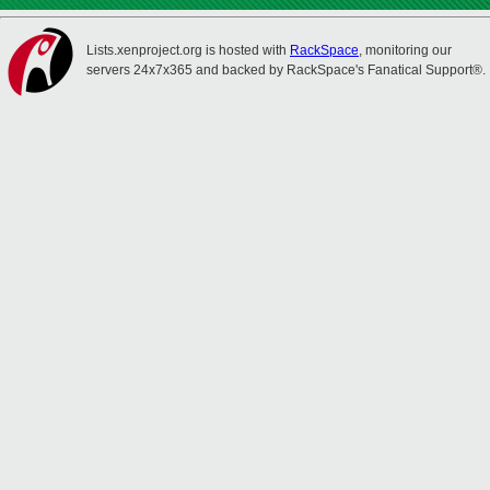
Lists.xenproject.org is hosted with
RackSpace
, monitoring our
servers 24x7x365 and backed by RackSpace's Fanatical Support®.