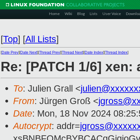
Home
Wiki
Blog
Lists
User Voice
Downlo
[
Top
]
[
All Lists
]
[
Date Prev
][
Date Next
][
Thread Prev
][
Thread Next
][
Date Index
][
Thread Index
]
Re: [PATCH 1/6] xen:
To
: Julien Grall <
julien@xxxxxx
From
: Jürgen Groß <
jgross@x
Date
: Mon, 18 Nov 2024 08:25
Autocrypt
: addr=
jgross@xxxxx
xsBNBFOMcBYBCACgGjqjoGv