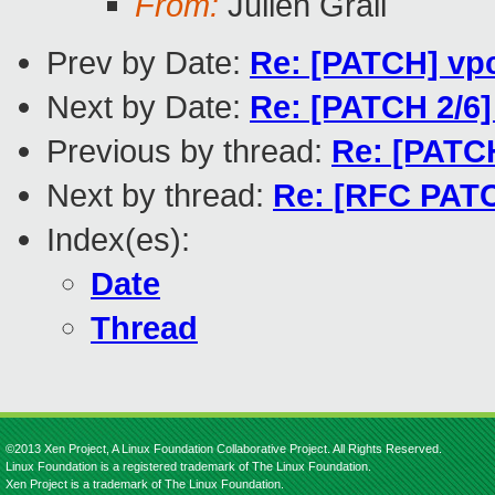
From:
Julien Grall
Prev by Date:
Re: [PATCH] vpc
Next by Date:
Re: [PATCH 2/6]
Previous by thread:
Re: [PATCH
Next by thread:
Re: [RFC PATC
Index(es):
Date
Thread
©2013 Xen Project, A Linux Foundation Collaborative Project. All Rights Reserved.
Linux Foundation is a registered trademark of The Linux Foundation.
Xen Project is a trademark of The Linux Foundation.