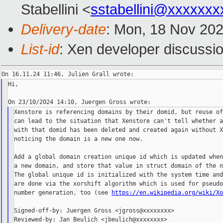
Stabellini <
sstabellini@xxxxxxx
Delivery-date
: Mon, 18 Nov 20
List-id
: Xen developer discussio
Hi,

Xenstore is referencing domains by their domid, but reuse of
can lead to the situation that Xenstore can't tell whether a
with that domid has been deleted and created again without X
noticing the domain is a new one now.

Add a global domain creation unique id which is updated when
a new domain, and store that value in struct domain of the n
The global unique id is initialized with the system time and
are done via the xorshift algorithm which is used for pseudo
number generation, too (see 
https://en.wikipedia.org/wiki/X
Signed-off-by: Juergen Gross <jgross@xxxxxxxx>

Reviewed-by: Jan Beulich <jbeulich@xxxxxxxx>
