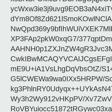
ycWxw3ie3j9uvg9EOB3aN4xiT
dYm8Of8Zd621lSmoKOwlNClA
NwQpd369y9bfIhWUiVXEK7M
XP3FAp2pkW0xqG7/377qptDm
AAHNH0p1ZXJnZW4gR3Jvc3
CwkIBwMCAQYVCAIJCgsEFgI
mE9U+iA1VsLhgDqVbsOtZ/S1
G5lCWEWa9wa0IXx5HRPW/ScL
kg3PhlnRY0Udyqx++UYkAsN
Wy3h2Wy912vHKpPV/Xv7ZwVJ
RoVBYuiocc51872tRGywc0