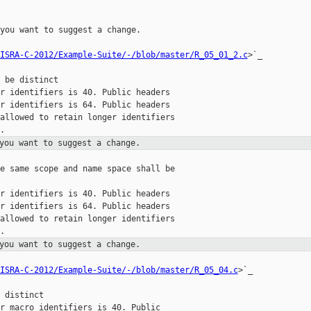
you want to suggest a change.

ISRA-C-2012/Example-Suite/-/blob/master/R_05_01_2.c
>`_

 be distinct

r identifiers is 40. Public headers

r identifiers is 64. Public headers

allowed to retain longer identifiers

you want to suggest a change.
e same scope and name space shall be

r identifiers is 40. Public headers

r identifiers is 64. Public headers

allowed to retain longer identifiers

you want to suggest a change.
ISRA-C-2012/Example-Suite/-/blob/master/R_05_04.c
>`_

 distinct

r macro identifiers is 40. Public
