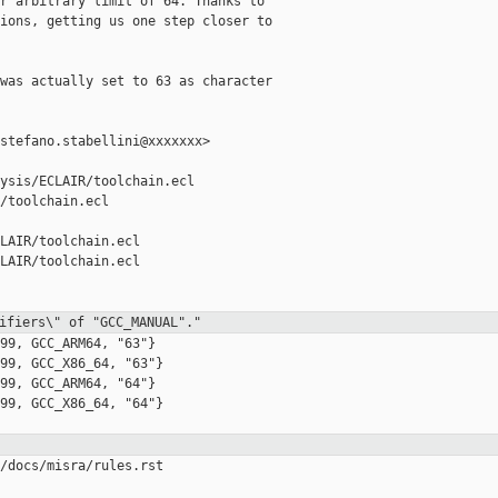
r arbitrary limit of 64. Thanks to

ions, getting us one step closer to

was actually set to 63 as character

stefano.stabellini@xxxxxxx>

ysis/ECLAIR/toolchain.ecl 

/toolchain.ecl

LAIR/toolchain.ecl

LAIR/toolchain.ecl

ifiers\" of "GCC_MANUAL"."
99, GCC_ARM64, "63"}

99, GCC_X86_64, "63"}

99, GCC_ARM64, "64"}

99, GCC_X86_64, "64"}

/docs/misra/rules.rst
