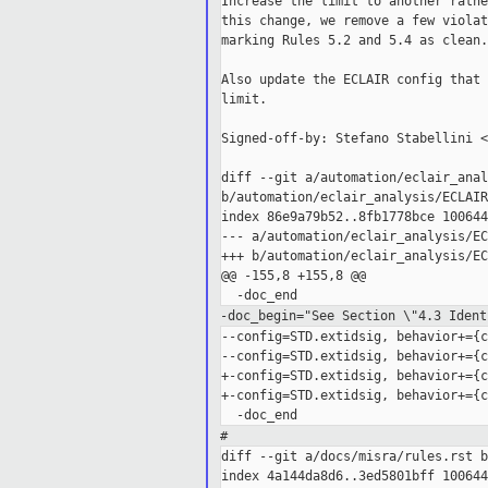
Increase the limit to another rathe
this change, we remove a few violat
marking Rules 5.2 and 5.4 as clean.

Also update the ECLAIR config that 
limit.

Signed-off-by: Stefano Stabellini <
diff --git a/automation/eclair_anal
b/automation/eclair_analysis/ECLAIR
index 86e9a79b52..8fb1778bce 100644

--- a/automation/eclair_analysis/EC
+++ b/automation/eclair_analysis/EC
@@ -155,8 +155,8 @@

-doc_begin="See Section \"4.3 Ident
--config=STD.extidsig, behavior+={c
--config=STD.extidsig, behavior+={c
+-config=STD.extidsig, behavior+={c
+-config=STD.extidsig, behavior+={c
#
diff --git a/docs/misra/rules.rst b
index 4a144da8d6..3ed5801bff 100644
