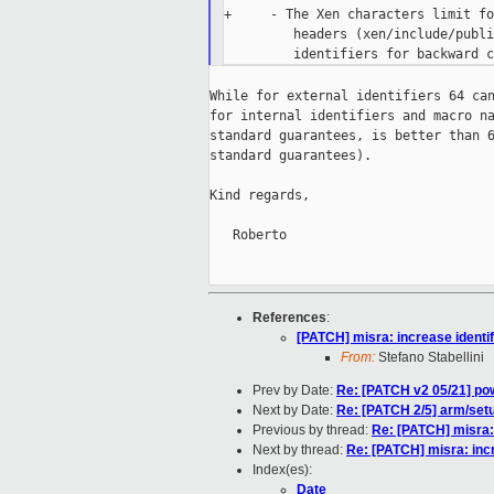
+     - The Xen characters limit fo
         headers (xen/include/publi
While for external identifiers 64 can
for internal identifiers and macro na
standard guarantees, is better than 6
standard guarantees).

Kind regards,

   Roberto

References
:
[PATCH] misra: increase identif
From:
Stefano Stabellini
Prev by Date:
Re: [PATCH v2 05/21] pow
Next by Date:
Re: [PATCH 2/5] arm/set
Previous by thread:
Re: [PATCH] misra: 
Next by thread:
Re: [PATCH] misra: incr
Index(es):
Date