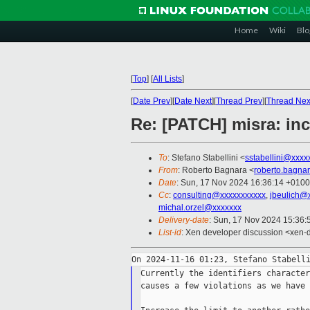
Home
Wiki
Blo
[
Top
]
[
All Lists
]
[
Date Prev
][
Date Next
][
Thread Prev
][
Thread Nex
Re: [PATCH] misra: incr
To
: Stefano Stabellini <
sstabellini@xxxx
From
: Roberto Bagnara <
roberto.bagna
Date
: Sun, 17 Nov 2024 16:36:14 +0100
Cc
:
consulting@xxxxxxxxxxx
,
jbeulich@
michal.orzel@xxxxxxx
Delivery-date
: Sun, 17 Nov 2024 15:36
List-id
: Xen developer discussion <xen-d
Currently the identifiers character
causes a few violations as we have 