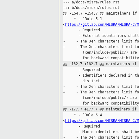
--- a/docs/misra/rules.rst

+++ b/docs/misra/rules.rst

@@ -154,7 +154,7 @@ maintainers if 
     * - `Rule 5.1 

<
https://gitlab.com/MISRA/MISRA-C/M
       - Required

       - External identifiers shall
-     - The Xen characters limit fo
+     - The Xen characters limit fo
         (xen/include/public/) are 
@@ -162,7 +162,7 @@ maintainers if 
       - Required

       - Identifiers declared in th
         distinct

-     - The Xen characters limit fo
+     - The Xen characters limit fo
         (xen/include/public/) are 
@@ -177,7 +177,7 @@ maintainers if 
     * - `Rule 5.4 

<
https://gitlab.com/MISRA/MISRA-C/M
       - Required

       - Macro identifiers shall be
-     - The Xen characters limit fo