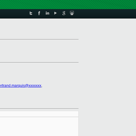
ertrand.marquis@xxxxxxx
,