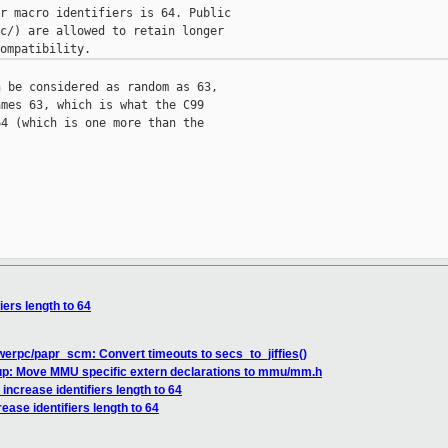
r macro identifiers is 64. Public

c/) are allowed to retain longer

 be considered as random as 63,

mes 63, which is what the C99

4 (which is one more than the

iers length to 64
erpc/papr_scm: Convert timeouts to secs_to_jiffies()
up: Move MMU specific extern declarations to mmu/mm.h
increase identifiers length to 64
ease identifiers length to 64