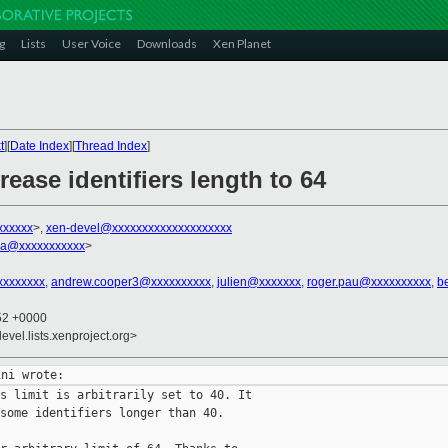
g
Lists
User Voice
Downloads
Xen Planet
t
][
Date Index
][
Thread Index
]
ease identifiers length to 64
xxxxxx
>,
xen-devel@xxxxxxxxxxxxxxxxxxxx
ra@xxxxxxxxxxx
>
xxxxxxxx
,
andrew.cooper3@xxxxxxxxxx
,
julien@xxxxxxx
,
roger.pau@xxxxxxxxxx
,
b
:52 +0000
evel.lists.xenproject.org>
s limit is arbitrarily set to 40. It

some identifiers longer than 40.
