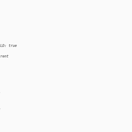
ILD: true
rrent
t
g