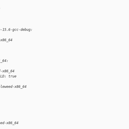
t
p-15.6-gcc-debug:
-x86_64
6_64:
d-x86_64
ILD: true
bleweed-x86_64
eed-x86_64