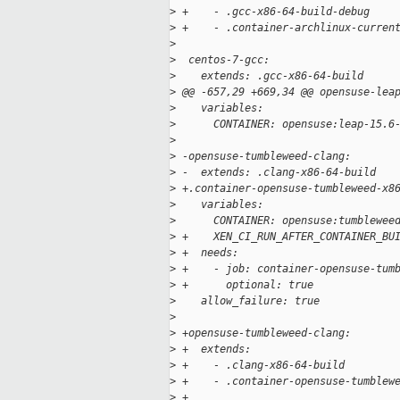
>
 +    - .gcc-x86-64-build-debug
>
 +    - .container-archlinux-curren
>
>
  centos-7-gcc:
>
    extends: .gcc-x86-64-build
>
 @@ -657,29 +669,34 @@ opensuse-lea
>
    variables:
>
      CONTAINER: opensuse:leap-15.6
>
>
 -opensuse-tumbleweed-clang:
>
 -  extends: .clang-x86-64-build
>
 +.container-opensuse-tumbleweed-x8
>
    variables:
>
      CONTAINER: opensuse:tumblewee
>
 +    XEN_CI_RUN_AFTER_CONTAINER_BU
>
 +  needs:
>
 +    - job: container-opensuse-tum
>
 +      optional: true
>
    allow_failure: true
>
>
 +opensuse-tumbleweed-clang:
>
 +  extends:
>
 +    - .clang-x86-64-build
>
 +    - .container-opensuse-tumblew
>
 +