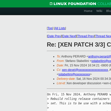
Home
Wiki
Blo
[
Top
]
[
All Lists
]
[
Date Prev
][
Date Next
][
Thread Prev
][
Thread Nex
Re: [XEN PATCH 3/3] C
To
: Anthony PERARD <
anthony.perard
From
: Stefano Stabellini <
sstabellini@x
Date
: Fri, 15 Nov 2024 16:34:21 -0800 
Cc
:
xen-devel@xxxxxxxxxxxxxxxxxxxx
, 
<
sstabellini@xxxxxxxxxx
>
Delivery-date
: Sat, 16 Nov 2024 00:34:
List-id
: Xen developer discussion <xen-d
On Fri, 15 Nov 2024, Anthony PERARD w
>
 Rebuild rolling release containers
>
 set. This is to be use with a sche
>