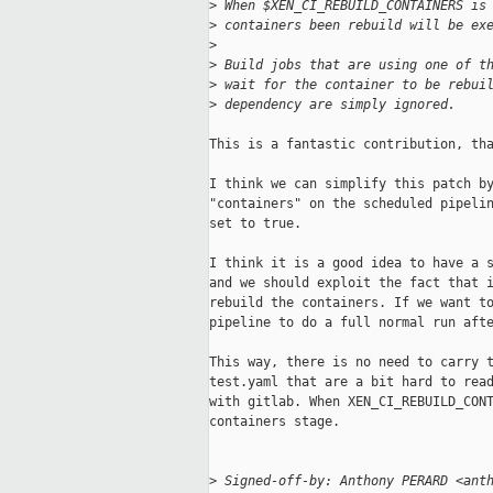
>
 When $XEN_CI_REBUILD_CONTAINERS is
>
 containers been rebuild will be ex
>
>
 Build jobs that are using one of t
>
 wait for the container to be rebui
>
 dependency are simply ignored.
This is a fantastic contribution, tha
I think we can simplify this patch by
"containers" on the scheduled pipelin
set to true.

I think it is a good idea to have a s
and we should exploit the fact that i
rebuild the containers. If we want to
pipeline to do a full normal run afte
This way, there is no need to carry t
test.yaml that are a bit hard to read
with gitlab. When XEN_CI_REBUILD_CONT
containers stage.

>
 Signed-off-by: Anthony PERARD <ant