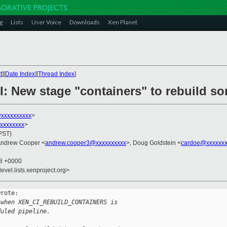
g
Lists
User Voice
Downloads
Xen Planet
t
][
Date Index
][
Thread Index
]
I: New stage "containers" to rebuild s
@xxxxxxxxxx
>
xxxxxxxxx
>
(PST)
Andrew Cooper <
andrew.cooper3@xxxxxxxxxx
>, Doug Goldstein <
cardoe@xxxxxxx
38 +0000
evel.lists.xenproject.org>
rote:

 when XEN_CI_REBUILD_CONTAINERS is
duled pipeline.