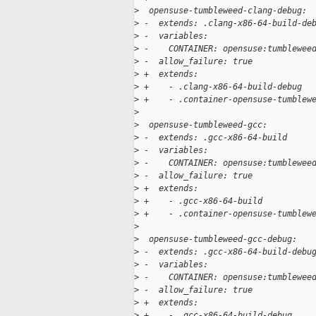
>
  opensuse-tumbleweed-clang-debug:
>
 -  extends: .clang-x86-64-build-de
>
 -  variables:
>
 -    CONTAINER: opensuse:tumblewee
>
 -  allow_failure: true
>
 +  extends:
>
 +    - .clang-x86-64-build-debug
>
 +    - .container-opensuse-tumblew
>
>
  opensuse-tumbleweed-gcc:
>
 -  extends: .gcc-x86-64-build
>
 -  variables:
>
 -    CONTAINER: opensuse:tumblewee
>
 -  allow_failure: true
>
 +  extends:
>
 +    - .gcc-x86-64-build
>
 +    - .container-opensuse-tumblew
>
>
  opensuse-tumbleweed-gcc-debug:
>
 -  extends: .gcc-x86-64-build-debu
>
 -  variables:
>
 -    CONTAINER: opensuse:tumblewee
>
 -  allow_failure: true
>
 +  extends:
>
 +    - .gcc-x86-64-build-debug