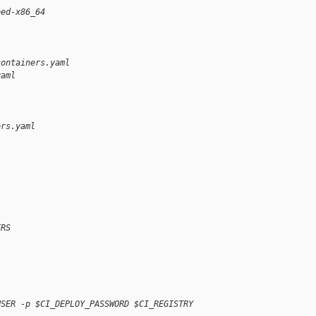
eed-x86_64
containers.yaml 
yaml
ers.yaml
ERS
USER -p $CI_DEPLOY_PASSWORD $CI_REGISTRY