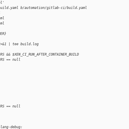
ml'
build.yaml b/automation/gitlab-ci/build.yaml
4
aml
aml
NER}
2>&1 | tee build.log
ERS && $XEN_CI_RUN_AFTER_CONTAINER_BUILD
ERS == null
ERS == null
clang-debug: