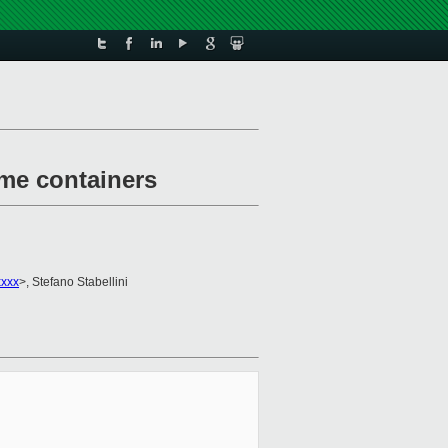
ome containers
xxx
>, Stefano Stabellini