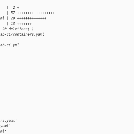
    |  2 +
    | 57 ++++++++++++++++++----------
aml | 29 ++++++++++++++
    | 13 +++++++
, 20 deletions(-)
lab-ci/containers.yaml
lab-ci.yml
4
ers.yaml'
.yaml'
aml'