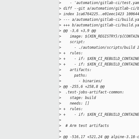
>
    - 'automation/gitlab-ci/test.ya
>
 diff --git a/automation/gitlab-ci/
>
 index 1ca6764225..e01eec1423 10064
>
 --- a/automation/gitlab-ci/build.y
>
 +++ b/automation/gitlab-ci/build.y
>
 @@ -3,6 +3,9 @@
>
    image: ${XEN_REGISTRY}/${CONTAI
>
    script:
>
      - ./automation/scripts/build 
>
 +  rules:
>
 +    - if: $XEN_CI_REBUILD_CONTAIN
>
 +    - if: $XEN_CI_REBUILD_CONTAIN
>
    artifacts:
>
      paths:
>
        - binaries/
>
 @@ -255,6 +258,8 @@
>
  .test-jobs-artifact-common:
>
    stage: build
>
    needs: []
>
 +  rules:
>
 +    - if: $XEN_CI_REBUILD_CONTAIN
>
>
  # Arm test artifacts
>
>
 @@ -516,17 +521,24 @@ alpine-3.18-