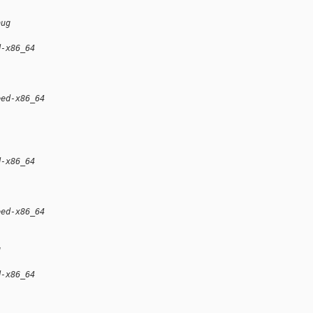
bug
d-x86_64
eed-x86_64
d-x86_64
eed-x86_64
g
d-x86_64