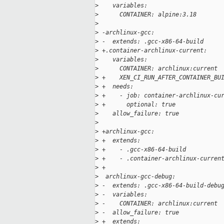
>
    variables:
>
      CONTAINER: alpine:3.18
>
>
 -archlinux-gcc:
>
 -  extends: .gcc-x86-64-build
>
 +.container-archlinux-current:
>
    variables:
>
      CONTAINER: archlinux:current
>
 +    XEN_CI_RUN_AFTER_CONTAINER_BU
>
 +  needs:
>
 +    - job: container-archlinux-cu
>
 +      optional: true
>
    allow_failure: true
>
>
 +archlinux-gcc:
>
 +  extends:
>
 +    - .gcc-x86-64-build
>
 +    - .container-archlinux-curren
>
 +
>
  archlinux-gcc-debug:
>
 -  extends: .gcc-x86-64-build-debu
>
 -  variables:
>
 -    CONTAINER: archlinux:current
>
 -  allow_failure: true
>
 +  extends: