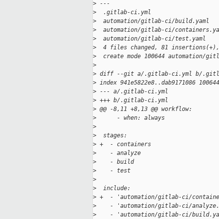
>
 ---
>
  .gitlab-ci.yml                   
>
  automation/gitlab-ci/build.yaml  
>
  automation/gitlab-ci/containers.y
>
  automation/gitlab-ci/test.yaml   
>
  4 files changed, 81 insertions(+)
>
  create mode 100644 automation/git
>
>
 diff --git a/.gitlab-ci.yml b/.git
>
 index 941e5822e8..dab9171086 10064
>
 --- a/.gitlab-ci.yml
>
 +++ b/.gitlab-ci.yml
>
 @@ -8,11 +8,13 @@ workflow:
>
      - when: always
>
>
  stages:
>
 +  - containers
>
    - analyze
>
    - build
>
    - test
>
>
  include:
>
 +  - 'automation/gitlab-ci/contain
>
    - 'automation/gitlab-ci/analyze
>
    - 'automation/gitlab-ci/build.y