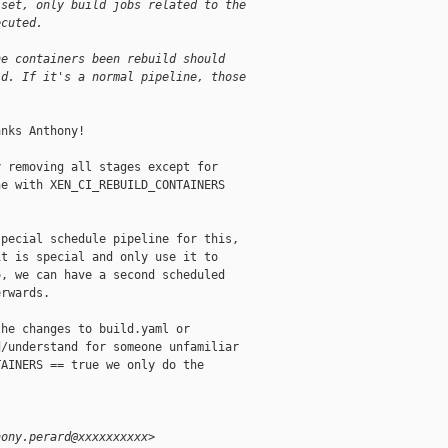
 set, only build jobs related to the
ecuted.
he containers been rebuild should
ld. If it's a normal pipeline, those
nks Anthony!

 removing all stages except for

e with XEN_CI_REBUILD_CONTAINERS

pecial schedule pipeline for this,

t is special and only use it to

, we can have a second scheduled

rwards.

he changes to build.yaml or

/understand for someone unfamiliar

AINERS == true we only do the

hony.perard@xxxxxxxxxx>