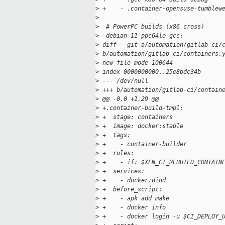
>
 +    - .container-opensuse-tumblew
>
>
  # PowerPC builds (x86 cross)
>
  debian-11-ppc64le-gcc:
>
 diff --git a/automation/gitlab-ci/
>
 b/automation/gitlab-ci/containers.
>
 new file mode 100644
>
 index 0000000000..25e8bdc34b
>
 --- /dev/null
>
 +++ b/automation/gitlab-ci/contain
>
 @@ -0,0 +1,29 @@
>
 +.container-build-tmpl:
>
 +  stage: containers
>
 +  image: docker:stable
>
 +  tags:
>
 +    - container-builder
>
 +  rules:
>
 +    - if: $XEN_CI_REBUILD_CONTAIN
>
 +  services:
>
 +    - docker:dind
>
 +  before_script:
>
 +    - apk add make
>
 +    - docker info
>
 +    - docker login -u $CI_DEPLOY_