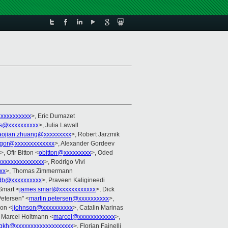
xxxxxxxxxx
>, Eric Dumazet
s@xxxxxxxxxx
>, Julia Lawall
aojian.zhuang@xxxxxxxxx
>, Robert Jarzmik
gor@xxxxxxxxxxxxx
>, Alexander Gordeev
>, Ofir Bitton <
obitton@xxxxxxxxx
>, Oded
xxxxxxxxxxxxxxx
>, Rodrigo Vivi
xx
>, Thomas Zimmermann
db@xxxxxxxxxx
>, Praveen Kaligineedi
Smart <
james.smart@xxxxxxxxxxxx
>, Dick
Petersen" <
martin.petersen@xxxxxxxxxx
>,
son <
jjohnson@xxxxxxxxxx
>, Catalin Marinas
, Marcel Holtmann <
marcel@xxxxxxxxxxxx
>,
gkh@xxxxxxxxxxxxxxxxxxx
>, Florian Fainelli