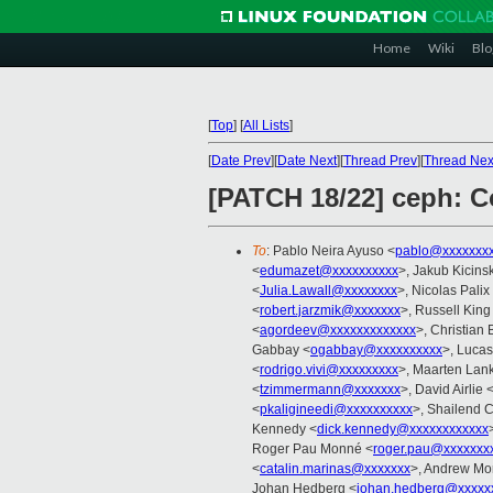
Home
Wiki
Blo
[
Top
]
[
All Lists
]
[
Date Prev
][
Date Next
][
Thread Prev
][
Thread Nex
[PATCH 18/22] ceph: Co
To
: Pablo Neira Ayuso <
pablo@xxxxxxx
<
edumazet@xxxxxxxxxx
>, Jakub Kicinsk
<
Julia.Lawall@xxxxxxxx
>, Nicolas Palix
<
robert.jarzmik@xxxxxxx
>, Russell King
<
agordeev@xxxxxxxxxxxxx
>, Christian 
Gabbay <
ogabbay@xxxxxxxxxx
>, Lucas
<
rodrigo.vivi@xxxxxxxxx
>, Maarten Lank
<
tzimmermann@xxxxxxx
>, David Airlie 
<
pkaligineedi@xxxxxxxxxx
>, Shailend 
Kennedy <
dick.kennedy@xxxxxxxxxxxx
Roger Pau Monné <
roger.pau@xxxxxxx
<
catalin.marinas@xxxxxxx
>, Andrew Mo
Johan Hedberg <
johan.hedberg@xxxxx