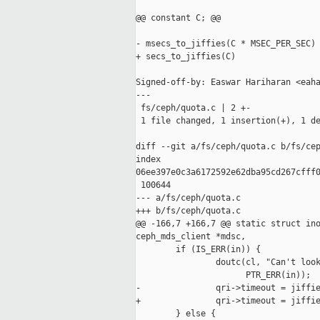
@@ constant C; @@

- msecs_to_jiffies(C * MSEC_PER_SEC)

+ secs_to_jiffies(C)

Signed-off-by: Easwar Hariharan <eaha
---

 fs/ceph/quota.c | 2 +-

 1 file changed, 1 insertion(+), 1 de
diff --git a/fs/ceph/quota.c b/fs/cep
index 

06ee397e0c3a6172592e62dba95cd267cfff0
 100644

--- a/fs/ceph/quota.c

+++ b/fs/ceph/quota.c

@@ -166,7 +166,7 @@ static struct ino
ceph_mds_client *mdsc,

        if (IS_ERR(in)) {

                doutc(cl, "Can't look
                      PTR_ERR(in));

-               qri->timeout = jiffie
+               qri->timeout = jiffie
        } else {
