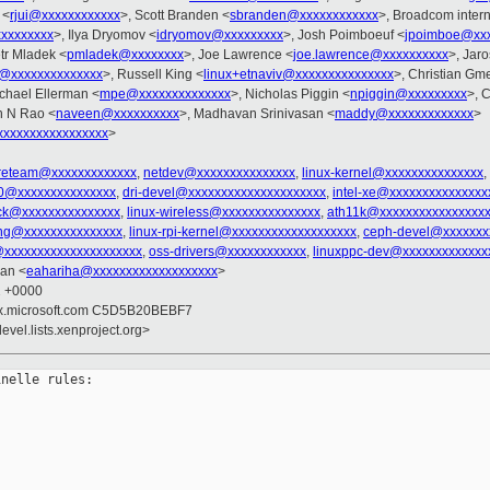
 <
rjui@xxxxxxxxxxxx
>, Scott Branden <
sbranden@xxxxxxxxxxxx
>, Broadcom interna
xxxxxxxxx
>, Ilya Dryomov <
idryomov@xxxxxxxxx
>, Josh Poimboeuf <
jpoimboe@xxx
etr Mladek <
pmladek@xxxxxxxx
>, Joe Lawrence <
joe.lawrence@xxxxxxxxxx
>, Jar
h@xxxxxxxxxxxxxx
>, Russell King <
linux+etnaviv@xxxxxxxxxxxxxxx
>, Christian Gm
ichael Ellerman <
mpe@xxxxxxxxxxxxxx
>, Nicholas Piggin <
npiggin@xxxxxxxxx
>, 
n N Rao <
naveen@xxxxxxxxxx
>, Madhavan Srinivasan <
maddy@xxxxxxxxxxxxx
>
xxxxxxxxxxxxxxxx
>
reteam@xxxxxxxxxxxxx
,
netdev@xxxxxxxxxxxxxxx
,
linux-kernel@xxxxxxxxxxxxxxx
,
90@xxxxxxxxxxxxxxx
,
dri-devel@xxxxxxxxxxxxxxxxxxxxx
,
intel-xe@xxxxxxxxxxxxxxx
ock@xxxxxxxxxxxxxxx
,
linux-wireless@xxxxxxxxxxxxxxx
,
ath11k@xxxxxxxxxxxxxxxx
ing@xxxxxxxxxxxxxxx
,
linux-rpi-kernel@xxxxxxxxxxxxxxxxxxx
,
ceph-devel@xxxxxxx
@xxxxxxxxxxxxxxxxxxxxx
,
oss-drivers@xxxxxxxxxxxx
,
linuxppc-dev@xxxxxxxxxxxxx
ran <
eahariha@xxxxxxxxxxxxxxxxxxx
>
2 +0000
inux.microsoft.com C5D5B20BEBF7
evel.lists.xenproject.org>
nelle rules:
