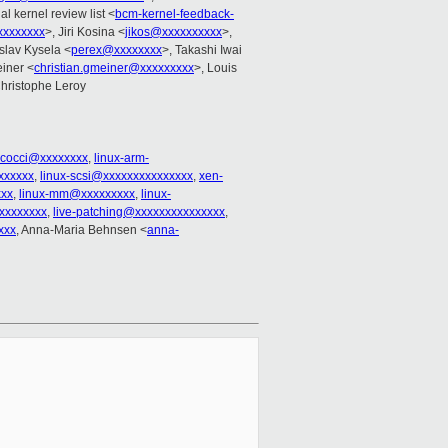
l kernel review list <
bcm-kernel-feedback-
xxxxxxx
>, Jiri Kosina <
jikos@xxxxxxxxxx
>,
oslav Kysela <
perex@xxxxxxxx
>, Takashi Iwai
einer <
christian.gmeiner@xxxxxxxxx
>, Louis
Christophe Leroy
cocci@xxxxxxxx
,
linux-arm-
xxxxxx
,
linux-scsi@xxxxxxxxxxxxxxx
,
xen-
xxx
,
linux-mm@xxxxxxxxx
,
linux-
xxxxxxxx
,
live-patching@xxxxxxxxxxxxxxx
,
xxx
, Anna-Maria Behnsen <
anna-