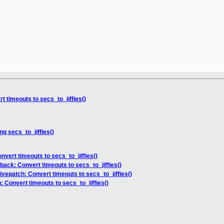
 timeouts to secs_to_jiffies()
g secs_to_jiffies()
nvert timeouts to secs_to_jiffies()
back: Convert timeouts to secs_to_jiffies()
ivepatch: Convert timeouts to secs_to_jiffies()
 Convert timeouts to secs_to_jiffies()