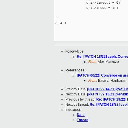
                qri->timeout = 0;

                qri->inode = in;

-- 

2.34.1

Follow-Ups
:
Re: [PATCH 18/22] ceph: Convert
From:
Alex Markuze
References
:
[PATCH 00/22] Converge on usin
From:
Easwar Hariharan
Prev by Date:
[PATCH v2 14/21] gve: Co
Next by Date:
[PATCH v2 13/21] xen/blk
Previous by thread:
Re: [PATCH 19/22] l
Next by thread:
Re: [PATCH 18/22] ceph:
Index(es):
Date
Thread