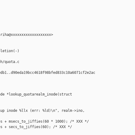
riha@xxxxxxxxxxxxxxxxxxx>

letion(-)

h/quota.c

db1..d90eda19bcc4618f98bfed833c10a6071cf2e2ac

de *lookup_quotarealm_inode(struct 

up inode %llx (err: %ld)\n", realm->ino,

s + msecs_to_jiffies(60 * 1000); /* XXX */

s + secs_to_jiffies(60); /* XXX */
