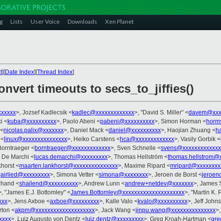
g
Lists
User Voice
Downloads
Xen Planet
t
][
Date Index
][
Thread Index
]
nvert timeouts to secs_to_jiffies()
xxxxxx
>, Jozsef Kadlecsik <
kadlec@xxxxxxxxxxxxx
>, "David S. Miller" <
davem@xxx
i <
kuba@xxxxxxxxxx
>, Paolo Abeni <
pabeni@xxxxxxxxxx
>, Simon Horman <
horm
 <
nicolas.palix@xxxxxxx
>, Daniel Mack <
daniel@xxxxxxxxxx
>, Haojian Zhuang <
h
 <
linux@xxxxxxxxxxxxxxx
>, Heiko Carstens <
hca@xxxxxxxxxxxxx
>, Vasily Gorbik <
Borntraeger <
borntraeger@xxxxxxxxxxxxx
>, Sven Schnelle <
svens@xxxxxxxxxxxxx
 De Marchi <
lucas.demarchi@xxxxxxxxx
>, Thomas Hellström <
thomas.hellstrom@
horst <
maarten.lankhorst@xxxxxxxxxxxxxxx
>, Maxime Ripard <
mripard@xxxxxxxx
<
airlied@xxxxxxxxx
>, Simona Vetter <
simona@xxxxxxxx
>, Jeroen de Borst <
jeroen
Chand <
shailend@xxxxxxxxxx
>, Andrew Lunn <
andrew+netdev@xxxxxxx
>, James 
>, "James E.J. Bottomley" <
James.Bottomley@xxxxxxxxxxxxxxxxxxxxx
>, "Martin K. 
xxx
>, Jens Axboe <
axboe@xxxxxxxxx
>, Kalle Valo <
kvalo@xxxxxxxxxx
>, Jeff John
rton <
akpm@xxxxxxxxxxxxxxxxxxxx
>, Jack Wang <
jinpu.wang@xxxxxxxxxxxxxxx
>
xxxx
>, Luiz Augusto von Dentz <
luiz.dentz@xxxxxxxxx
>, Greg Kroah-Hartman <
gre