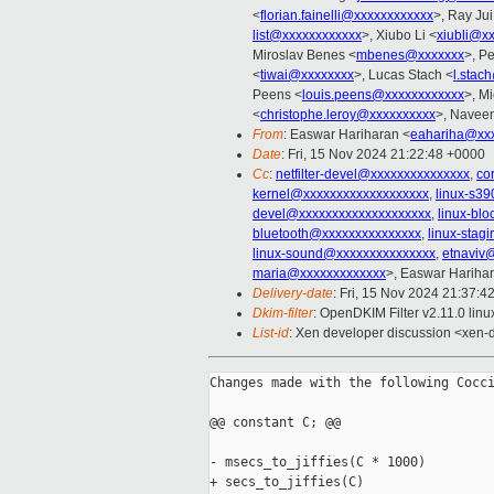
<
florian.fainelli@xxxxxxxxxxxx
>, Ray Jui
list@xxxxxxxxxxxx
>, Xiubo Li <
xiubli@x
Miroslav Benes <
mbenes@xxxxxxx
>, P
<
tiwai@xxxxxxxx
>, Lucas Stach <
l.stac
Peens <
louis.peens@xxxxxxxxxxxx
>, M
<
christophe.leroy@xxxxxxxxxx
>, Navee
From
: Easwar Hariharan <
eahariha@xxx
Date
: Fri, 15 Nov 2024 21:22:48 +0000
Cc
:
netfilter-devel@xxxxxxxxxxxxxxx
,
co
kernel@xxxxxxxxxxxxxxxxxxx
,
linux-s3
devel@xxxxxxxxxxxxxxxxxxxx
,
linux-bl
bluetooth@xxxxxxxxxxxxxxx
,
linux-stag
linux-sound@xxxxxxxxxxxxxxx
,
etnaviv
maria@xxxxxxxxxxxxx
>, Easwar Hariha
Delivery-date
: Fri, 15 Nov 2024 21:37:4
Dkim-filter
: OpenDKIM Filter v2.11.0 l
List-id
: Xen developer discussion <xen-d
Changes made with the following Cocci
@@ constant C; @@

- msecs_to_jiffies(C * 1000)

+ secs_to_jiffies(C)
