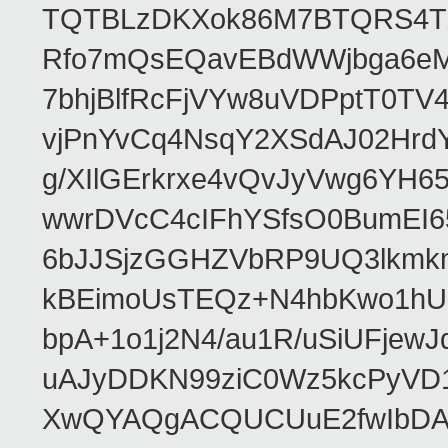
TQTBLzDKXok86M7BTQRS4TZ/
Rfo7mQsEQavEBdWWjbga6eMn
7bhjBlfRcFjVYw8uVDPptT0TV
vjPnYvCq4NsqY2XSdAJ02HrdY
g/XIlGErkrxe4vQvJyVwg6YH
wwrDVcC4cIFhYSfsO0BumEI6
6bJJSjzGGHZVbRP9UQ3lkmkm
kBEimoUsTEQz+N4hbKwo1hUL
bpA+1o1j2N4/au1R/uSiUFjew
uAJyDDKN99ziC0Wz5kcPyVD1
XwQYAQgACQUCUuE2fwIbDA