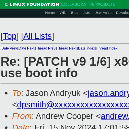
Home
Wiki
Blog
Lists
User Voice
Downlo
[
Top
]
[
All Lists
]
[
Date Prev
][
Date Next
][
Thread Prev
][
Thread Next
][
Date Index
][
Thread Index
]
Re: [PATCH v9 1/6] x8
use boot info
To
: Jason Andryuk <
jason.and
<
dpsmith@xxxxxxxxxxxxxxxxx
From
: Andrew Cooper <
andrew
Date
: Fri, 15 Nov 2024 17:01: