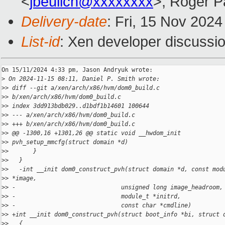
<
jbeulich@xxxxxxxx
>, Roger 
Delivery-date
: Fri, 15 Nov 202
List-id
: Xen developer discussio
On 15/11/2024 4:33 pm, Jason Andryuk wrote:

>
 On 2024-11-15 08:11, Daniel P. Smith wrote:
>
> diff --git a/xen/arch/x86/hvm/dom0_build.c
>
> b/xen/arch/x86/hvm/dom0_build.c
>
> index 3dd913bdb029..d1bdf1b14601 100644
>
> --- a/xen/arch/x86/hvm/dom0_build.c
>
> +++ b/xen/arch/x86/hvm/dom0_build.c
>
> @@ -1300,16 +1301,26 @@ static void __hwdom_init
>
> pvh_setup_mmcfg(struct domain *d)
>
>       }
>
>   }
>
>   -int __init dom0_construct_pvh(struct domain *d, const mod
>
> *image,
>
> -                              unsigned long image_headroom,
>
> -                              module_t *initrd,
>
> -                              const char *cmdline)
>
> +int __init dom0_construct_pvh(struct boot_info *bi, struct 
>
>   {