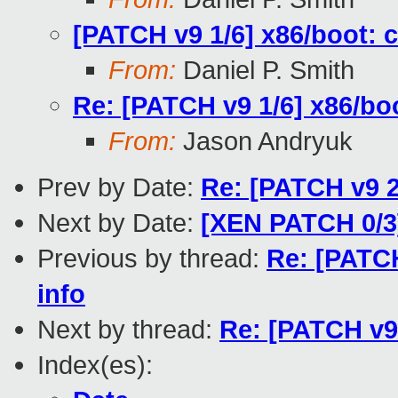
[PATCH v9 1/6] x86/boot: 
From:
Daniel P. Smith
Re: [PATCH v9 1/6] x86/bo
From:
Jason Andryuk
Prev by Date:
Re: [PATCH v9 2
Next by Date:
[XEN PATCH 0/3] 
Previous by thread:
Re: [PATCH
info
Next by thread:
Re: [PATCH v9 
Index(es):