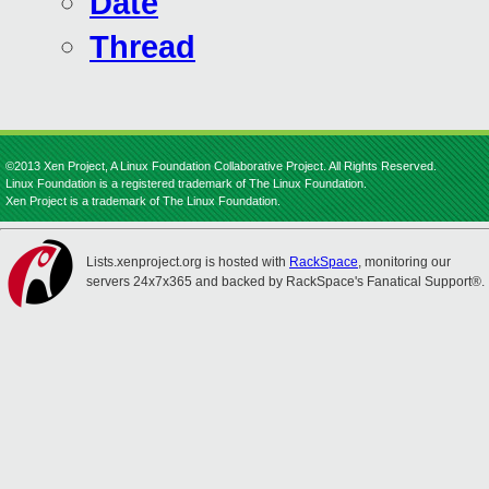
Date
Thread
©2013 Xen Project, A Linux Foundation Collaborative Project. All Rights Reserved.
Linux Foundation is a registered trademark of The Linux Foundation.
Xen Project is a trademark of The Linux Foundation.
Lists.xenproject.org is hosted with
RackSpace
, monitoring our
servers 24x7x365 and backed by RackSpace's Fanatical Support®.