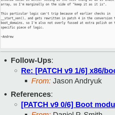
array, so I'm marginally on the side of "keep it as it is".

This particular logic can't trip because of earlier checks in

__start_xen(), and gets rewritten in patch 4 in the conversion t
boot_domains, so I'm also not overly fussed at extra polish on t
specific piece of logic.

~Andrew

Follow-Ups
:
Re: [PATCH v9 1/6] x86/bo
From:
Jason Andryuk
References
:
[PATCH v9 0/6] Boot modu
From:
Daniel P. Smith