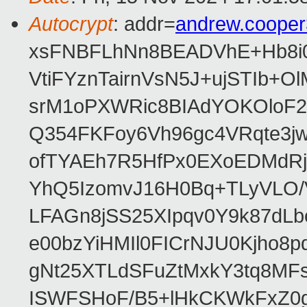
Autocrypt
: addr=
andrew.coope
xsFNBFLhNn8BEADVhE+Hb8i0
VtiFYznTairnVsN5J+ujSTIb
srM1oPXWRic8BIAdYOKOloF23
Q354FKFoy6Vh96gc4VRqte3j
ofTYAEh7R5HfPx0EXoEDMdRj
YhQ5IzomvJ16H0Bq+TLyVLO
LFAGn8jSS25XIpqv0Y9k87dLb
e00bzYiHMIl0FICrNJU0Kjho
gNt25XTLdSFuZtMxkY3tq8MF
ISWFSHoF/B5+lHkCKWkFxZ0