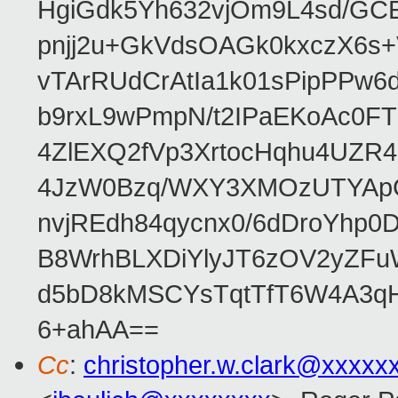
HgiGdk5Yh632vjOm9L4sd/GC
pnjj2u+GkVdsOAGk0kxczX6
vTArRUdCrAtIa1k01sPipPPw
b9rxL9wPmpN/t2IPaEKoAc0
4ZlEXQ2fVp3XrtocHqhu4UZR
4JzW0Bzq/WXY3XMOzUTYApG
nvjREdh84qycnx0/6dDroYhp0
B8WrhBLXDiYlyJT6zOV2yZFu
d5bD8kMSCYsTqtTfT6W4A3qH
6+ahAA==
Cc
:
christopher.w.clark@xxxxx