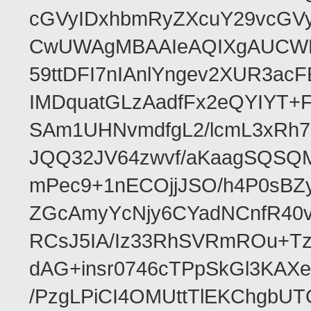
cGVyIDxhbmRyZXcuY29vcGV
CwUWAgMBAAIeAQIXgAUCWKD
59ttDFI7nIAnlYngev2XUR3ac
IMDquatGLzAadfFx2eQYIYT+F
SAm1UHNvmdfgL2/lcmL3xRh7
JQQ32JV64zwvf/aKaagSQSQ
mPec9+1nECOjjJSO/h4P0sBZ
ZGcAmyYcNjy6CYadNCnfR40
RCsJ5IA/Iz33RhSVRmROu+Tz
dAG+insr0746cTPpSkGl3KAX
/PzgLPiCI4OMUttTlEKChgbUT