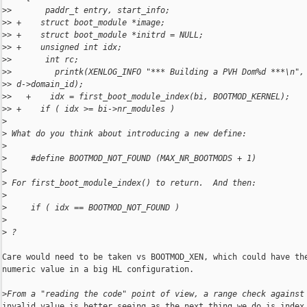
>
>       paddr_t entry, start_info;
>
> +    struct boot_module *image;
>
> +    struct boot_module *initrd = NULL;
>
> +    unsigned int idx;
>
>       int rc;
>
>         printk(XENLOG_INFO "*** Building a PVH Dom%d ***\n",
>
> d->domain_id);
>
>   +    idx = first_boot_module_index(bi, BOOTMOD_KERNEL);
>
> +    if ( idx >= bi->nr_modules )
>
>
 What do you think about introducing a new define:
>
>
     #define BOOTMOD_NOT_FOUND (MAX_NR_BOOTMODS + 1)
>
>
 For first_boot_module_index() to return.  And then:
>
>
     if ( idx == BOOTMOD_NOT_FOUND )
>
>
 ?
Care would need to be taken vs BOOTMOD_XEN, which could have the
numeric value in a big HL configuration.

>
From a "reading the code" point of view, a range check against
invalid value is better seeing as the next thing we do is index 