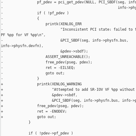
-                pf_pdev = pci_get_pdev(NULL, PCI_SBDF(seg, info
-                                                      info->phy
-                if ( !pf_pdev )

-                {

-                    printk(XENLOG_ERR

-                           "Inconsistent PCI state: failed to f
PF %pp for VF %pp\n",

-                           &PCI_SBDF(seg, info->physfn.bus, 

info->physfn.devfn),

-                           &pdev->sbdf);

-                    ASSERT_UNREACHABLE();

-                    free_pdev(pseg, pdev);

-                    ret = -EILSEQ;

-                    goto out;

-                }

+                printk(XENLOG_WARNING

+                       "Attempted to add SR-IOV VF %pp without 
+                       &pdev->sbdf,

+                       &PCI_SBDF(seg, info->physfn.bus, info->p
+                free_pdev(pseg, pdev);

+                ret = -ENODEV;

+                goto out;

             }

             if ( !pdev->pf_pdev )
