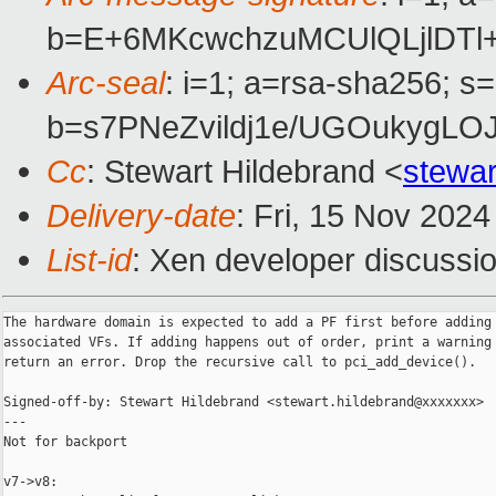
b=E+6MKcwchzuMCUlQLjlDTl
Arc-seal
: i=1; a=rsa-sha256; s
b=s7PNeZvildj1e/UGOukygL
Cc
: Stewart Hildebrand <
stewa
Delivery-date
: Fri, 15 Nov 202
List-id
: Xen developer discussio
The hardware domain is expected to add a PF first before adding

associated VFs. If adding happens out of order, print a warning 
return an error. Drop the recursive call to pci_add_device().

Signed-off-by: Stewart Hildebrand <stewart.hildebrand@xxxxxxx>

---

Not for backport

v7->v8:
