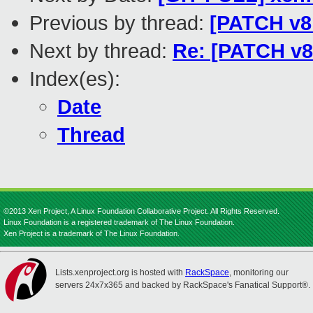
Previous by thread:
[PATCH v8 
Next by thread:
Re: [PATCH v8 
Index(es):
Date
Thread
©2013 Xen Project, A Linux Foundation Collaborative Project. All Rights Reserved.
Linux Foundation is a registered trademark of The Linux Foundation.
Xen Project is a trademark of The Linux Foundation.
Lists.xenproject.org is hosted with
RackSpace
, monitoring our
servers 24x7x365 and backed by RackSpace's Fanatical Support®.