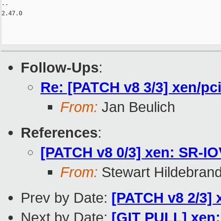
-- 

2.47.0

Follow-Ups
:
Re: [PATCH v8 3/3] xen/pc
From:
Jan Beulich
References
:
[PATCH v8 0/3] xen: SR-IO
From:
Stewart Hildebran
Prev by Date:
[PATCH v8 2/3] x
Next by Date:
[GIT PULL] xen: