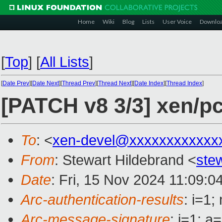
Home
Wiki
Blog
Lists
User Voice
Downlo
[
Top
]
[
All Lists
]
[
Date Prev
][
Date Next
][
Thread Prev
][
Thread Next
][
Date Index
][
Thread Index
]
[PATCH v8 3/3] xen/pc
To
: <
xen-devel@xxxxxxxxxxxx
From
: Stewart Hildebrand <
ste
Date
: Fri, 15 Nov 2024 11:09:0
Arc-authentication-results
: i=1
Arc-message-signature
: i=1; 