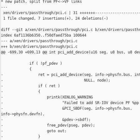
* new patch, split from PF<->VF links

---

 xen/drivers/passthrough/pci.c | 31 +++++++---------------------
 1 file changed, 7 insertions(+), 24 deletions(-)

diff --git a/xen/drivers/passthrough/pci.c b/xen/drivers/passthr
index 6af1136b6350..f50dfaed75ba 100644

--- a/xen/drivers/passthrough/pci.c

+++ b/xen/drivers/passthrough/pci.c

@@ -699,30 +699,13 @@ int pci_add_device(u16 seg, u8 bus, u8 dev
             if ( !pf_pdev )

             {

-                ret = pci_add_device(seg, info->physfn.bus, inf
-                                     NULL, node);

-                if ( ret )

-                {

-                    printk(XENLOG_WARNING

-                           "Failed to add SR-IOV device PF %pp 
-                           &PCI_SBDF(seg, info->physfn.bus, 

info->physfn.devfn),

-                           &pdev->sbdf);

-                    free_pdev(pseg, pdev);

-                    goto out;

-                }
