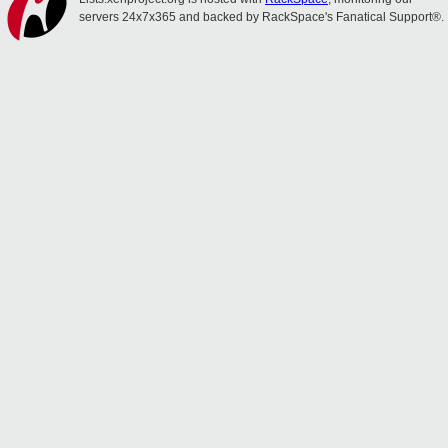
servers 24x7x365 and backed by RackSpace's Fanatical Support®.