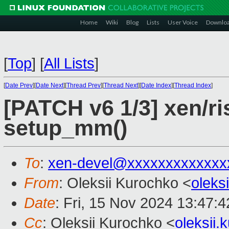
Home
Wiki
Blog
Lists
User Voice
Downlo
[
Top
]
[
All Lists
]
[
Date Prev
][
Date Next
][
Thread Prev
][
Thread Next
][
Date Index
][
Thread Index
]
[PATCH v6 1/3] xen/ri
setup_mm()
To
:
xen-devel@xxxxxxxxxxxxx
From
: Oleksii Kurochko <
oleks
Date
: Fri, 15 Nov 2024 13:47:
Cc
: Oleksii Kurochko <
oleksii