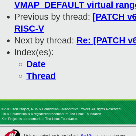
VMAP_DEFAULT virtual rang
Previous by thread:
[PATCH v6
RISC-V
Next by thread:
Re: [PATCH v6
Index(es):
Date
Thread
©2013 Xen Project, A Linux Foundation Collaborative Project. All Rights Reserved.
Linux Foundation is a registered trademark of The Linux Foundation.
Xen Project is a trademark of The Linux Foundation.
Lists.xenproject.org is hosted with
RackSpace
, monitoring our