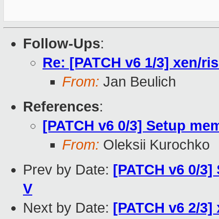
Follow-Ups
:
Re: [PATCH v6 1/3] xen/ri
From:
Jan Beulich
References
:
[PATCH v6 0/3] Setup me
From:
Oleksii Kurochko
Prev by Date:
[PATCH v6 0/3]
V
Next by Date:
[PATCH v6 2/3] x