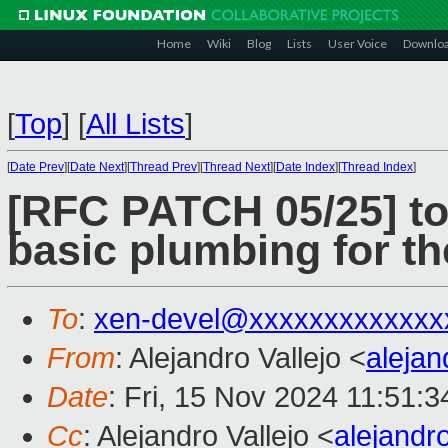
Home
Wiki
Blog
Lists
User Voice
Downlo
[
Top
]
[
All Lists
]
[
Date Prev
][
Date Next
][
Thread Prev
][
Thread Next
][
Date Index
][
Thread Index
]
[RFC PATCH 05/25] t
basic plumbing for t
To
:
xen-devel@xxxxxxxxxxxxx
From
: Alejandro Vallejo <
aleja
Date
: Fri, 15 Nov 2024 11:51:
Cc
: Alejandro Vallejo <
alejandr