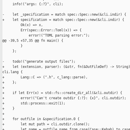
     info!("args: {:?}", cli);

-    let _specification = match spec::Spec::new(&cli.indir) {

+    let specification = match spec::Spec::new(&cli.indir) {

         Ok(x) => x,

         Err(spec::Error::Toml(x)) => {

             error!("TOML parsing error:");

@@ -39,5 +57,35 @@ fn main() {

         }

     };

-    todo!("generate output files");

+    let (extension, parser): (&str, fn(&OutFileDef) -> String)
cli.lang {

+        Lang::C => (".h", c_lang::parse),

+    };

+

+    if let Err(x) = std::fs::create_dir_all(&cli.outdir) {

+        error!("Can't create outdir {:?}: {x}", cli.outdir);

+        std::process::exit(1);

+    }

+

+    for outfile in &specification.0 {

+        let mut path = cli.outdir.clone();

+        let name = outfile.name.from_case(Case::Kebab).to_case