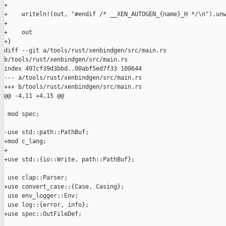
+

+    writeln!(out, "#endif /* __XEN_AUTOGEN_{name}_H */\n").unw
+

+    out

+}

diff --git a/tools/rust/xenbindgen/src/main.rs 

b/tools/rust/xenbindgen/src/main.rs

index 497cf39d3bbd..00abf5ed7f33 100644

--- a/tools/rust/xenbindgen/src/main.rs

+++ b/tools/rust/xenbindgen/src/main.rs

@@ -4,11 +4,15 @@

 mod spec;

-use std::path::PathBuf;

+mod c_lang;

+

+use std::{io::Write, path::PathBuf};

 use clap::Parser;

+use convert_case::{Case, Casing};

 use env_logger::Env;

 use log::{error, info};

+use spec::OutFileDef;
