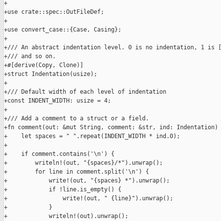
+

+use crate::spec::OutFileDef;

+

+use convert_case::{Case, Casing};

+

+/// An abstract indentation level. 0 is no indentation, 1 is [
+/// and so on.

+#[derive(Copy, Clone)]

+struct Indentation(usize);

+

+/// Default width of each level of indentation

+const INDENT_WIDTH: usize = 4;

+

+/// Add a comment to a struct or a field.

+fn comment(out: &mut String, comment: &str, ind: Indentation) 
+    let spaces = " ".repeat(INDENT_WIDTH * ind.0);

+

+    if comment.contains('\n') {

+        writeln!(out, "{spaces}/*").unwrap();

+        for line in comment.split('\n') {

+            write!(out, "{spaces} *").unwrap();

+            if !line.is_empty() {

+                write!(out, " {line}").unwrap();

+            }

+            writeln!(out).unwrap();
