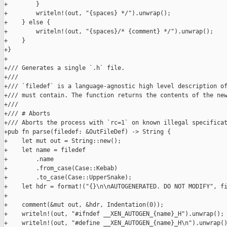
+        }

+        writeln!(out, "{spaces} */").unwrap();

+    } else {

+        writeln!(out, "{spaces}/* {comment} */").unwrap();

+    }

+}

+

+/// Generates a single `.h` file.

+///

+/// `filedef` is a language-agnostic high level description of
+/// must contain. The function returns the contents of the new
+///

+/// # Aborts

+/// Aborts the process with `rc=1` on known illegal specificat
+pub fn parse(filedef: &OutFileDef) -> String {

+    let mut out = String::new();

+    let name = filedef

+        .name

+        .from_case(Case::Kebab)

+        .to_case(Case::UpperSnake);

+    let hdr = format!("{}\n\nAUTOGENERATED. DO NOT MODIFY", fi
+

+    comment(&mut out, &hdr, Indentation(0));

+    writeln!(out, "#ifndef __XEN_AUTOGEN_{name}_H").unwrap();

+    writeln!(out, "#define __XEN_AUTOGEN_{name}_H\n").unwrap()