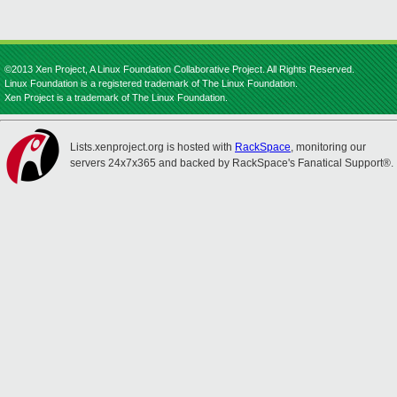
©2013 Xen Project, A Linux Foundation Collaborative Project. All Rights Reserved.
Linux Foundation is a registered trademark of The Linux Foundation.
Xen Project is a trademark of The Linux Foundation.
Lists.xenproject.org is hosted with
RackSpace
, monitoring our
servers 24x7x365 and backed by RackSpace's Fanatical Support®.