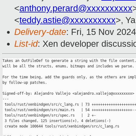
<
anthony.perard@xxxxxxxxxx
<
teddy.astie@xxxxxxxxxx
>, Ya
Delivery-date
: Fri, 15 Nov 202
List-id
: Xen developer discussio
Takes an OutFileDef to generate a string with the file content.
will be all the structs, enums, bitmaps and includes we parse.

For the time being, add the guards only, as the others are impl
by follow-up patches.

Signed-off-by: Alejandro Vallejo <alejandro.vallejo@xxxxxxxxx>

---

 tools/rust/xenbindgen/src/c_lang.rs | 73 +++++++++++++++++++++
 tools/rust/xenbindgen/src/main.rs   | 54 +++++++++++++++++++--
 tools/rust/xenbindgen/src/spec.rs   |  2 +-

 3 files changed, 125 insertions(+), 4 deletions(-)

 create mode 100644 tools/rust/xenbindgen/src/c_lang.rs
