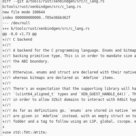
diff --git a/tools/rust/xenbindgen/src/c_lang.rs 

b/tools/rust/xenbindgen/src/c_lang.rs

new file mode 100644

index 000000000000..f05e36bb362f

--- /dev/null

+++ b/tools/rust/xenbindgen/src/c_lang.rs

@@ -0,0 +1,73 @@

+//! C backend

+//!

+//! A backend for the C programming language. Enums and bitmap
+//! backing primitive type. This is in order to mandate size a
+//! the ABI boundary.

+//!

+//! Otherwise, enums and struct are declared with their native
+//! whereas bitmaps are declared as `#define` items.

+//!

+//! There's an expectation that the supporting library will ha
+//! `(u)int64_aligned_t` types and `XEN_GUEST_HANDLE_64()`, Th
+//! in order to allow 32bit domains to interact with 64bit hyp
+//!

+//! As far as definitions go, `enums` are stored in native `en
+//! are given in `#define` instead, with an empty struct on to
+//! fodder and a tag to follow using an LSP, global, cscope, e
+

+use std::fmt::Write;
