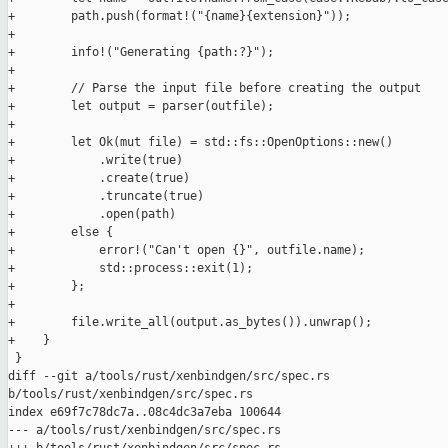
+        path.push(format!("{name}{extension}"));

+

+        info!("Generating {path:?}");

+

+        // Parse the input file before creating the output

+        let output = parser(outfile);

+

+        let Ok(mut file) = std::fs::OpenOptions::new()

+            .write(true)

+            .create(true)

+            .truncate(true)

+            .open(path)

+        else {

+            error!("Can't open {}", outfile.name);

+            std::process::exit(1);

+        };

+

+        file.write_all(output.as_bytes()).unwrap();

+    }

 }

diff --git a/tools/rust/xenbindgen/src/spec.rs 

b/tools/rust/xenbindgen/src/spec.rs

index e69f7c78dc7a..08c4dc3a7eba 100644

--- a/tools/rust/xenbindgen/src/spec.rs
