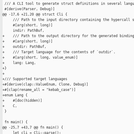
 /// A CLI tool to generate struct definitions in several langu
 #[derive(Parser, Debug)]

@@ -17,6 +21,20 @@ struct Cli {

     /// Path to the input directory containing the hypercall s
     #[arg(short, long)]

     indir: PathBuf,

+    /// Path to the output directory for the generated binding
+    #[arg(short, long)]

+    outdir: PathBuf,

+    /// Target language for the contents of `outdir`.

+    #[arg(short, long, value_enum)]

+    lang: Lang,

+}

+

+/// Supported target languages

+#[derive(clap::ValueEnum, Clone, Debug)]

+#[clap(rename_all = "kebab_case")]

+enum Lang {

+    #[doc(hidden)]

+    C,

 }

 fn main() {

@@ -25,7 +43,7 @@ fn main() {

     let cli = Cli::parse();
