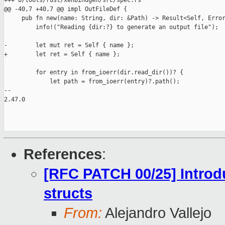
+++ b/tools/rust/xenbindgen/src/spec.rs

@@ -40,7 +40,7 @@ impl OutFileDef {

     pub fn new(name: String, dir: &Path) -> Result<Self, Error
         info!("Reading {dir:?} to generate an output file");

-        let mut ret = Self { name };

+        let ret = Self { name };

         for entry in from_ioerr(dir.read_dir())? {

             let path = from_ioerr(entry)?.path();

-- 

2.47.0

References
:
[RFC PATCH 00/25] Introd
structs
From:
Alejandro Vallejo