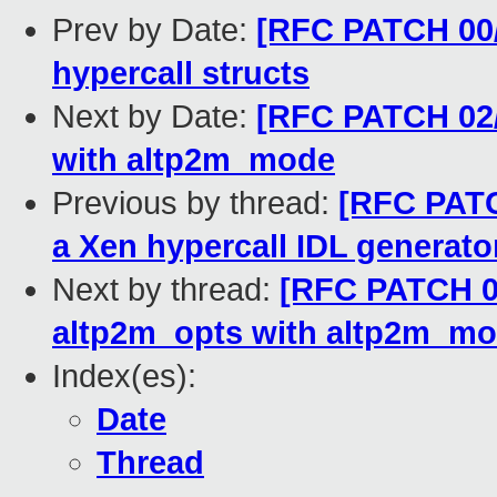
Prev by Date:
[RFC PATCH 00/
hypercall structs
Next by Date:
[RFC PATCH 02/
with altp2m_mode
Previous by thread:
[RFC PATC
a Xen hypercall IDL generato
Next by thread:
[RFC PATCH 02
altp2m_opts with altp2m_m
Index(es):
Date
Thread