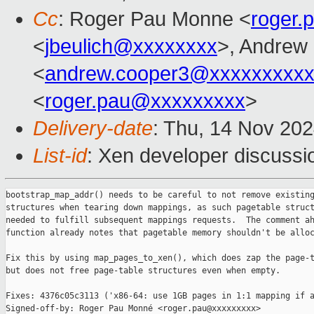
Cc
: Roger Pau Monne <
roger
<
jbeulich@xxxxxxxx
>, Andrew
<
andrew.cooper3@xxxxxxxxx
<
roger.pau@xxxxxxxxx
>
Delivery-date
: Thu, 14 Nov 20
List-id
: Xen developer discussio
bootstrap_map_addr() needs to be careful to not remove existing
structures when tearing down mappings, as such pagetable struct
needed to fulfill subsequent mappings requests.  The comment ah
function already notes that pagetable memory shouldn't be alloc
Fix this by using map_pages_to_xen(), which does zap the page-t
but does not free page-table structures even when empty.

Fixes: 4376c05c3113 ('x86-64: use 1GB pages in 1:1 mapping if a
Signed-off-by: Roger Pau Monné <roger.pau@xxxxxxxxx>
