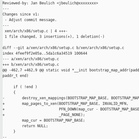
Reviewed-by: Jan Beulich <jbeulich@xxxxxxxx>

---

Changes since v1:

 - Adjust commit message.

---

 xen/arch/x86/setup.c | 4 +++-

 1 file changed, 3 insertions(+), 1 deletion(-)

diff --git a/xen/arch/x86/setup.c b/xen/arch/x86/setup.c

index 4feef9f2e05a..5da1c6a34519 100644

--- a/xen/arch/x86/setup.c

+++ b/xen/arch/x86/setup.c

@@ -462,7 +462,9 @@ static void *__init bootstrap_map_addr(padd
paddr_t end)

     if ( !end )

     {

-        destroy_xen_mappings(BOOTSTRAP_MAP_BASE, BOOTSTRAP_MAP
+        map_pages_to_xen(BOOTSTRAP_MAP_BASE, INVALID_MFN,

+                         PFN_DOWN(map_cur - BOOTSTRAP_MAP_BASE
+                         _PAGE_NONE);

         map_cur = BOOTSTRAP_MAP_BASE;

         return NULL;

     }

-- 
