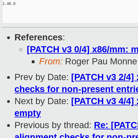
2.46.0

References
:
[PATCH v3 0/4] x86/mm: m
From:
Roger Pau Monne
Prev by Date:
[PATCH v3 2/4]
checks for non-present entri
Next by Date:
[PATCH v3 4/4] 
empty
Previous by thread:
Re: [PATC
alignment checks for non-pre