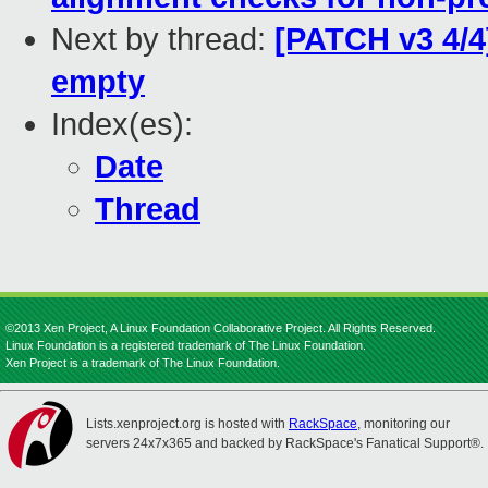
Next by thread:
[PATCH v3 4/4
empty
Index(es):
Date
Thread
©2013 Xen Project, A Linux Foundation Collaborative Project. All Rights Reserved.
Linux Foundation is a registered trademark of The Linux Foundation.
Xen Project is a trademark of The Linux Foundation.
Lists.xenproject.org is hosted with
RackSpace
, monitoring our
servers 24x7x365 and backed by RackSpace's Fanatical Support®.