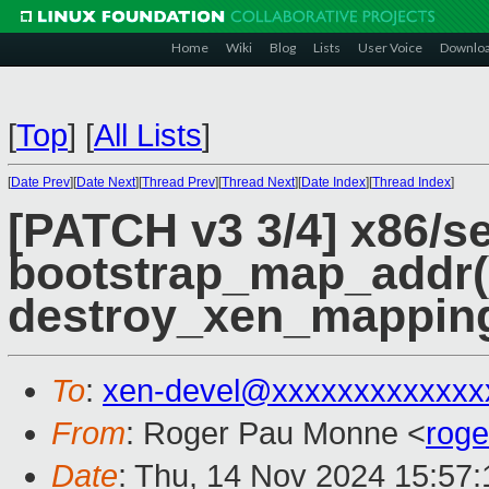
Home
Wiki
Blog
Lists
User Voice
Downlo
[
Top
]
[
All Lists
]
[
Date Prev
][
Date Next
][
Thread Prev
][
Thread Next
][
Date Index
][
Thread Index
]
[PATCH v3 3/4] x86/s
bootstrap_map_addr(
destroy_xen_mapping
To
:
xen-devel@xxxxxxxxxxxxx
From
: Roger Pau Monne <
rog
Date
: Thu, 14 Nov 2024 15:57