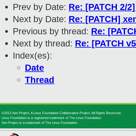
Prev by Date:
Re: [PATCH 2/2]
Next by Date:
Re: [PATCH] xen
Previous by thread:
Re: [PATCH
Next by thread:
Re: [PATCH v5 
Index(es):
Date
Thread
©2013 Xen Project, A Linux Foundation Collaborative Project. All Rights Reserved.
Linux Foundation is a registered trademark of The Linux Foundation.
Xen Project is a trademark of The Linux Foundation.