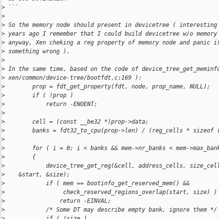
>
 ```
>
>
 So the memory node should present in devicetree ( interesting
>
 years ago I remember that I could build devicetree w/o memory
>
 anyway, Xen cheking a reg property of memory node and panic i
>
 something wrong ).
>
>
 In the same time, based on the code of device_tree_get_meminf
>
 xen/common/device-tree/bootfdt.c:169 ):
>
        prop = fdt_get_property(fdt, node, prop_name, NULL);
>
        if ( !prop )
>
            return -ENOENT;
>
>
        cell = (const __be32 *)prop->data;
>
        banks = fdt32_to_cpu(prop->len) / (reg_cells * sizeof 
>
>
        for ( i = 0; i < banks && mem->nr_banks < mem->max_ban
>
        {
>
            device_tree_get_reg(&cell, address_cells, size_cel
>
    &start, &size);
>
            if ( mem == bootinfo_get_reserved_mem() &&
>
                 check_reserved_regions_overlap(start, size) )
>
                return -EINVAL;
>
            /* Some DT may describe empty bank, ignore them */
>
            if ( !size )