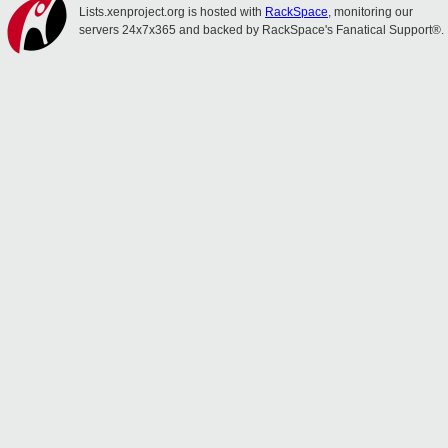
Lists.xenproject.org is hosted with
RackSpace
, monitoring our
servers 24x7x365 and backed by RackSpace's Fanatical Support®.