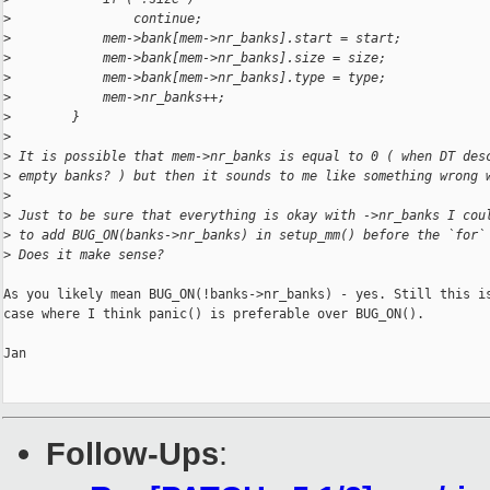
>
                continue;
>
            mem->bank[mem->nr_banks].start = start;
>
            mem->bank[mem->nr_banks].size = size;
>
            mem->bank[mem->nr_banks].type = type;
>
            mem->nr_banks++;
>
        }
>
>
 It is possible that mem->nr_banks is equal to 0 ( when DT des
>
 empty banks? ) but then it sounds to me like something wrong 
>
>
 Just to be sure that everything is okay with ->nr_banks I cou
>
 to add BUG_ON(banks->nr_banks) in setup_mm() before the `for`
>
 Does it make sense?
As you likely mean BUG_ON(!banks->nr_banks) - yes. Still this is
case where I think panic() is preferable over BUG_ON().

Jan

Follow-Ups
: