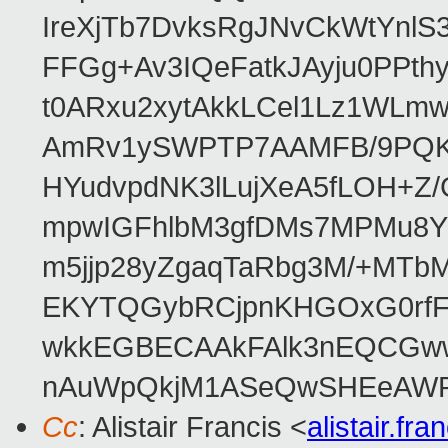
IreXjTb7DvksRgJNvCkWtYnl
FFGg+Av3IQeFatkJAyju0PPth
t0ARxu2xytAkkLCel1Lz1WLmw
AmRv1ySWPTP7AAMFB/9PQK/V
HYudvpdNK3lLujXeA5fLOH+Z
mpwIGFhlbM3gfDMs7MPMu8YQ
m5jjp28yZgaqTaRbg3M/+MT
EKYTQGybRCjpnKHGOxG0rfF
wkkEGBECAAkFAlk3nEQCGww
nAuWpQkjM1ASeQwSHEeAW
Cc
: Alistair Francis <
alistair.f