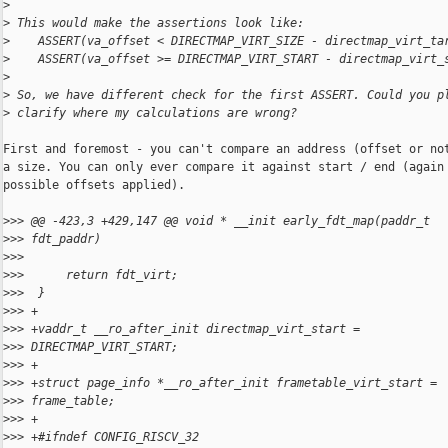
>
>
 This would make the assertions look like:
>
    ASSERT(va_offset < DIRECTMAP_VIRT_SIZE - directmap_virt_ta
>
    ASSERT(va_offset >= DIRECTMAP_VIRT_START - directmap_virt_
>
>
 So, we have different check for the first ASSERT. Could you p
>
 clarify where my calculations are wrong?
First and foremost - you can't compare an address (offset or not
a size. You can only ever compare it against start / end (again 
possible offsets applied).

>
>> @@ -423,3 +429,147 @@ void * __init early_fdt_map(paddr_t
>
>> fdt_paddr)
>
>>  
>
>>      return fdt_virt;
>
>>  }
>
>> +
>
>> +vaddr_t __ro_after_init directmap_virt_start =
>
>> DIRECTMAP_VIRT_START;
>
>> +
>
>> +struct page_info *__ro_after_init frametable_virt_start =
>
>> frame_table;
>
>> +
>
>> +#ifndef CONFIG_RISCV_32