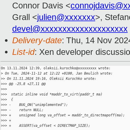
Connor Davis <
connojdavis@x
Grall <
julien@xxxxxxx
>, Stefan
devel@xxxxxxxxxxxxxxxxxxxx
Delivery-date
: Thu, 14 Nov 202
List-id
: Xen developer discussio
On 13.11.2024 12:39, oleksii.kurochko@xxxxxxxxx wrote:

>
 On Tue, 2024-11-12 at 12:22 +0100, Jan Beulich wrote:
>
> On 11.11.2024 19:16, Oleksii Kurochko wrote:
>
>> @@ -25,8 +27,11 @@
>
>>  
>
>>  static inline void *maddr_to_virt(paddr_t ma)
>
>>  {
>
>> -    BUG_ON("unimplemented");
>
>> -    return NULL;
>
>> +    unsigned long va_offset = maddr_to_directmapoff(ma);
>
>> +
>
>> +    ASSERT(va_offset < DIRECTMAP_SIZE);