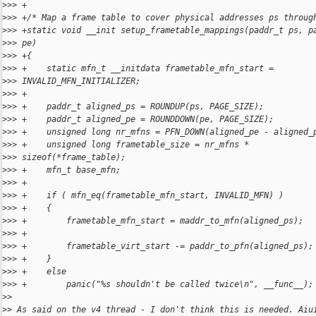
>
>> +
>
>> +/* Map a frame table to cover physical addresses ps throug
>
>> +static void __init setup_frametable_mappings(paddr_t ps, p
>
>> pe)
>
>> +{
>
>> +    static mfn_t __initdata frametable_mfn_start =
>
>> INVALID_MFN_INITIALIZER;
>
>> +
>
>> +    paddr_t aligned_ps = ROUNDUP(ps, PAGE_SIZE);
>
>> +    paddr_t aligned_pe = ROUNDDOWN(pe, PAGE_SIZE);
>
>> +    unsigned long nr_mfns = PFN_DOWN(aligned_pe - aligned_
>
>> +    unsigned long frametable_size = nr_mfns *
>
>> sizeof(*frame_table);
>
>> +    mfn_t base_mfn;
>
>> +
>
>> +    if ( mfn_eq(frametable_mfn_start, INVALID_MFN) )
>
>> +    {
>
>> +        frametable_mfn_start = maddr_to_mfn(aligned_ps);
>
>> +
>
>> +        frametable_virt_start -= paddr_to_pfn(aligned_ps);
>
>> +    }
>
>> +    else
>
>> +        panic("%s shouldn't be called twice\n", __func__);
>
>
>
> As said on the v4 thread - I don't think this is needed. Aiu