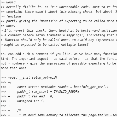
>
> would
>
> actually dislike it, as it's unreachable code. Just to re-it
>
> complaint there wasn't about this missing check, but about t
>
> function
>
> partly giving the impression of expecting to be called more 
>
> once.
>
 I’ll revert this check, then. Would it be better—and sufficie
>
 a comment before setup_frametable_mappings() indicating that 
>
 function should only be called once, to avoid any impression 
>
 might be expected to be called multiple times?
You can add such a comment if you like, we we have many function
kind. The important aspect - as said before - is that the functi
not - nowhere - give the impression of possibly expecting to be 
more than once.

>
>> +void __init setup_mm(void)
>
>> +{
>
>> +    const struct membanks *banks = bootinfo_get_mem();
>
>> +    paddr_t ram_start = INVALID_PADDR;
>
>> +    paddr_t ram_end = 0;
>
>> +    unsigned int i;
>
>> +
>
>> +    /*
>
>> +     * We need some memory to allocate the page-tables use