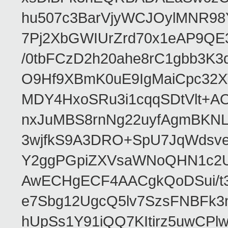
hu507c3BarVjyWCJOylMNR98
7Pj2XbGWIUrZrd70x1eAP9QE
/0tbFCzD2h20ahe8rC1gbb3K3
O9Hf9XBmK0uE9IgMaiCpc32XV
MDY4HxoSRu3i1cqqSDtVlt+
nxJuMBS8rnNg22uyfAgmBKNL
3wjfkS9A3DRO+SpU7JqWdsve
Y2ggPGpiZXVsaWNoQHN1c2
AwECHgECF4AACgkQoDSui/t3
e7Sbg12UgcQ5lv7SzsFNBFk3
hUpSs1Y91iQQ7KItirz5uwCPl