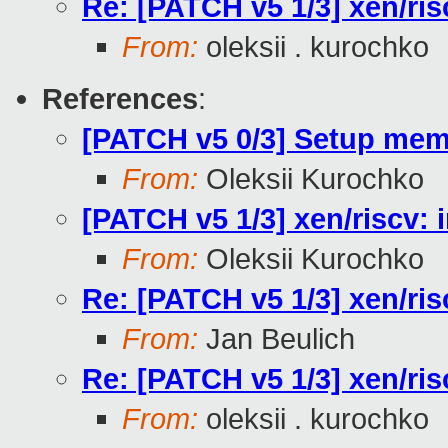
Re: [PATCH v5 1/3] xen/ri
From:
oleksii . kurochko
References
:
[PATCH v5 0/3] Setup me
From:
Oleksii Kurochko
[PATCH v5 1/3] xen/riscv:
From:
Oleksii Kurochko
Re: [PATCH v5 1/3] xen/ri
From:
Jan Beulich
Re: [PATCH v5 1/3] xen/ri
From:
oleksii . kurochko