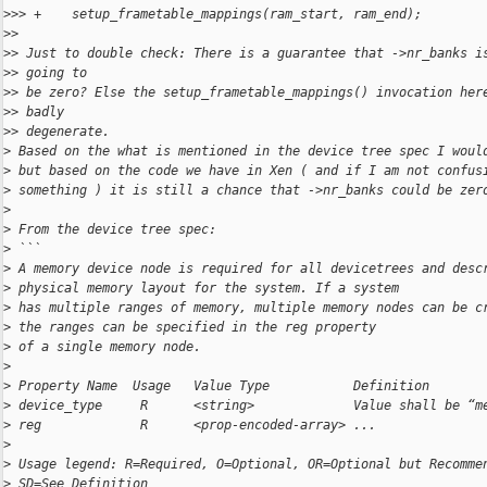
>
>> +    setup_frametable_mappings(ram_start, ram_end);
>
>
>
> Just to double check: There is a guarantee that ->nr_banks i
>
> going to
>
> be zero? Else the setup_frametable_mappings() invocation her
>
> badly
>
> degenerate.
>
 Based on the what is mentioned in the device tree spec I woul
>
 but based on the code we have in Xen ( and if I am not confus
>
 something ) it is still a chance that ->nr_banks could be zer
>
>
 From the device tree spec:
>
 ```
>
 A memory device node is required for all devicetrees and desc
>
 physical memory layout for the system. If a system
>
 has multiple ranges of memory, multiple memory nodes can be c
>
 the ranges can be specified in the reg property
>
 of a single memory node.
>
>
 Property Name  Usage   Value Type           Definition
>
 device_type     R      <string>             Value shall be “m
>
 reg             R      <prop-encoded-array> ...
>
>
 Usage legend: R=Required, O=Optional, OR=Optional but Recomme
>
 SD=See Definition