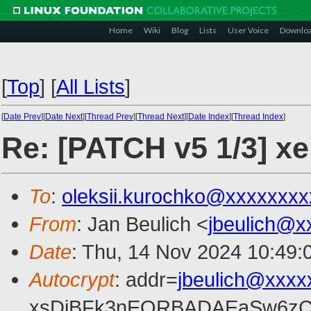
Home
Wiki
Blog
Lists
User Voice
Downlo
[
Top
]
[
All Lists
]
[
Date Prev
][
Date Next
][
Thread Prev
][
Thread Next
][
Date Index
][
Thread Index
]
Re: [PATCH v5 1/3] xe
To
:
oleksii.kurochko@xxxxxxxx
From
: Jan Beulich <
jbeulich@x
Date
: Thu, 14 Nov 2024 10:49:
Autocrypt
: addr=
jbeulich@xxxx
xsDiBFk3nEQRBADAEaSw6zC/