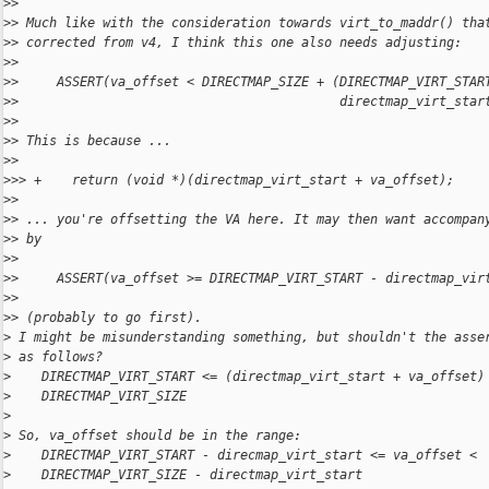
>
>
>
> Much like with the consideration towards virt_to_maddr() tha
>
> corrected from v4, I think this one also needs adjusting:
>
>
>
>     ASSERT(va_offset < DIRECTMAP_SIZE + (DIRECTMAP_VIRT_STAR
>
>                                          directmap_virt_star
>
>
>
> This is because ...
>
>
>
>> +    return (void *)(directmap_virt_start + va_offset);
>
>
>
> ... you're offsetting the VA here. It may then want accompan
>
> by
>
>
>
>     ASSERT(va_offset >= DIRECTMAP_VIRT_START - directmap_vir
>
>
>
> (probably to go first).
>
 I might be misunderstanding something, but shouldn't the asse
>
 as follows?
>
    DIRECTMAP_VIRT_START <= (directmap_virt_start + va_offset)
>
    DIRECTMAP_VIRT_SIZE
>
>
 So, va_offset should be in the range:
>
    DIRECTMAP_VIRT_START - direcmap_virt_start <= va_offset <
>
    DIRECTMAP_VIRT_SIZE - directmap_virt_start