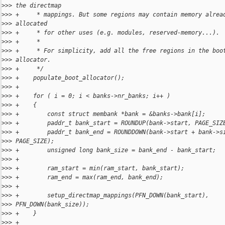
>
>> the directmap
>
>> +     * mappings. But some regions may contain memory alrea
>
>> allocated
>
>> +     * for other uses (e.g. modules, reserved-memory...).
>
>> +     *
>
>> +     * For simplicity, add all the free regions in the boo
>
>> allocator.
>
>> +     */
>
>> +    populate_boot_allocator();
>
>> +
>
>> +    for ( i = 0; i < banks->nr_banks; i++ )
>
>> +    {
>
>> +        const struct membank *bank = &banks->bank[i];
>
>> +        paddr_t bank_start = ROUNDUP(bank->start, PAGE_SIZ
>
>> +        paddr_t bank_end = ROUNDDOWN(bank->start + bank->s
>
>> PAGE_SIZE);
>
>> +        unsigned long bank_size = bank_end - bank_start;
>
>> +
>
>> +        ram_start = min(ram_start, bank_start);
>
>> +        ram_end = max(ram_end, bank_end);
>
>> +
>
>> +        setup_directmap_mappings(PFN_DOWN(bank_start),
>
>> PFN_DOWN(bank_size));
>
>> +    }
>
>> +